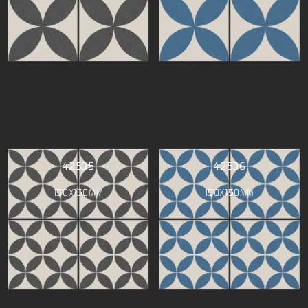
42535
42536
150X150MM
150X150MM