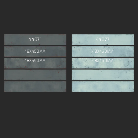
44071
44077
48X450MM
48X450MM
48X450MM
48X450MM