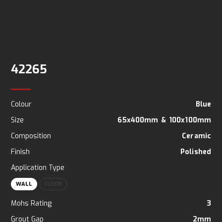
42265
Colour
Blue
Size
65x400mm
&
100x100mm
Composition
Ceramic
Finish
Polished
Application Type
WALL
FLOOR
Mohs Rating
3
Grout Gap
2mm