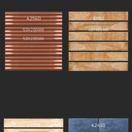
42560
10102
50X200MM
48X450MM
50X200MM
44100
42430