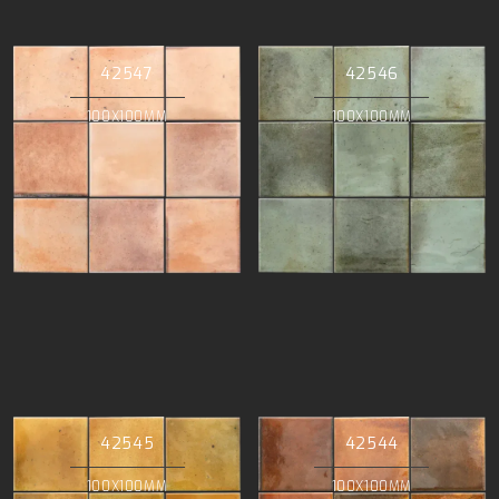
42547
42546
100X100MM
100X100MM
42545
42544
100X100MM
100X100MM