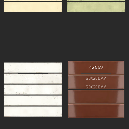
44078
42559
48X450MM
50X200MM
48X450MM
50X200MM