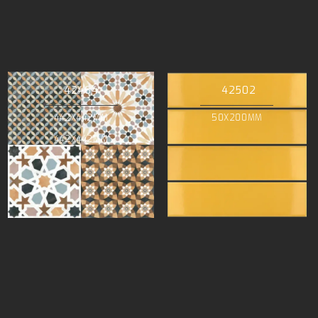
42464
42502
442X442MM
50X200MM
442X442MM