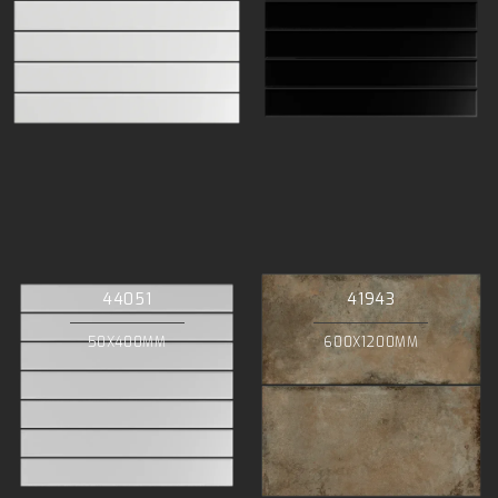
44051
41943
50X400MM
600X1200MM