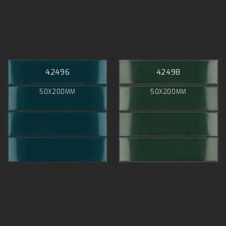
42496
42498
50X200MM
50X200MM