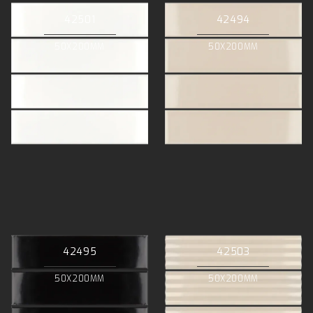
42501
42494
50X200MM
50X200MM
42495
42503
50X200MM
50X200MM