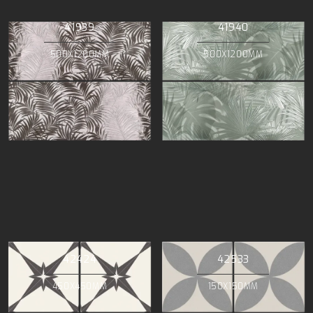
41939
41940
500X1200MM
500X1200MM
42424
42533
450X450MM
150X150MM