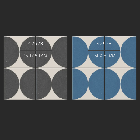
42528
42529
150X150MM
150X150MM