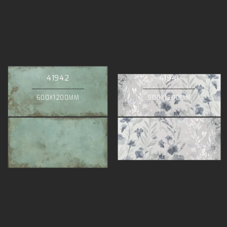
41942
41941
600X1200MM
500X1200MM