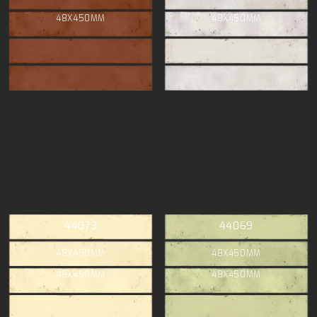
48X450MM
48X450MM
44073
44069
48X450MM
48X450MM
48X450MM
48X450MM