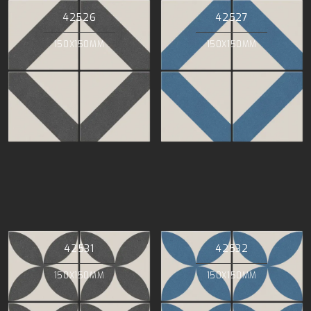
42526
42527
150X150MM
150X150MM
42531
42532
150X150MM
150X150MM