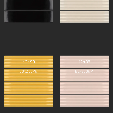
42490
42488
50X200MM
50X200MM