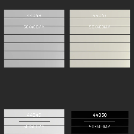
44048
44047
50X400MM
50X400MM
44049
44050
50X400MM
50X400MM