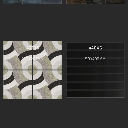
42195
44046
223X223MM
50X400MM