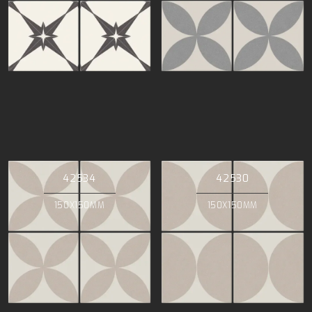
42534
42530
150X150MM
150X150MM