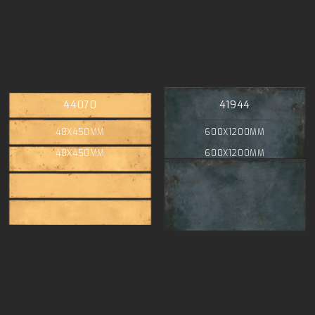
44070
41944
48X450MM
600X1200MM
48X450MM
600X1200MM