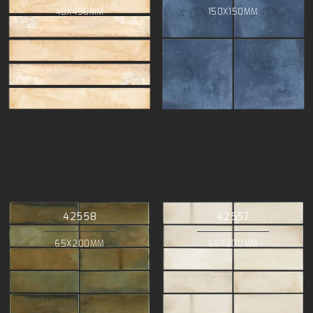
48X450MM
150X150MM
42558
42557
65X200MM
65X200MM