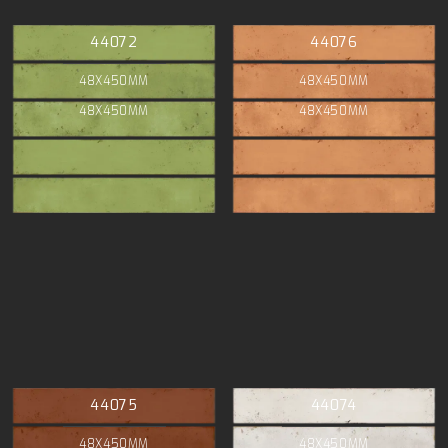
44072
44076
48X450MM
48X450MM
48X450MM
48X450MM
44075
44074
48X450MM
48X450MM