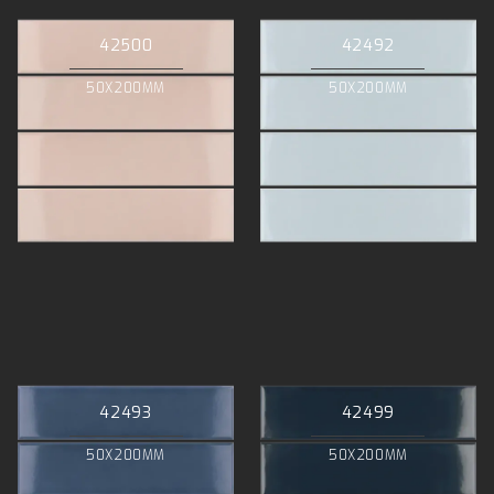
42500
42492
50X200MM
50X200MM
42493
42499
50X200MM
50X200MM