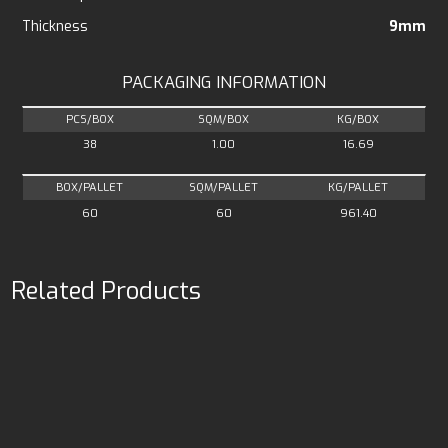
Thickness
9mm
PACKAGING INFORMATION
PCS/BOX
SQM/BOX
KG/BOX
38
1.00
16.69
BOX/PALLET
SQM/PALLET
KG/PALLET
60
60
961.40
Related Products