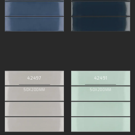
42497
42491
50X200MM
50X200MM