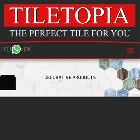
BLOG
DECORATIVE PRODUCTS