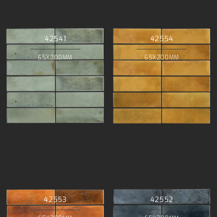
42541
42554
65X200MM
65X200MM
42553
42552