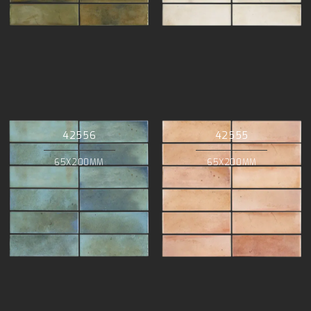
42556
42555
65X200MM
65X200MM