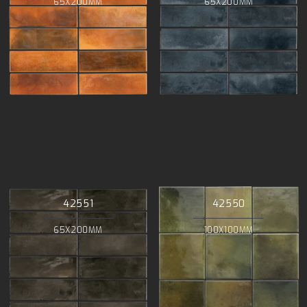
65X200MM
65X200MM
42551
42550
65X200MM
100X100MM