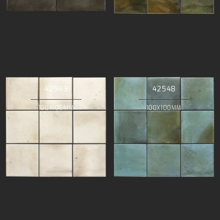
42549
42548
100X100MM
100X100MM