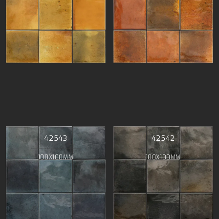
42543
42542
100X100MM
100X100MM