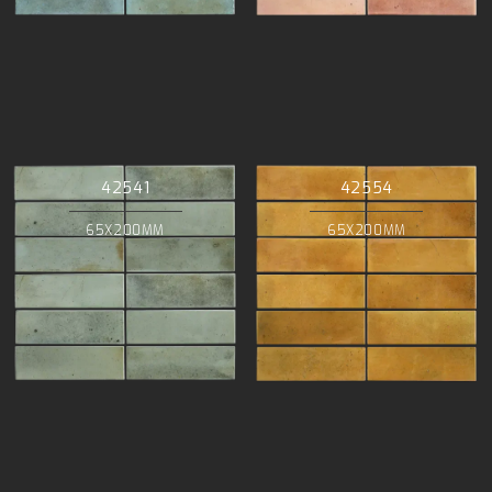
42541
42554
65X200MM
65X200MM