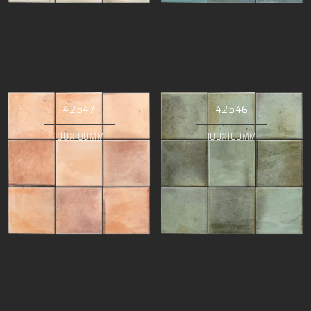
42547
42546
100X100MM
100X100MM