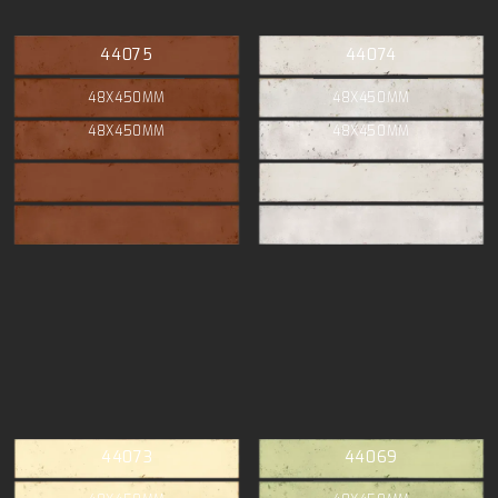
44075
44074
48X450MM
48X450MM
48X450MM
48X450MM
44073
44069