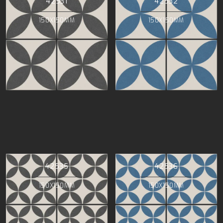
42531
42532
150X150MM
150X150MM
42535
42536
150X150MM
150X150MM