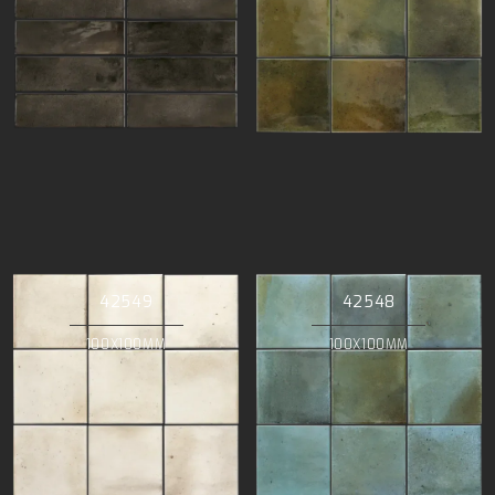
42549
42548
100X100MM
100X100MM