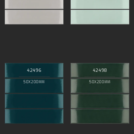
42496
42498
50X200MM
50X200MM