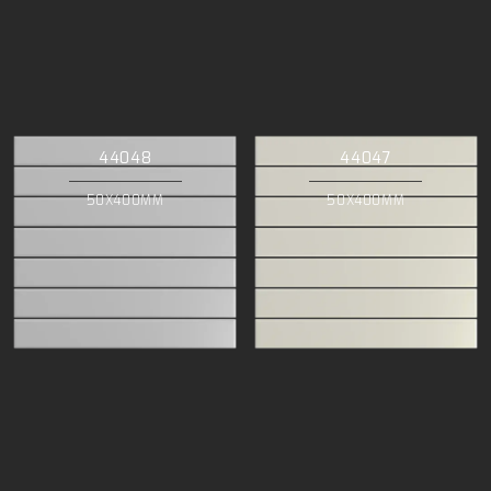
44048
44047
50X400MM
50X400MM