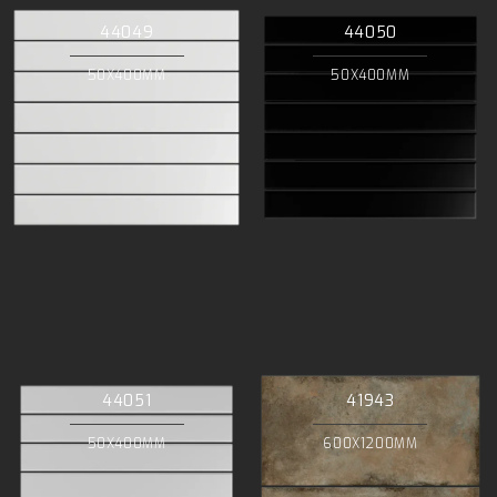
44049
44050
50X400MM
50X400MM
44051
41943
50X400MM
600X1200MM