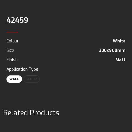
42459
Colour
White
Size
300x900mm
Finish
Matt
Application Type
WALL
FLOOR
Related Products