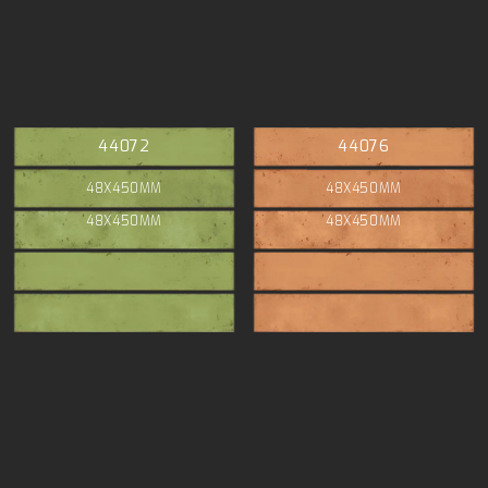
44072
44076
48X450MM
48X450MM
48X450MM
48X450MM