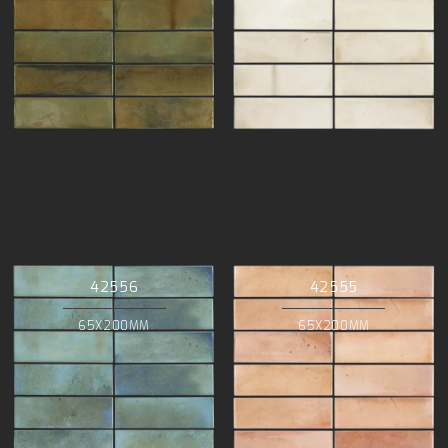
42556
42555
65X200MM
65X200MM