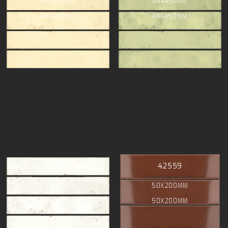
48X450MM
48X450MM
48X450MM
48X450MM
44078
42559
48X450MM
50X200MM
48X450MM
50X200MM