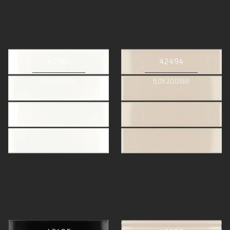
42501
42494
50X200MM
50X200MM