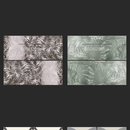
41939
41940
500X1200MM
500X1200MM