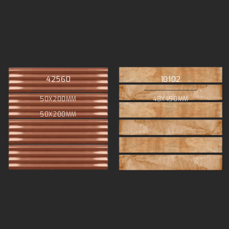
42560
10102
50X200MM
48X450MM
50X200MM