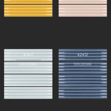
42411
42412
50X200MM
50X200MM