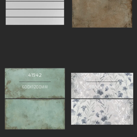
41942
41941
600X1200MM
500X1200MM