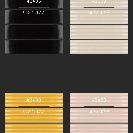
42495
42503
50X200MM
50X200MM
42490
42488
50X200MM
50X200MM