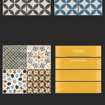
42464
42502
442X442MM
50X200MM
442X442MM