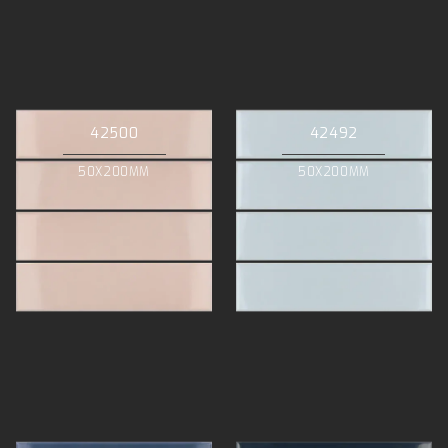
42500
42492
50X200MM
50X200MM