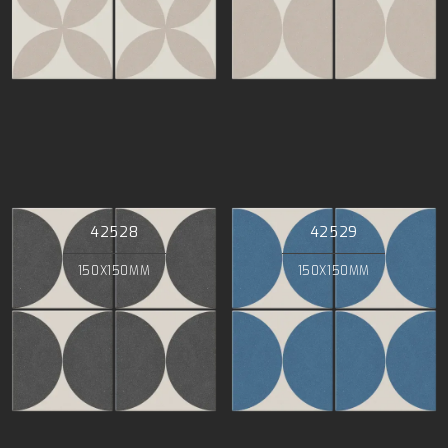
42528
42529
150X150MM
150X150MM