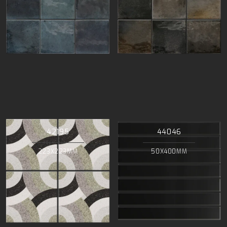
42195
44046
223X223MM
50X400MM