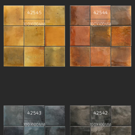
42545
42544
100X100MM
100X100MM
42543
42542
100X100MM
100X100MM