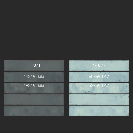
44071
44077
48X450MM
48X450MM
48X450MM
48X450MM