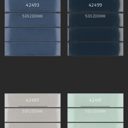
42493
42499
50X200MM
50X200MM
42497
42491
50X200MM
50X200MM