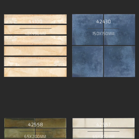
44100
42430
48X450MM
150X150MM
42558
42557
65X200MM
65X200MM