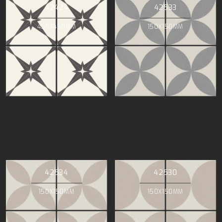
42424
42533
450X450MM
150X150MM
42534
42530
150X150MM
150X150MM