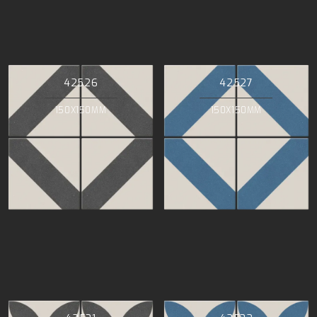
42526
42527
150X150MM
150X150MM