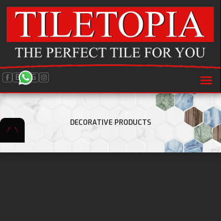
BLOG
DECORATIVE PRODUCTS