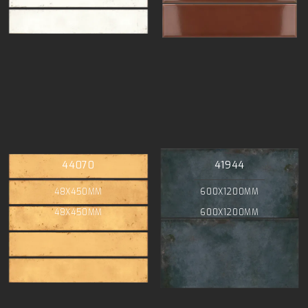
44070
41944
48X450MM
600X1200MM
48X450MM
600X1200MM