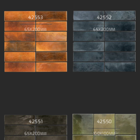
42553
42552
65X200MM
65X200MM
42551
42550
65X200MM
100X100MM