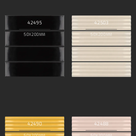
42495
42503
50X200MM
50X200MM
42490
42488
50X200MM
50X200MM