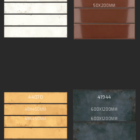
48X450MM
50X200MM
44070
41944
48X450MM
600X1200MM
48X450MM
600X1200MM