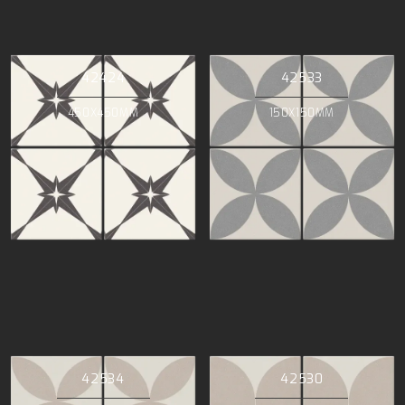
42424
42533
450X450MM
150X150MM
42534
42530