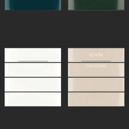
42501
42494
50X200MM
50X200MM