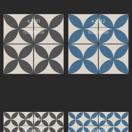
42531
42532
150X150MM
150X150MM
42535
42536
150X150MM
150X150MM