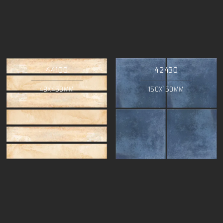
44100
42430
48X450MM
150X150MM