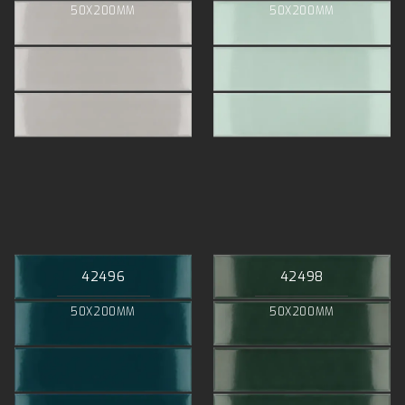
50X200MM
50X200MM
42496
42498
50X200MM
50X200MM