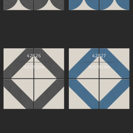
42526
42527
150X150MM
150X150MM