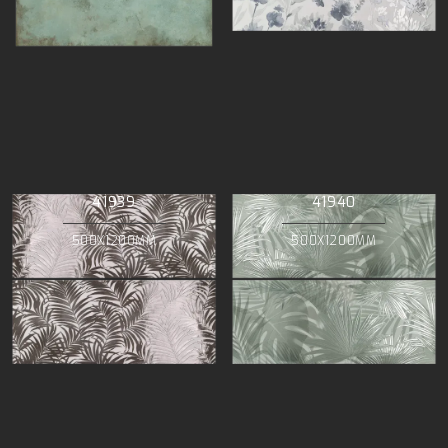
41939
41940
500X1200MM
500X1200MM