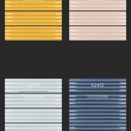
42411
42412
50X200MM
50X200MM