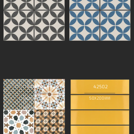
42464
42502
442X442MM
50X200MM
442X442MM