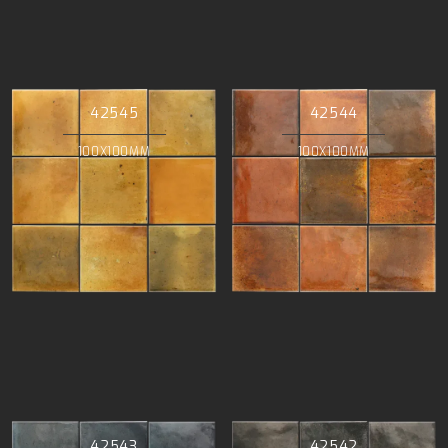
42545
42544
100X100MM
100X100MM
42543
42542