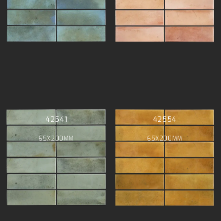
42541
42554
65X200MM
65X200MM