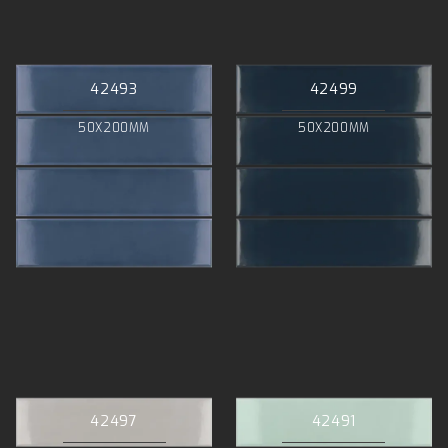
42493
42499
50X200MM
50X200MM
42497
42491