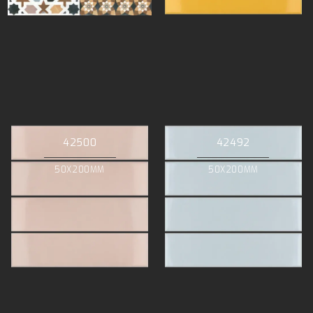
42500
42492
50X200MM
50X200MM