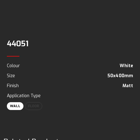
44051
Colour
White
Size
50x400mm
Finish
Matt
Application Type
WALL
FLOOR