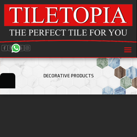
BLOG
DECORATIVE PRODUCTS