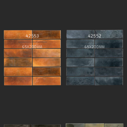
42553
42552
65X200MM
65X200MM