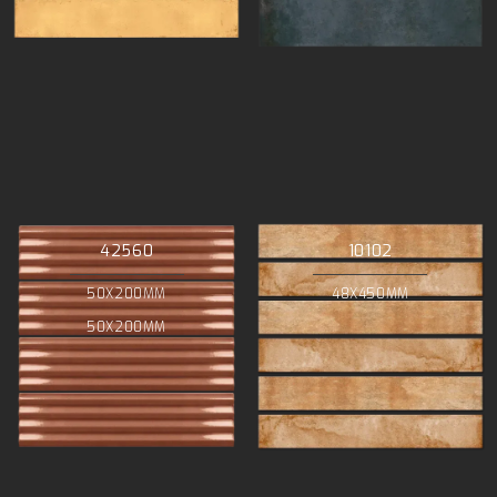
42560
10102
50X200MM
48X450MM
50X200MM