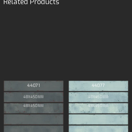
Related Products
44071
44077
48X450MM
48X450MM
48X450MM
48X450MM