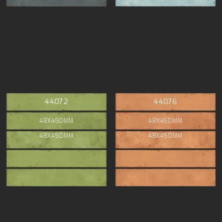
44072
44076
48X450MM
48X450MM
48X450MM
48X450MM