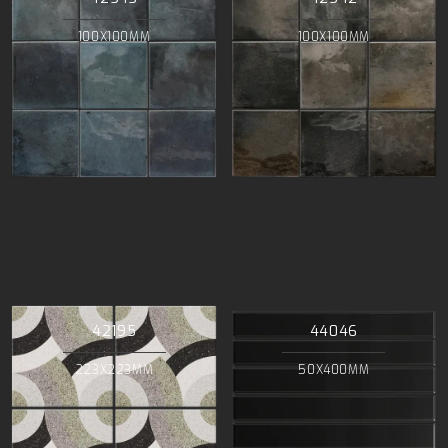
100X100MM
100X100MM
42195
44046
223X223MM
50X400MM