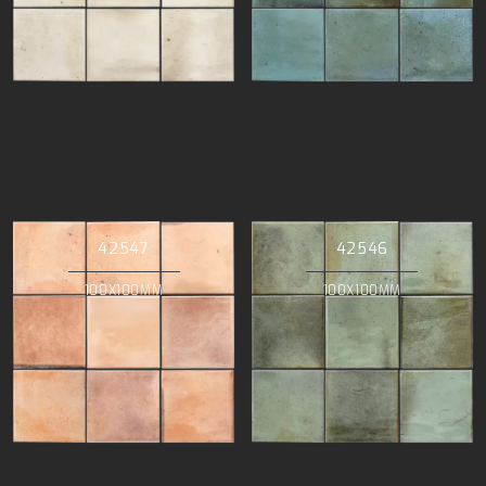
42547
42546
100X100MM
100X100MM