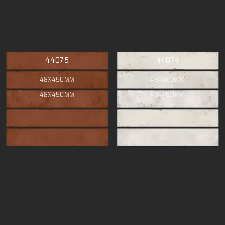
44075
44074
48X450MM
48X450MM
48X450MM
48X450MM