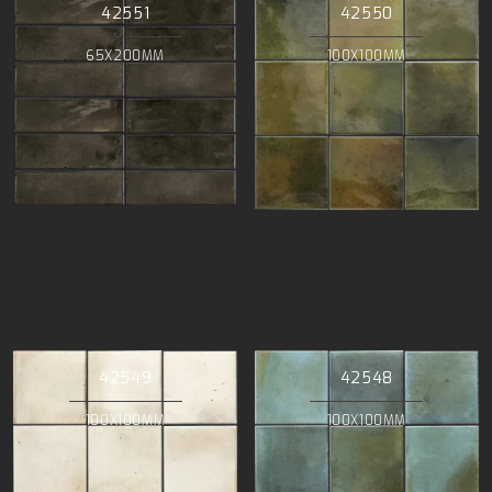
42551
42550
65X200MM
100X100MM
42549
42548
100X100MM
100X100MM