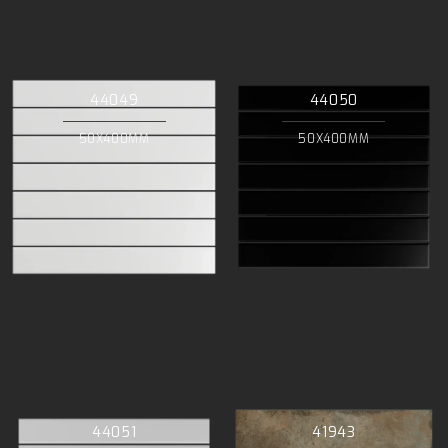
44049
44050
50X400MM
50X400MM
44051
41943