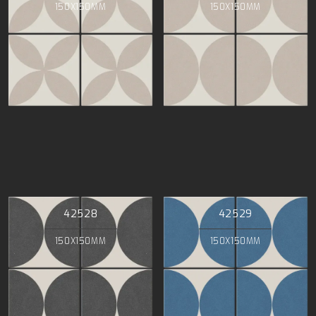
150X150MM
150X150MM
42528
42529
150X150MM
150X150MM