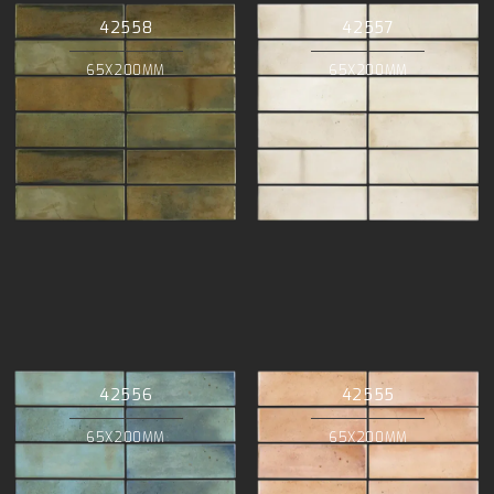
42558
42557
65X200MM
65X200MM
42556
42555
65X200MM
65X200MM