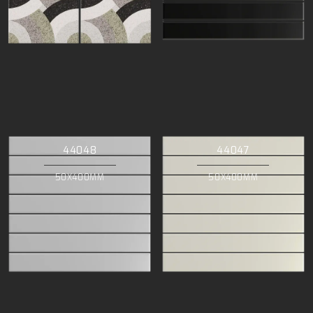
44048
44047
50X400MM
50X400MM