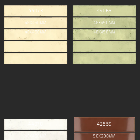
44073
44069
48X450MM
48X450MM
48X450MM
48X450MM
44078
42559
48X450MM
50X200MM