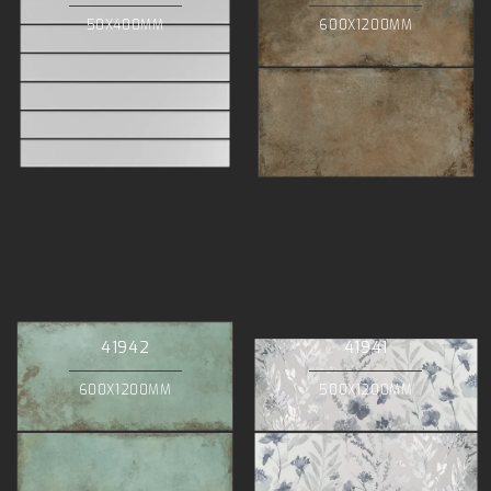
50X400MM
600X1200MM
41942
41941
600X1200MM
500X1200MM