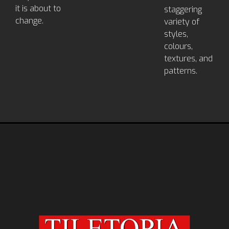
it is about to
staggering
change.
variety of
styles,
colours,
textures, and
patterns.