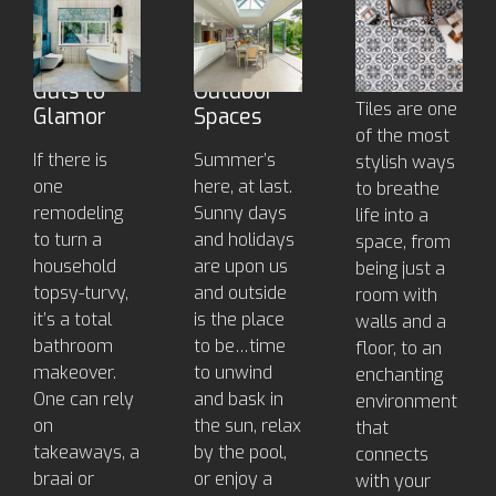
Bathroom
Outdoor
Decorative
Makeover
Tiles for
Tiles To
- from
Beautiful
Inspire
Guts to
Outdoor
Tiles are one
Glamor
Spaces
of the most
If there is
Summer’s
stylish ways
one
here, at last.
to breathe
remodeling
Sunny days
life into a
to turn a
and holidays
space, from
household
are upon us
being just a
topsy-turvy,
and outside
room with
it’s a total
is the place
walls and a
bathroom
to be…time
floor, to an
makeover.
to unwind
enchanting
One can rely
and bask in
environment
on
the sun, relax
that
takeaways, a
by the pool,
connects
braai or
or enjoy a
with your