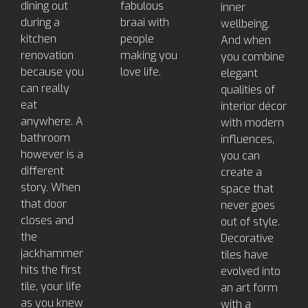
dining out
fabulous
inner
during a
braai with
wellbeing.
kitchen
people
And when
renovation
making you
you combine
because you
love life.
elegant
can really
qualities of
eat
interior décor
anywhere. A
with modern
bathroom
influences,
however is a
you can
different
create a
story. When
space that
that door
never goes
closes and
out of style.
the
Decorative
jackhammer
tiles have
hits the first
evolved into
tile, your life
an art form
as you knew
with a