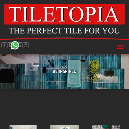
BLOG
BE INSPIRED