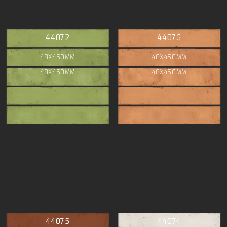
44072
44076
48X450MM
48X450MM
48X450MM
48X450MM
44075
44074