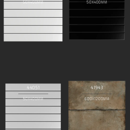
50X400MM
50X400MM
44051
41943
50X400MM
600X1200MM