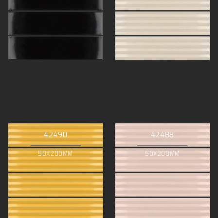
42490
42488
50X200MM
50X200MM