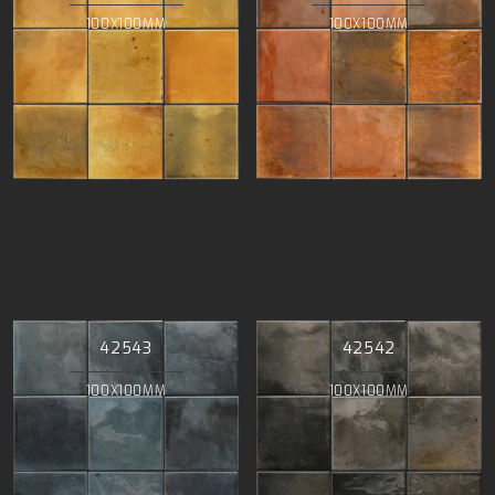
100X100MM
100X100MM
42543
42542
100X100MM
100X100MM