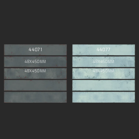
44071
44077
48X450MM
48X450MM
48X450MM
48X450MM