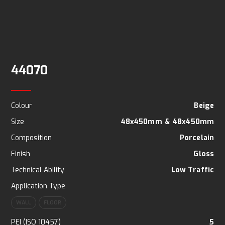
44070
Colour
Beige
Size
48x450mm
&
48x450mm
Composition
Porcelain
Finish
Gloss
Technical Ability
Low Traffic
Application Type
WALL
FLOOR
PEI (ISO 10457)
5