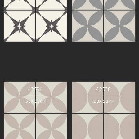
42534
42530
150X150MM
150X150MM