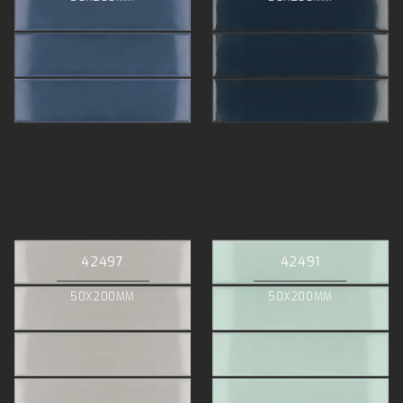
42497
42491
50X200MM
50X200MM