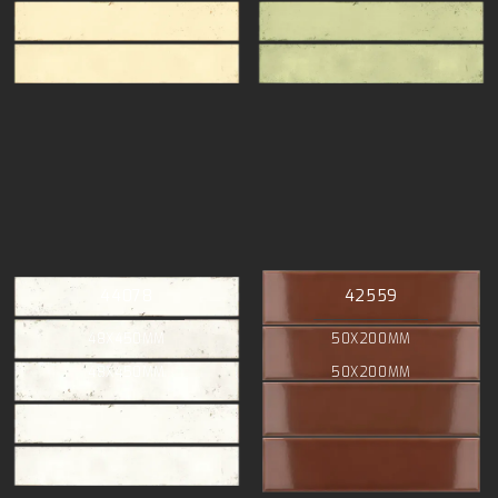
44078
42559
48X450MM
50X200MM
48X450MM
50X200MM