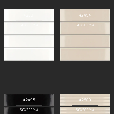
42501
42494
50X200MM
50X200MM
42495
42503
50X200MM
50X200MM