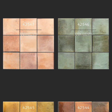
42547
42546
100X100MM
100X100MM
42545
42544