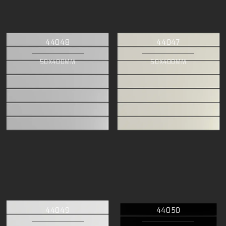
44048
44047
50X400MM
50X400MM
44049
44050