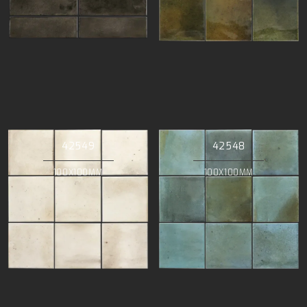
42549
42548
100X100MM
100X100MM