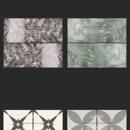
41939
41940
500X1200MM
500X1200MM
42424
42533
450X450MM
150X150MM