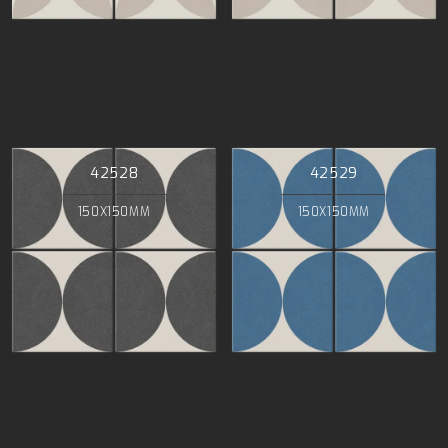
42528
42529
150X150MM
150X150MM