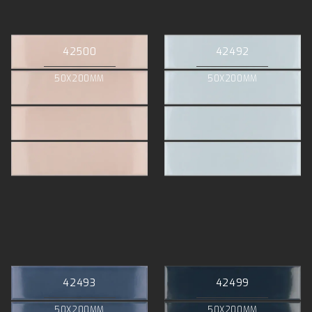
42500
42492
50X200MM
50X200MM
42493
42499
50X200MM
50X200MM