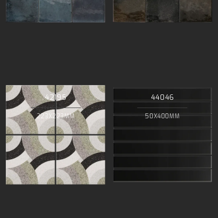
42195
44046
223X223MM
50X400MM