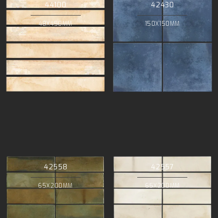
44100
42430
48X450MM
150X150MM
42558
42557
65X200MM
65X200MM