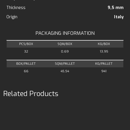
Thickness
9,5 mm
Origin
Italy
PACKAGING INFORMATION
PCS/BOX
SQM/BOX
KG/BOX
32
0,69
13,95
BOX/PALLET
SQM/PALLET
KG/PALLET
66
45,54
941
Related Products