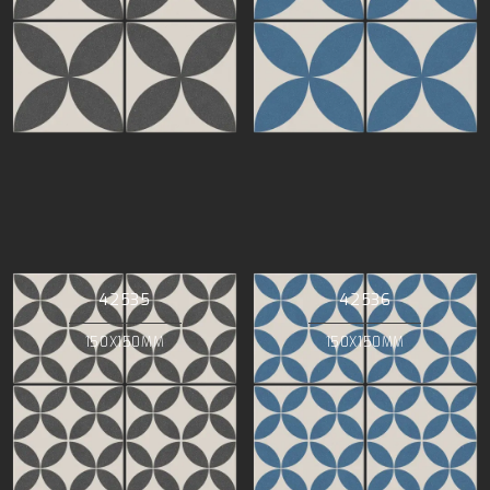
42535
42536
150X150MM
150X150MM