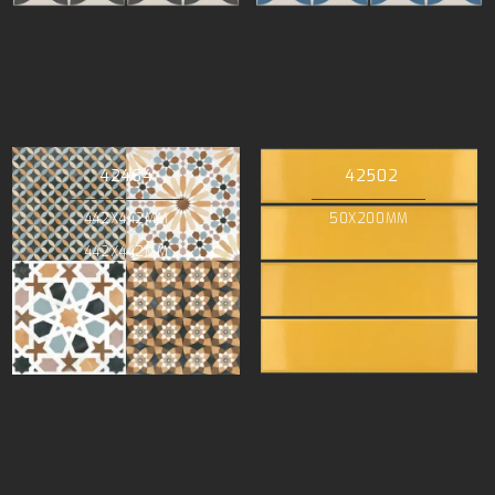
42464
42502
442X442MM
50X200MM
442X442MM