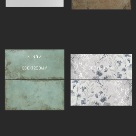
41942
41941
600X1200MM
500X1200MM