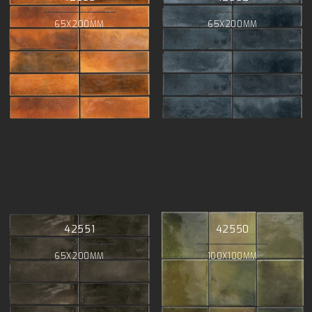
65X200MM
65X200MM
42551
42550
65X200MM
100X100MM