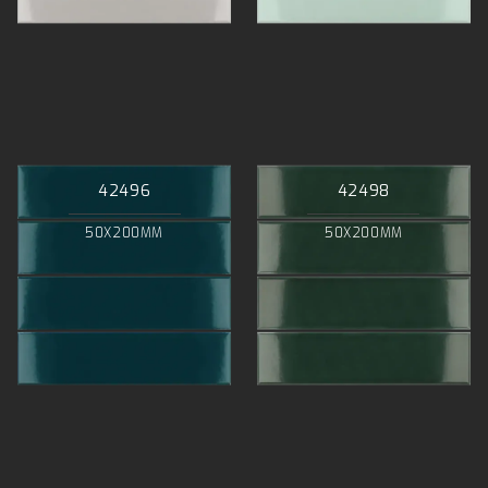
42496
42498
50X200MM
50X200MM