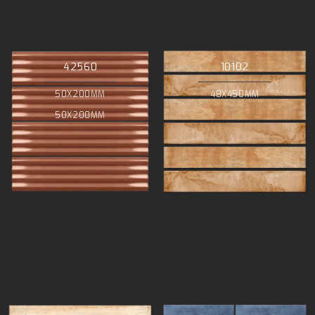
42560
10102
50X200MM
48X450MM
50X200MM