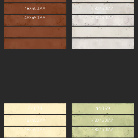
48X450MM
48X450MM
48X450MM
48X450MM
44073
44069
48X450MM
48X450MM
48X450MM
48X450MM