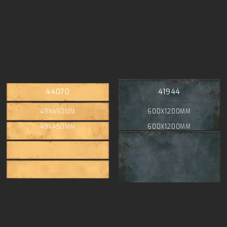
44070
41944
48X450MM
600X1200MM
48X450MM
600X1200MM