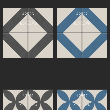
42526
42527
150X150MM
150X150MM
42531
42532
150X150MM
150X150MM