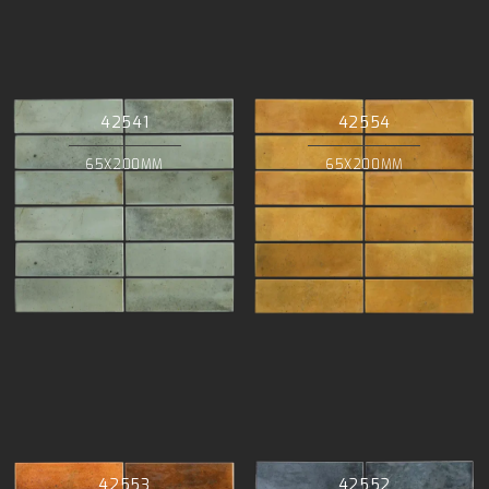
42541
42554
65X200MM
65X200MM
42553
42552