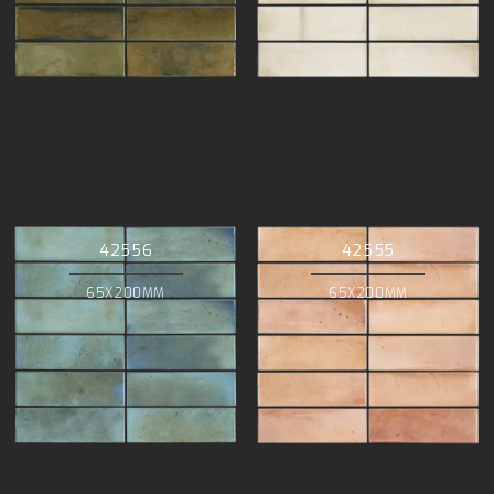
42556
42555
65X200MM
65X200MM