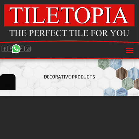
BLOG
DECORATIVE PRODUCTS