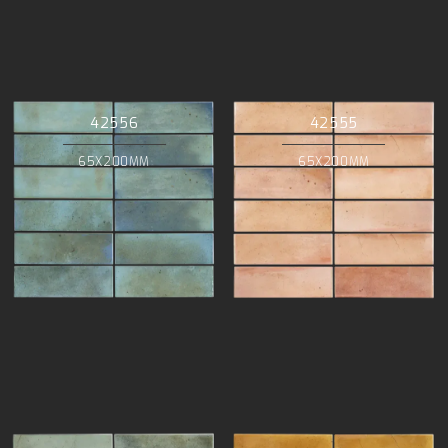
42556
42555
65X200MM
65X200MM