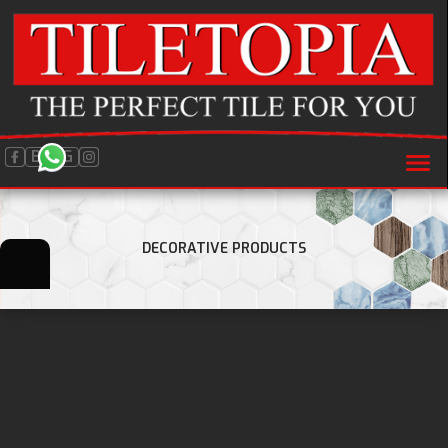
BLOG
DECORATIVE PRODUCTS