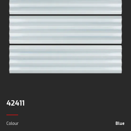
42411
Colour
Blue