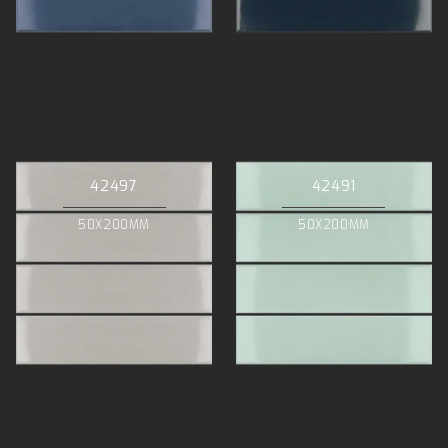
42497
42491
50X200MM
50X200MM