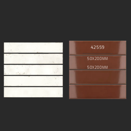
44078
42559
48X450MM
50X200MM
48X450MM
50X200MM