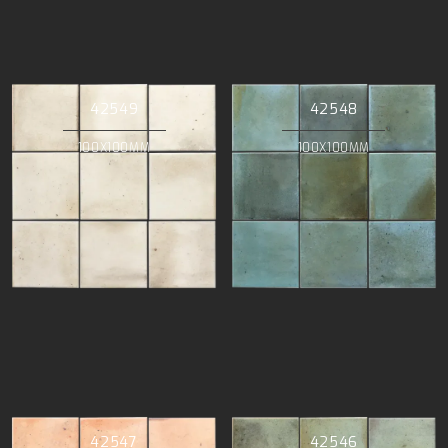
42549
42548
100X100MM
100X100MM
42547
42546