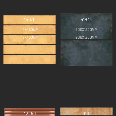
44070
41944
48X450MM
600X1200MM
48X450MM
600X1200MM
42560
10102