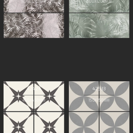
500X1200MM
500X1200MM
42424
42533
450X450MM
150X150MM