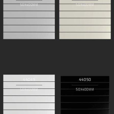
50X400MM
50X400MM
44049
44050
50X400MM
50X400MM