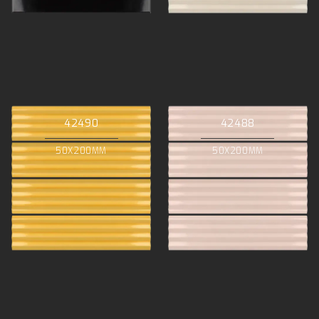
42490
42488
50X200MM
50X200MM