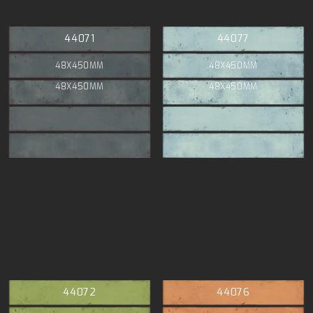
44071
44077
48X450MM
48X450MM
48X450MM
48X450MM
44072
44076