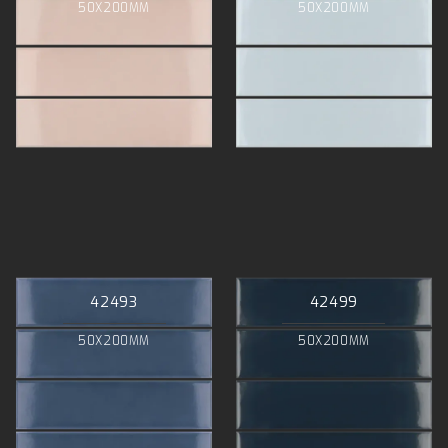
50X200MM
50X200MM
42493
42499
50X200MM
50X200MM