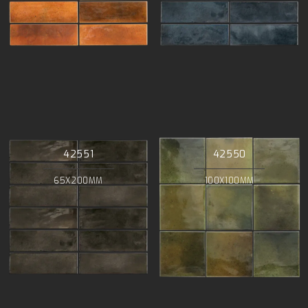
42551
42550
65X200MM
100X100MM