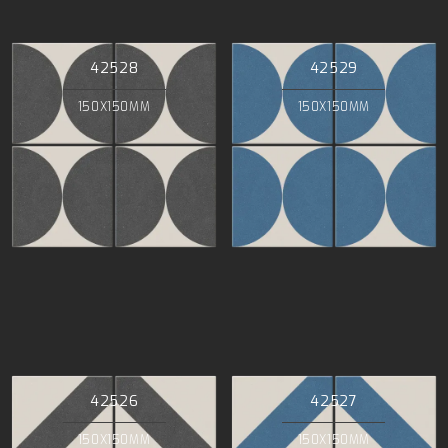
42528
42529
150X150MM
150X150MM
42526
42527
150X150MM
150X150MM