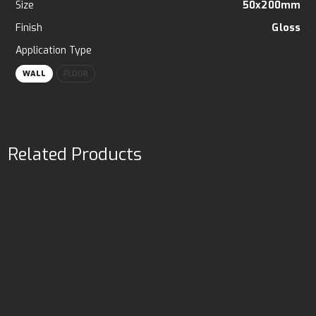
Size
50x200mm
Finish
Gloss
Application Type
WALL
FLOOR
Related Products