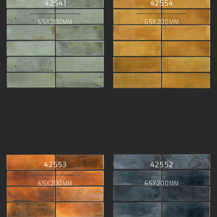
42541
42554
65X200MM
65X200MM
42553
42552
65X200MM
65X200MM