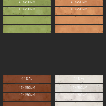
48X450MM
48X450MM
48X450MM
48X450MM
44075
44074
48X450MM
48X450MM
48X450MM
48X450MM