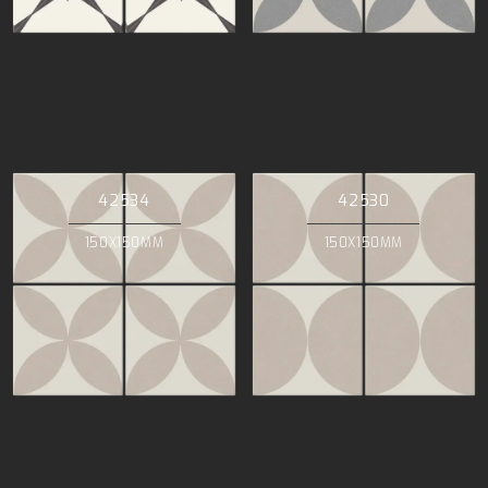
42534
42530
150X150MM
150X150MM