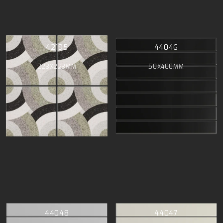
42195
44046
223X223MM
50X400MM
44048
44047