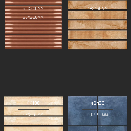
50X200MM
48X450MM
50X200MM
44100
42430
48X450MM
150X150MM