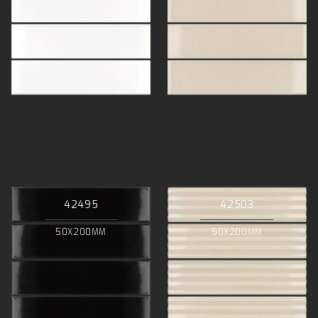
42495
42503
50X200MM
50X200MM