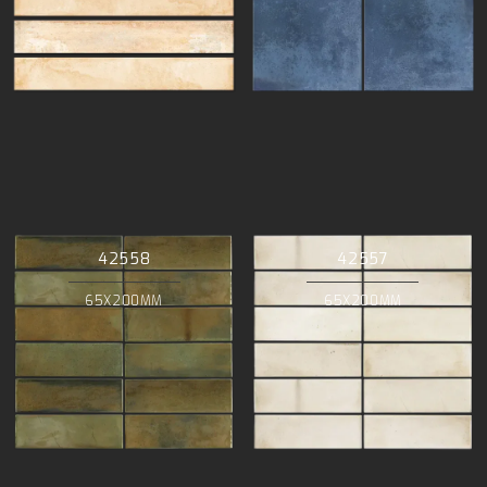
42558
42557
65X200MM
65X200MM