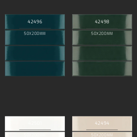
42496
42498
50X200MM
50X200MM
42501
42494
50X200MM
50X200MM