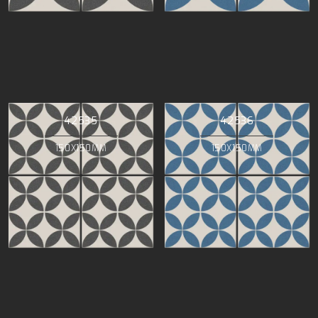
42535
42536
150X150MM
150X150MM