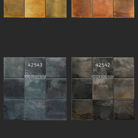
42543
42542
100X100MM
100X100MM