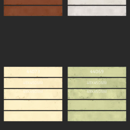
44073
44069
48X450MM
48X450MM
48X450MM
48X450MM