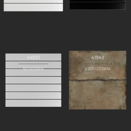
44051
41943
50X400MM
600X1200MM