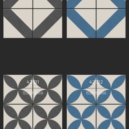
42531
42532
150X150MM
150X150MM