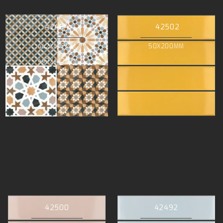
42464
42502
442X442MM
50X200MM
442X442MM
42500
42492