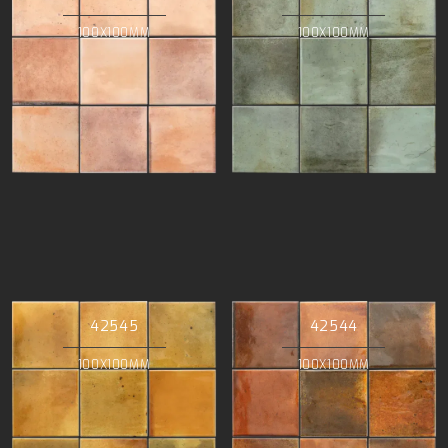
100X100MM
100X100MM
42545
42544
100X100MM
100X100MM