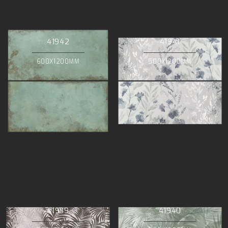
41942
41941
600X1200MM
500X1200MM
41939
41940