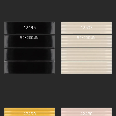
42495
42503
50X200MM
50X200MM
42490
42488