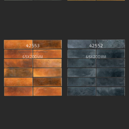
42553
42552
65X200MM
65X200MM