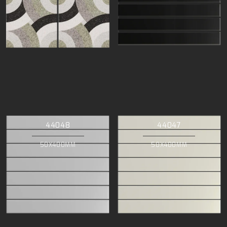
44048
44047
50X400MM
50X400MM