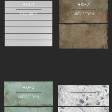
44051
41943
50X400MM
600X1200MM
41942
41941
600X1200MM
500X1200MM