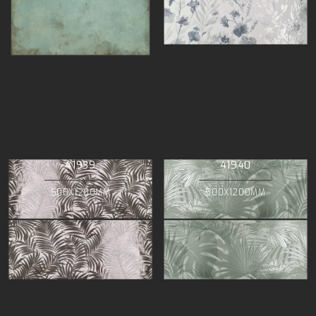
41939
41940
500X1200MM
500X1200MM