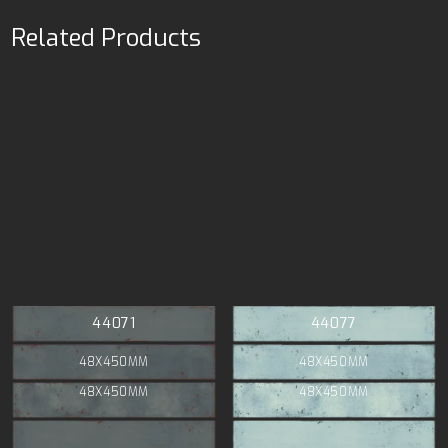
Related Products
44071
44077
48X450MM
48X450MM
48X450MM
48X450MM