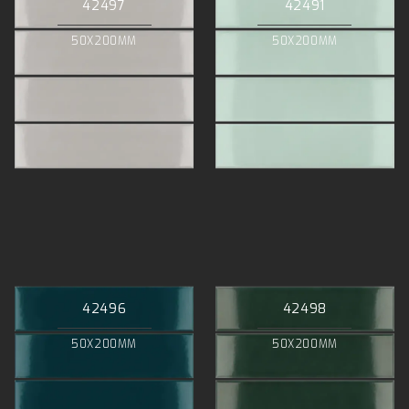
42497
42491
50X200MM
50X200MM
42496
42498
50X200MM
50X200MM