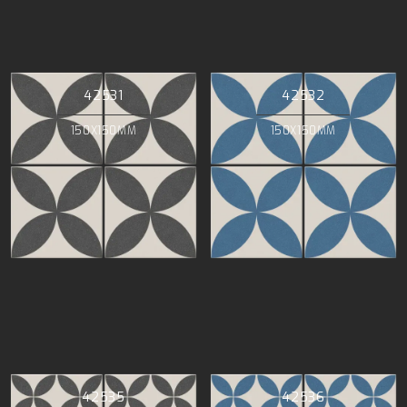
42531
42532
150X150MM
150X150MM
42535
42536