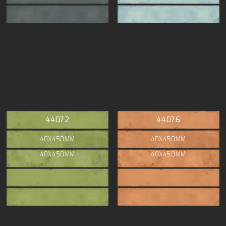
44072
44076
48X450MM
48X450MM
48X450MM
48X450MM