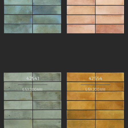
42541
42554
65X200MM
65X200MM