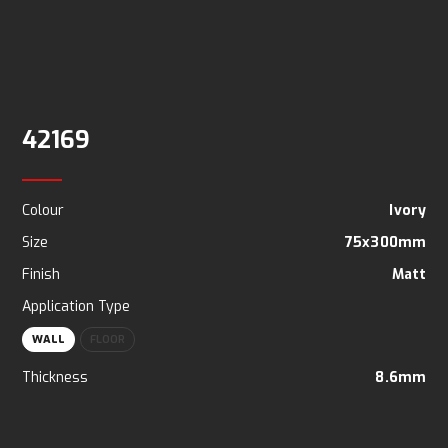
42169
Colour
Ivory
Size
75x300mm
Finish
Matt
Application Type
WALL
FLOOR
Thickness
8.6mm