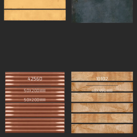
42560
10102
50X200MM
48X450MM
50X200MM