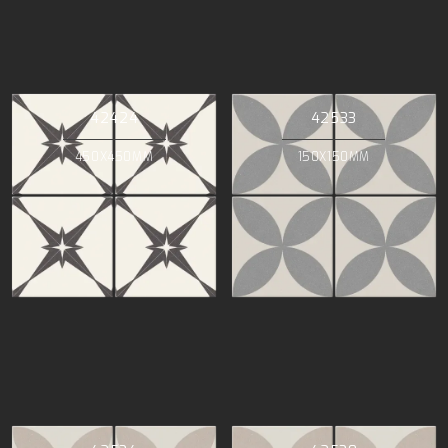
42424
42533
450X450MM
150X150MM