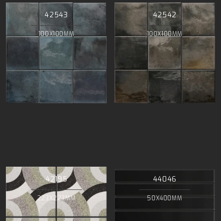
42543
42542
100X100MM
100X100MM
42195
44046
223X223MM
50X400MM