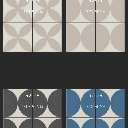
42534
42530
150X150MM
150X150MM
42528
42529
150X150MM
150X150MM