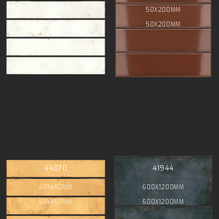
48X450MM
50X200MM
48X450MM
50X200MM
44070
41944
48X450MM
600X1200MM
48X450MM
600X1200MM