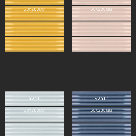
50X200MM
50X200MM
42411
42412
50X200MM
50X200MM