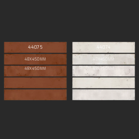
44075
44074
48X450MM
48X450MM
48X450MM
48X450MM