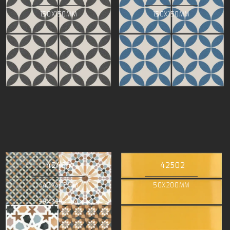
150X150MM
150X150MM
42464
42502
442X442MM
50X200MM
442X442MM