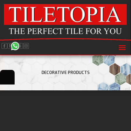
BLOG
DECORATIVE PRODUCTS