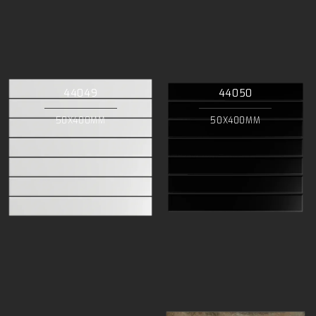
44049
44050
50X400MM
50X400MM