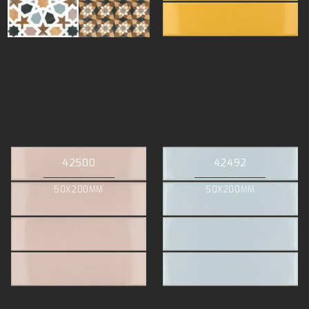
42500
42492
50X200MM
50X200MM