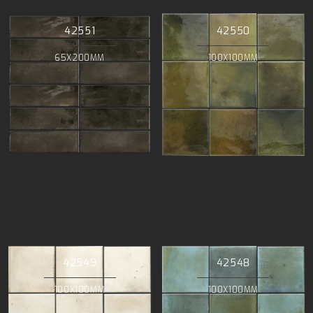
42551
42550
65X200MM
100X100MM
42549
42548
100X100MM
100X100MM