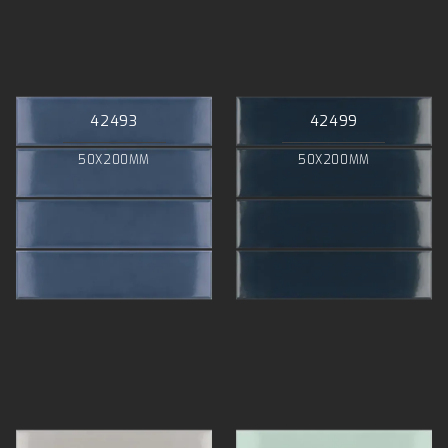
42493
42499
50X200MM
50X200MM