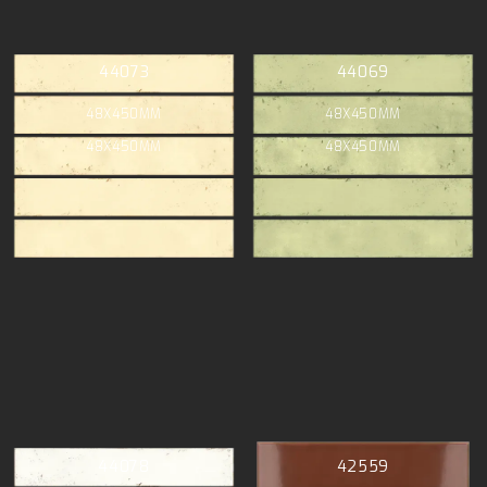
44073
44069
48X450MM
48X450MM
48X450MM
48X450MM
44078
42559