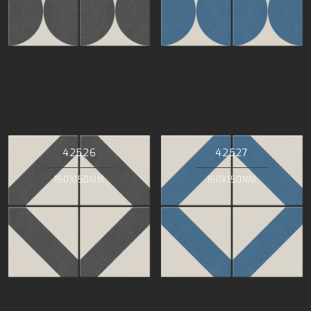
42526
42527
150X150MM
150X150MM