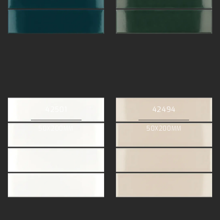
42501
42494
50X200MM
50X200MM