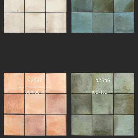
42547
42546
100X100MM
100X100MM