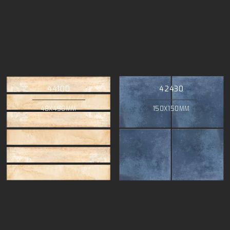
44100
42430
48X450MM
150X150MM