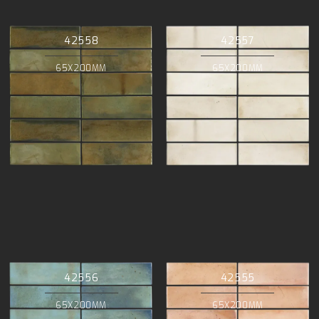
42558
42557
65X200MM
65X200MM
42556
42555
65X200MM
65X200MM