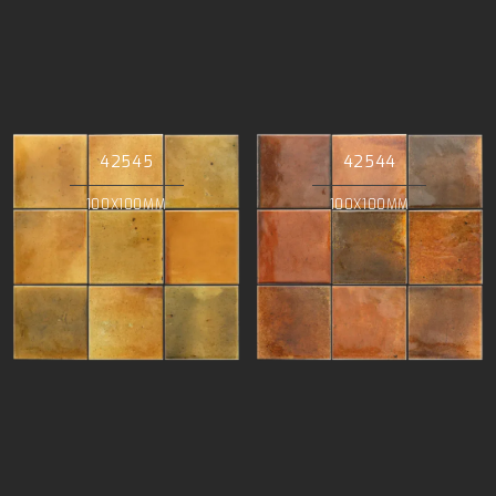
42545
42544
100X100MM
100X100MM