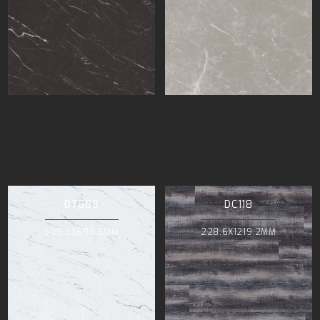
DT005
DC118
609.6X609.6MM
228.6X1219.2MM