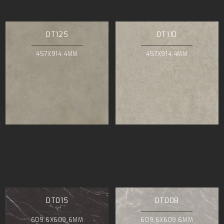
DT125
DT110
457X914.4MM
457X914.4MM
DT015
DT008
609.6X609.6MM
609.6X609.6MM