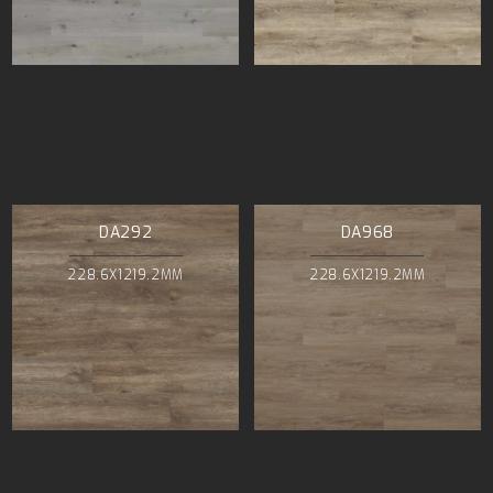
DA292
DA968
228.6X1219.2MM
228.6X1219.2MM