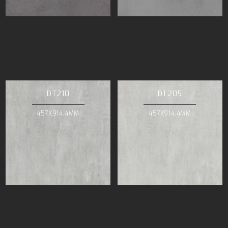
DT210
DT205
457X914.4MM
457X914.4MM