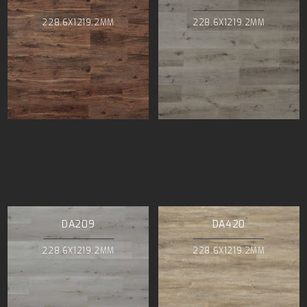
228.6X1219.2MM
228.6X1219.2MM
DA209
DA420
228.6X1219.2MM
228.6X1219.2MM