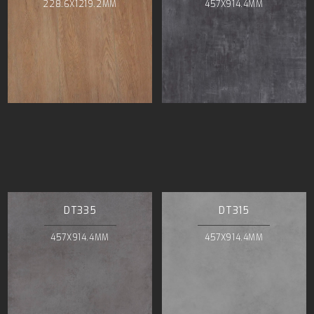
228.6X1219.2MM
457X914.4MM
DT335
DT315
457X914.4MM
457X914.4MM