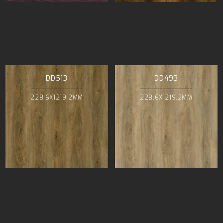
DD513
DD493
228.6X1219.2MM
228.6X1219.2MM