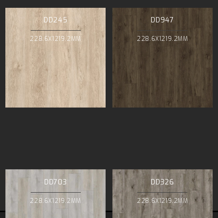
DD245
DD947
228.6X1219.2MM
228.6X1219.2MM
DD703
DD326
228.6X1219.2MM
228.6X1219.2MM