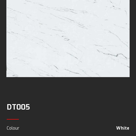
DT005
Colour
White