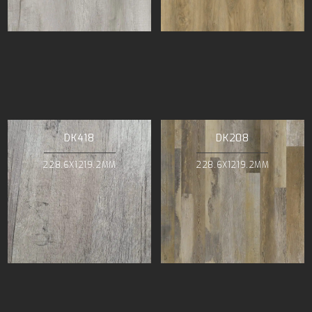
DK418
DK208
228.6X1219.2MM
228.6X1219.2MM