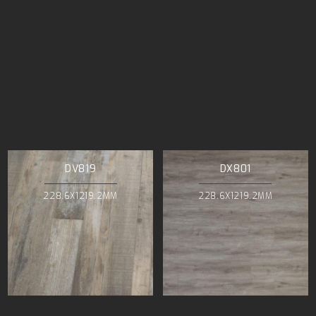
DV819
DX801
228.6X1219.2MM
228.6X1219.2MM