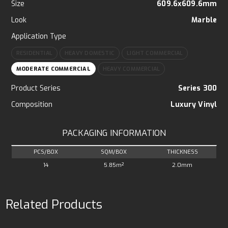
Size
609.6x609.6mm
Look
Marble
Application Type
RESIDENTIAL
HEAVY DOMESTIC
LIGHT COMMERCIAL
MODERATE COMMERCIAL
HEAVY COMMERCIAL
Product Series
Series 300
Composition
Luxury Vinyl
PACKAGING INFORMATION
PCS/BOX
SQM/BOX
THICKNESS
14
5.85m²
2.0mm
Related Products