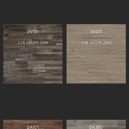
DV131
DV011
228.6X1219.2MM
228.6X1219.2MM
DA101
DA380