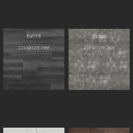
DV775
DV510
228.6X1219.2MM
228.6X1219.2MM