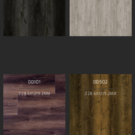
DD101
DD502
228.6X1219.2MM
228.6X1219.2MM