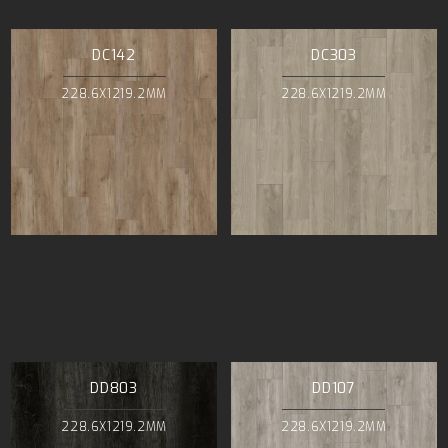
DC142
DC303
228.6X1219.2MM
228.6X1219.2MM
DD803
DD107
228.6X1219.2MM
228.6X1219.2MM