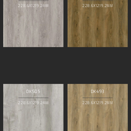
228.6X1219.2MM
228.6X1219.2MM
DK505
DK493
228.6X1219.2MM
228.6X1219.2MM