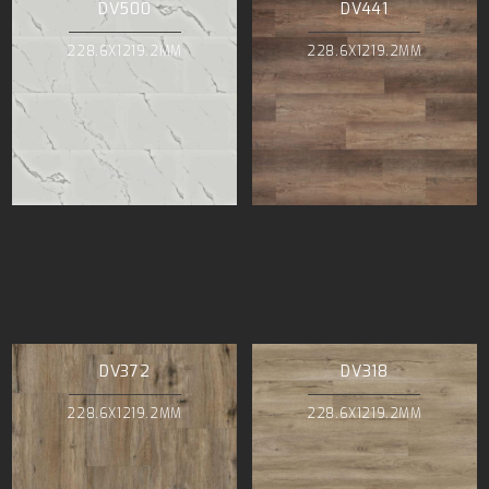
DV500
DV441
228.6X1219.2MM
228.6X1219.2MM
DV372
DV318
228.6X1219.2MM
228.6X1219.2MM