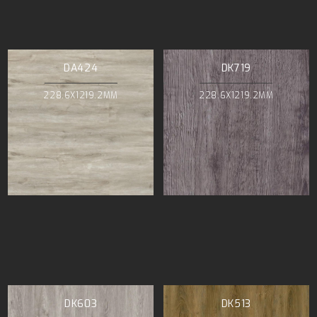
DA424
DK719
228.6X1219.2MM
228.6X1219.2MM
DK603
DK513