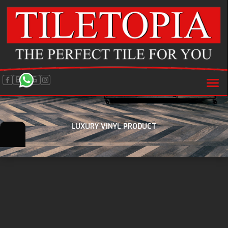
BLOG
LUXURY VINYL PRODUCT