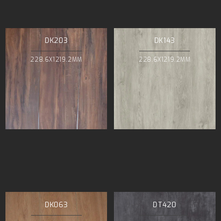
DK203
DK143
228.6X1219.2MM
228.6X1219.2MM
DK063
DT420