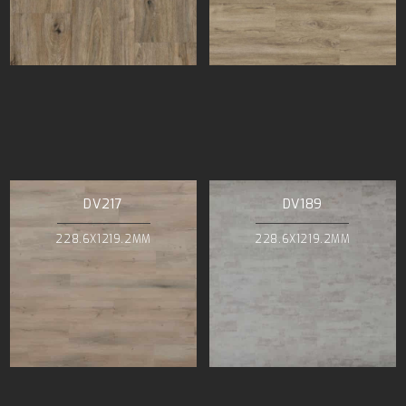
DV217
DV189
228.6X1219.2MM
228.6X1219.2MM