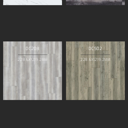
DC208
DC502
228.6X1219.2MM
228.6X1219.2MM