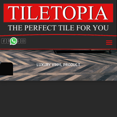
BLOG
LUXURY VINYL PRODUCT