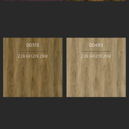
DD513
DD493
228.6X1219.2MM
228.6X1219.2MM