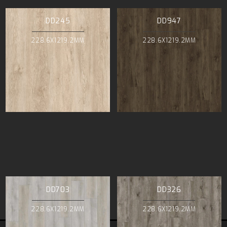
DD245
DD947
228.6X1219.2MM
228.6X1219.2MM
DD703
DD326
228.6X1219.2MM
228.6X1219.2MM