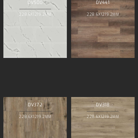
DV500
DV441
228.6X1219.2MM
228.6X1219.2MM
DV372
DV318
228.6X1219.2MM
228.6X1219.2MM