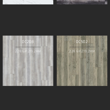
DC208
DC502
228.6X1219.2MM
228.6X1219.2MM