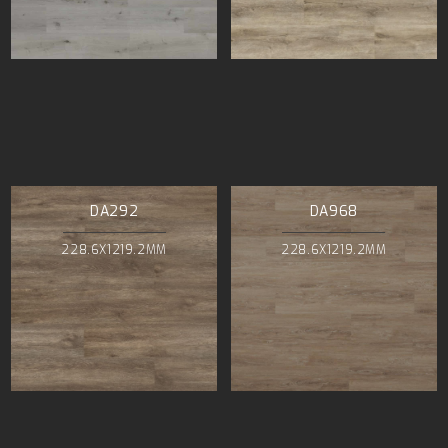
DA292
DA968
228.6X1219.2MM
228.6X1219.2MM