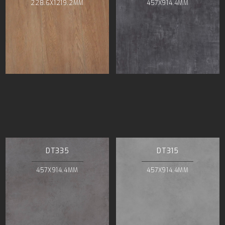
228.6X1219.2MM
457X914.4MM
DT335
DT315
457X914.4MM
457X914.4MM