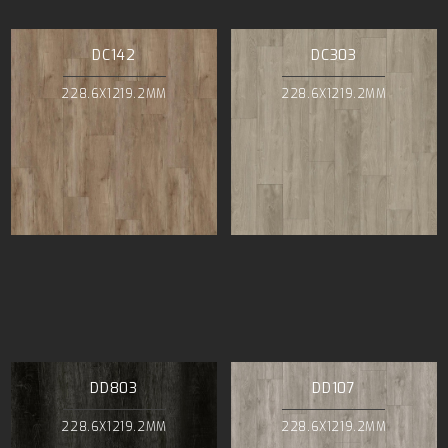
DC142
DC303
228.6X1219.2MM
228.6X1219.2MM
DD803
DD107
228.6X1219.2MM
228.6X1219.2MM