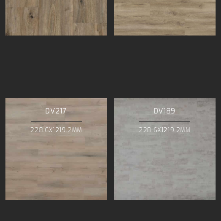
DV217
DV189
228.6X1219.2MM
228.6X1219.2MM