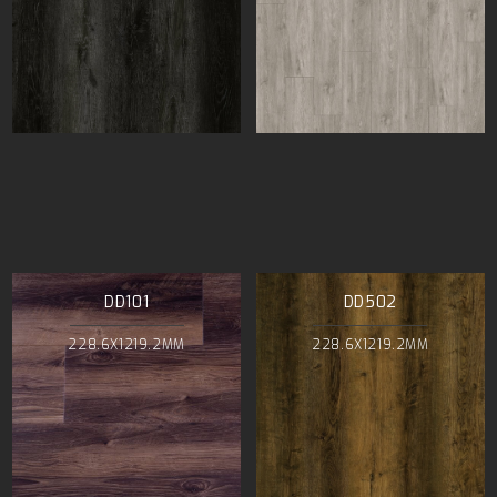
DD101
DD502
228.6X1219.2MM
228.6X1219.2MM