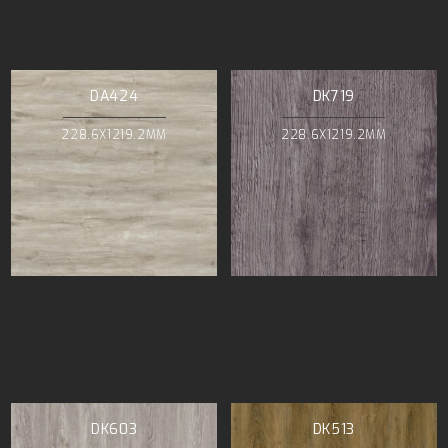
DA424
DK719
228.6X1219.2MM
228.6X1219.2MM
DK603
DK513