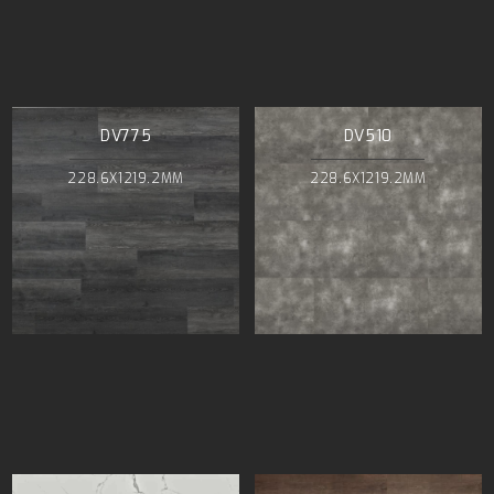
DV775
DV510
228.6X1219.2MM
228.6X1219.2MM