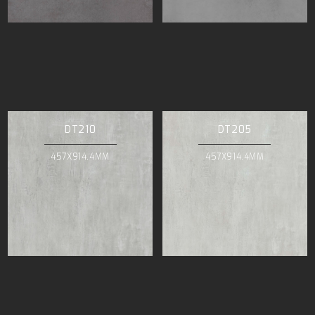
DT210
DT205
457X914.4MM
457X914.4MM