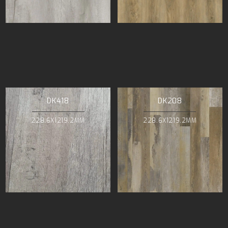
DK418
DK208
228.6X1219.2MM
228.6X1219.2MM