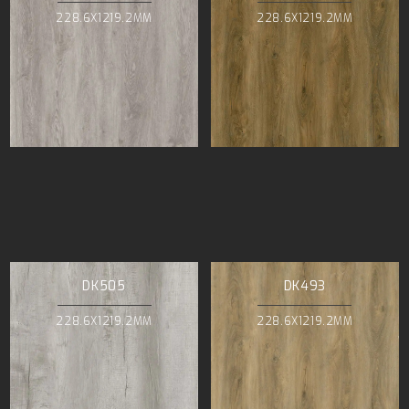
228.6X1219.2MM
228.6X1219.2MM
DK505
DK493
228.6X1219.2MM
228.6X1219.2MM