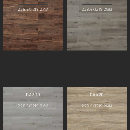
228.6X1219.2MM
228.6X1219.2MM
DA209
DA420
228.6X1219.2MM
228.6X1219.2MM