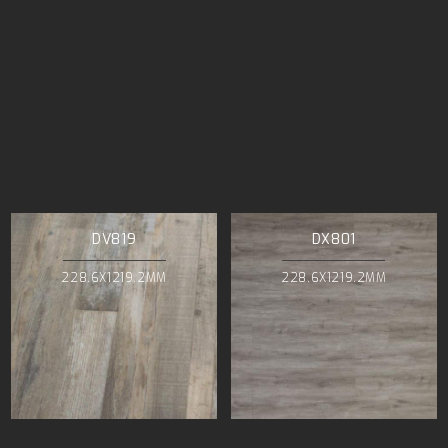
DV819
DX801
228.6X1219.2MM
228.6X1219.2MM