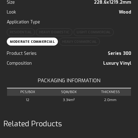
Size
228.6x1219.2mm
Look
Wood
Application Type
RESIDENTIAL
HEAVY DOMESTIC
LIGHT COMMERCIAL
MODERATE COMMERCIAL
HEAVY COMMERCIAL
Product Series
Series 300
Composition
Luxury Vinyl
PACKAGING INFORMATION
PCS/BOX
SQM/BOX
THICKNESS
12
3.34m²
2.0mm
Related Products