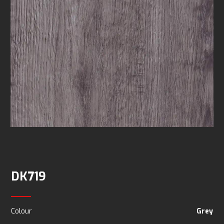
DK719
Colour
Grey