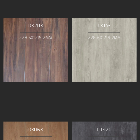
DK203
DK143
228.6X1219.2MM
228.6X1219.2MM
DK063
DT420