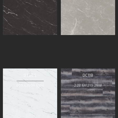
DT005
DC118
609.6X609.6MM
228.6X1219.2MM