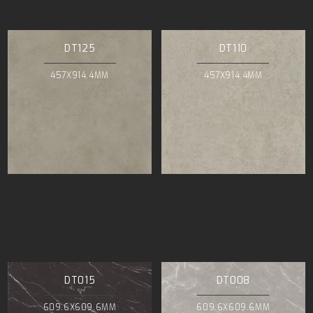
DT125
DT110
457X914.4MM
457X914.4MM
DT015
DT008
609.6X609.6MM
609.6X609.6MM