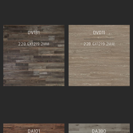
DV131
DV011
228.6X1219.2MM
228.6X1219.2MM
DA101
DA380