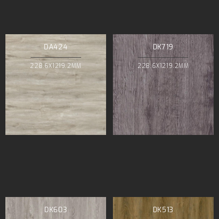
DA424
DK719
228.6X1219.2MM
228.6X1219.2MM
DK603
DK513