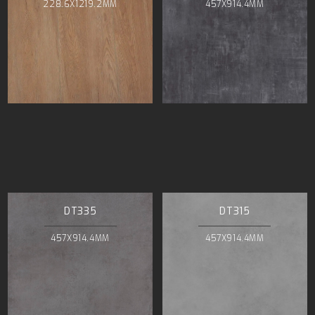
228.6X1219.2MM
457X914.4MM
DT335
DT315
457X914.4MM
457X914.4MM