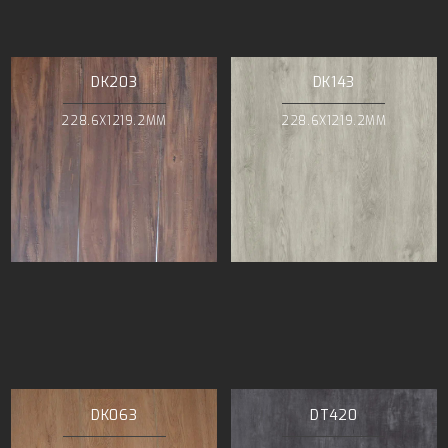
DK203
DK143
228.6X1219.2MM
228.6X1219.2MM
DK063
DT420