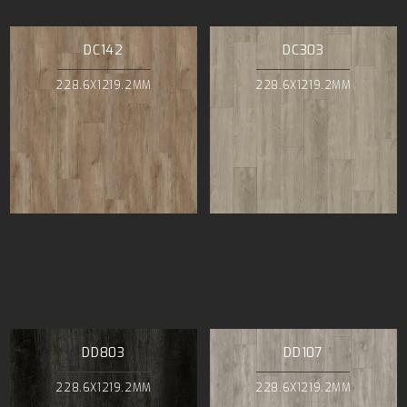
DC142
DC303
228.6X1219.2MM
228.6X1219.2MM
DD803
DD107
228.6X1219.2MM
228.6X1219.2MM