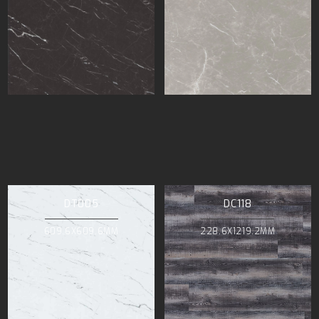
DT005
DC118
609.6X609.6MM
228.6X1219.2MM