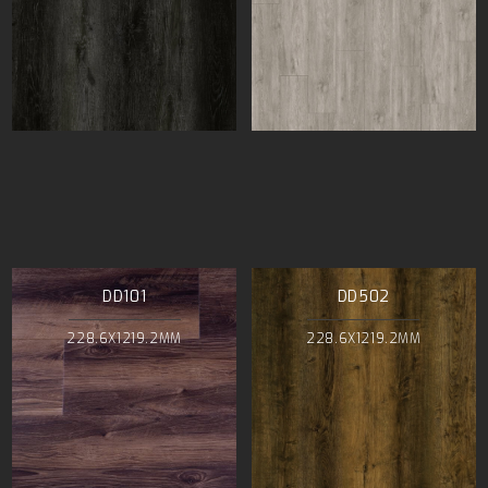
DD101
DD502
228.6X1219.2MM
228.6X1219.2MM