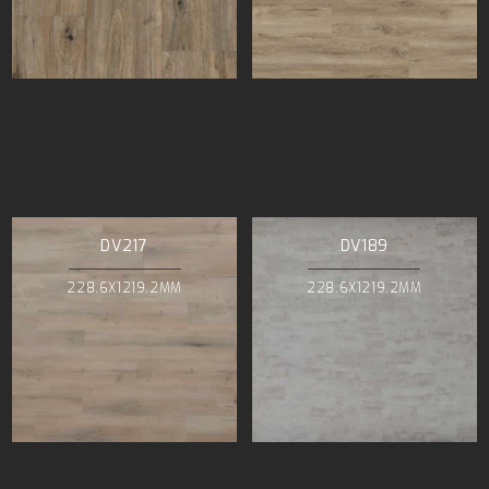
DV217
DV189
228.6X1219.2MM
228.6X1219.2MM