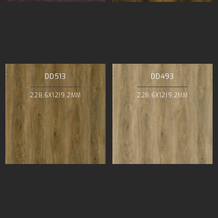
DD513
DD493
228.6X1219.2MM
228.6X1219.2MM