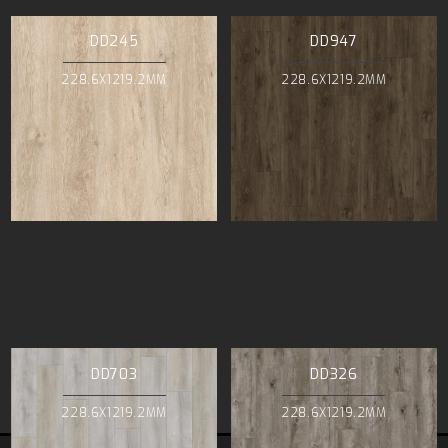
DD245
DD947
228.6X1219.2MM
228.6X1219.2MM
DD703
DD326
228.6X1219.2MM
228.6X1219.2MM