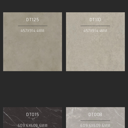
DT125
DT110
457X914.4MM
457X914.4MM
DT015
DT008
609.6X609.6MM
609.6X609.6MM