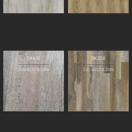
DK418
DK208
228.6X1219.2MM
228.6X1219.2MM