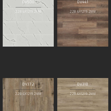
DV500
DV441
228.6X1219.2MM
228.6X1219.2MM
DV372
DV318
228.6X1219.2MM
228.6X1219.2MM