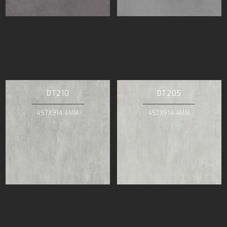
DT210
DT205
457X914.4MM
457X914.4MM