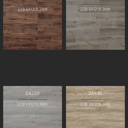
228.6X1219.2MM
228.6X1219.2MM
DA209
DA420
228.6X1219.2MM
228.6X1219.2MM