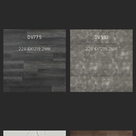
DV775
DV510
228.6X1219.2MM
228.6X1219.2MM