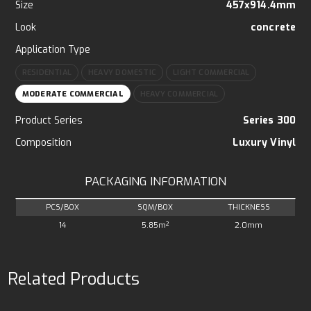
Size
457x914.4mm
Look
concrete
Application Type
RESIDENTIAL
HEAVY DOMESTIC
LIGHT COMMERCIAL
MODERATE COMMERCIAL
HEAVY COMMERCIAL
Product Series
Series 300
Composition
Luxury Vinyl
PACKAGING INFORMATION
PCS/BOX
SQM/BOX
THICKNESS
14
5.85m²
2.0mm
Related Products