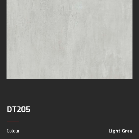
DT205
Colour
Light Grey