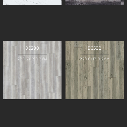
DC208
DC502
228.6X1219.2MM
228.6X1219.2MM