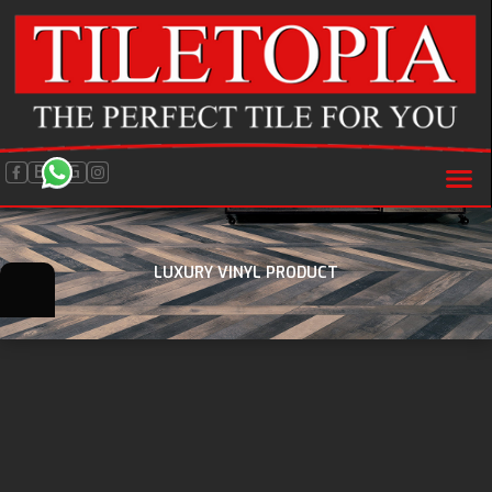
BLOG
LUXURY VINYL PRODUCT