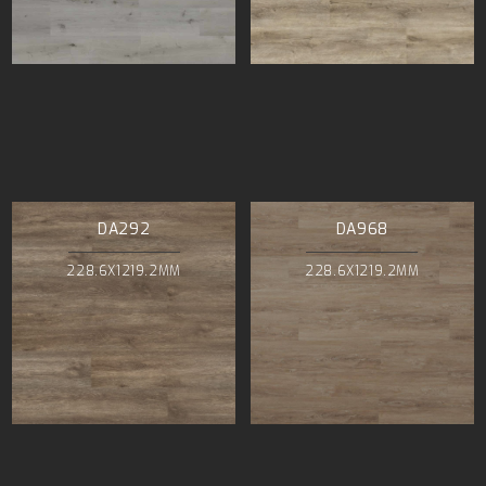
DA292
DA968
228.6X1219.2MM
228.6X1219.2MM