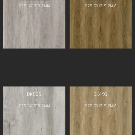
228.6X1219.2MM
228.6X1219.2MM
DK505
DK493
228.6X1219.2MM
228.6X1219.2MM