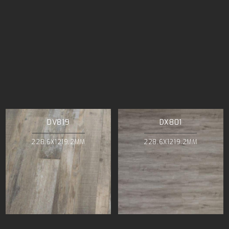
DV819
DX801
228.6X1219.2MM
228.6X1219.2MM