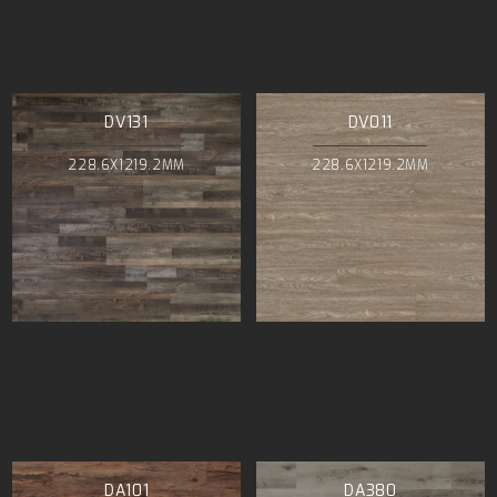
DV131
DV011
228.6X1219.2MM
228.6X1219.2MM
DA101
DA380