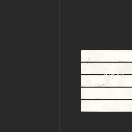
44078
48X450MM
48X450MM