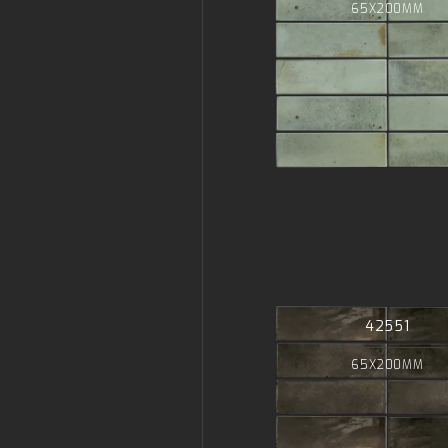
65X200MM
42551
65X200MM