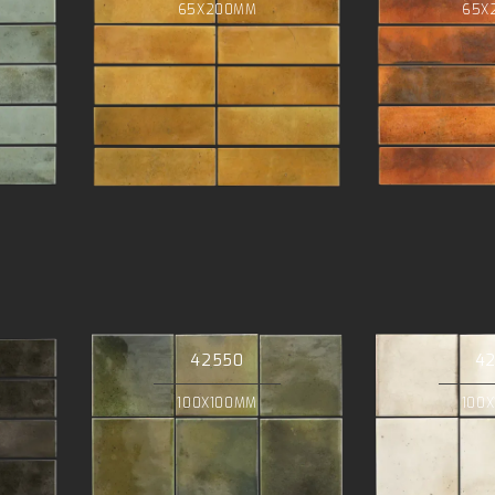
65X200MM
65X
42550
4
100X100MM
100