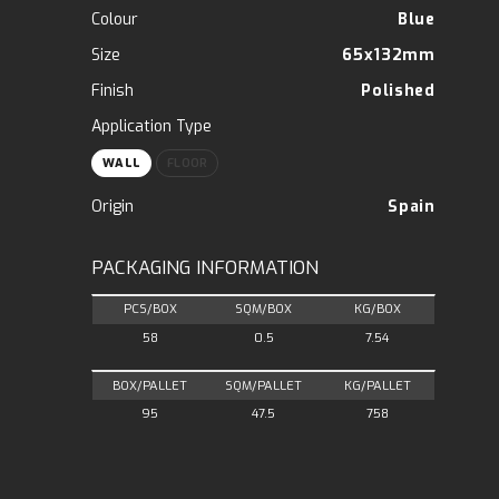
Colour
Blue
Size
65x132mm
Finish
Polished
Application Type
WALL
FLOOR
Origin
Spain
PACKAGING INFORMATION
PCS/BOX
SQM/BOX
KG/BOX
58
0.5
7.54
BOX/PALLET
SQM/PALLET
KG/PALLET
95
47.5
758