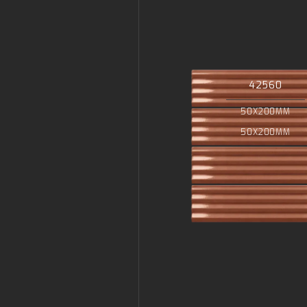
42560
50X200MM
50X200MM