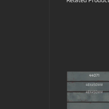
Related Produc
44071
48X450MM
48X450MM