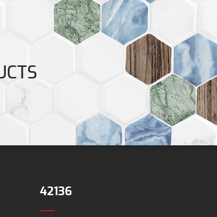
UCTS
42136