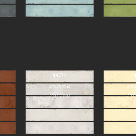
44074
4
48X450MM
48X
48X450MM
48X