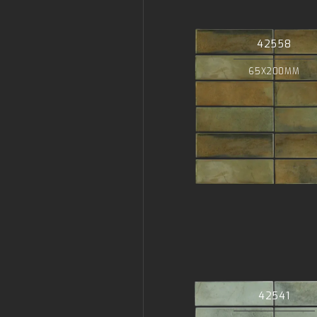
42558
65X200MM
42541