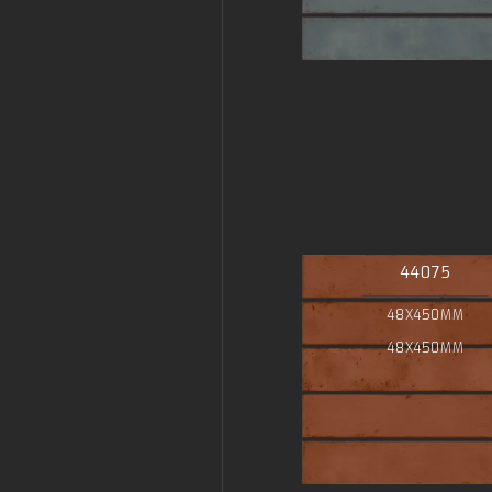
44075
48X450MM
48X450MM