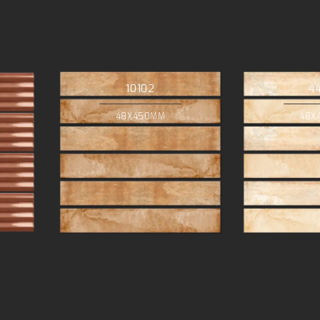
10102
4
48X450MM
48X