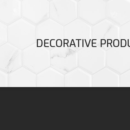
DECORATIVE PROD