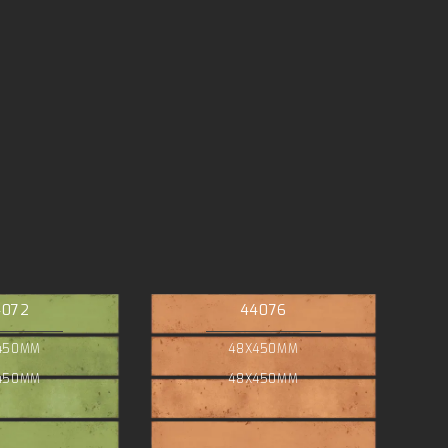
4072
44076
450MM
48X450MM
450MM
48X450MM