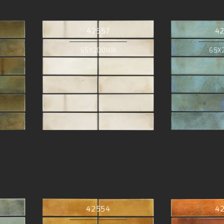
42557
4
65X200MM
65X
42554
4