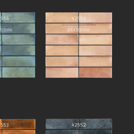
2556
42555
200MM
65X200MM
2553
42552