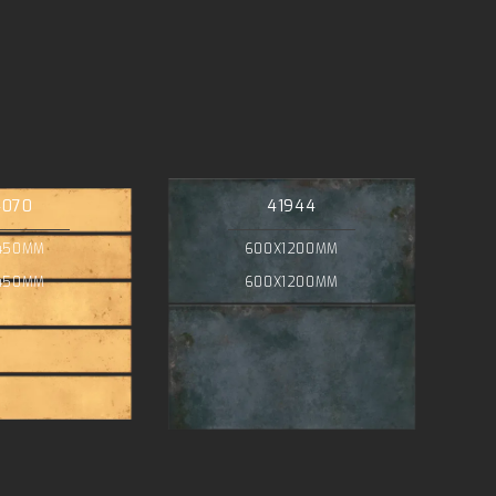
4070
41944
450MM
600X1200MM
450MM
600X1200MM