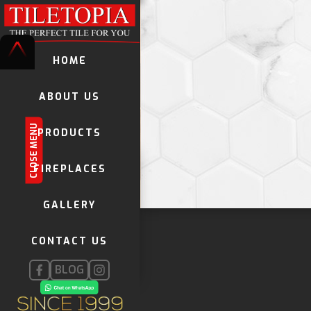
HOME
ABOUT US
CLOSE MENU
PRODUCTS
TILES
FIREPLACES
DECORATIVE TILES
GALLERY
KWELA TILES
GLOBAL STONE MOSAICS
CONTACT US
FIREPLACES
INSTALLATION PRODUCTS
BLOG