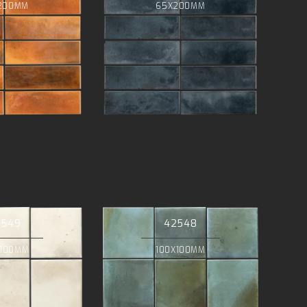
200MM
65X200MM
2549
42548
X100MM
100X100MM