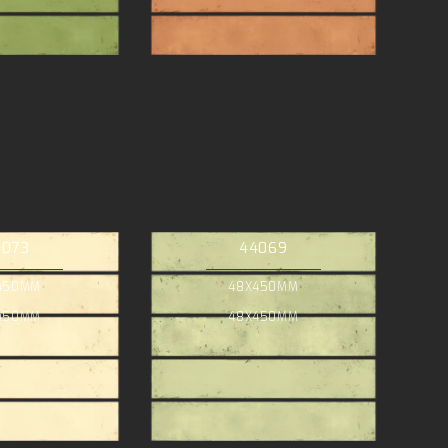
4073
44069
450MM
48X450MM
450MM
48X450MM