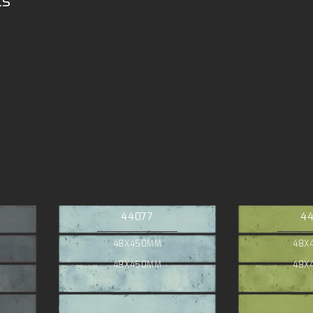
ts
44077
4
48X450MM
48X
48X450MM
48X