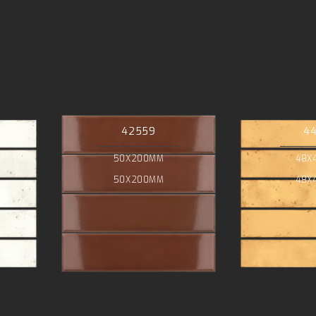
42559
4
50X200MM
48X
50X200MM
48X