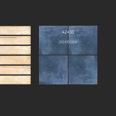
4100
42430
450MM
150X150MM