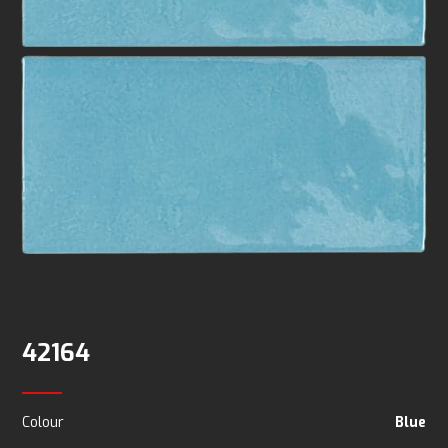
42164
Colour
Blue