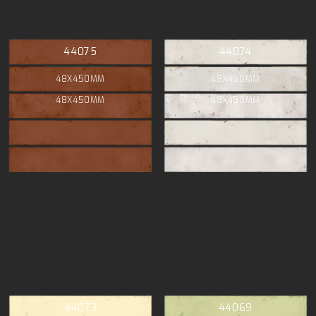
44075
44074
48X450MM
48X450MM
48X450MM
48X450MM
44073
44069