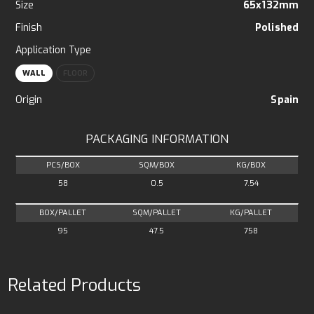
Size
65x132mm
Finish
Polished
Application Type
WALL
FLOOR
Origin
Spain
PACKAGING INFORMATION
PCS/BOX
SQM/BOX
KG/BOX
58
0.5
7.54
BOX/PALLET
SQM/PALLET
KG/PALLET
95
47.5
758
Related Products