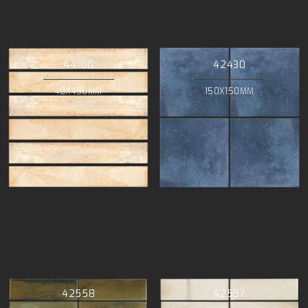
44100
42430
48X450MM
150X150MM
42558
42557