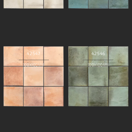
42547
42546
100X100MM
100X100MM