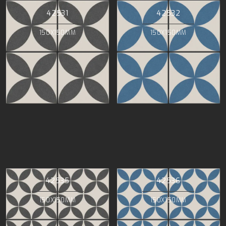
42531
42532
150X150MM
150X150MM
42535
42536
150X150MM
150X150MM