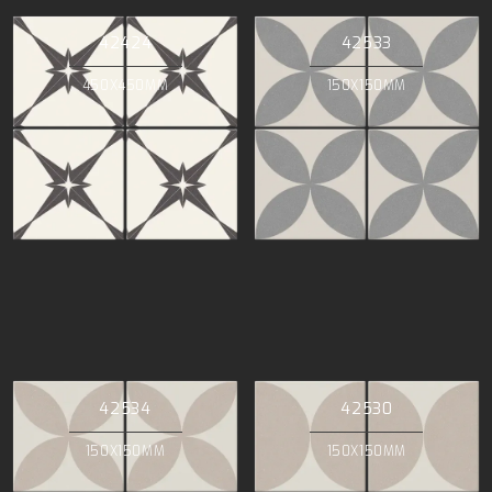
42424
42533
450X450MM
150X150MM
42534
42530
150X150MM
150X150MM