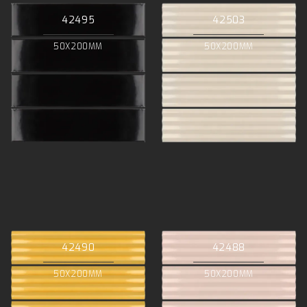
42495
42503
50X200MM
50X200MM
42490
42488
50X200MM
50X200MM