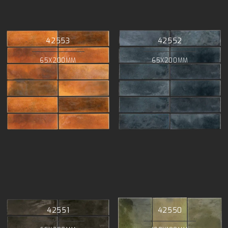
42553
42552
65X200MM
65X200MM
42551
42550