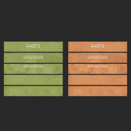
44072
44076
48X450MM
48X450MM
48X450MM
48X450MM