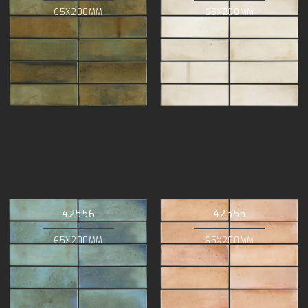
65X200MM
65X200MM
42556
42555
65X200MM
65X200MM