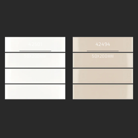
42501
42494
50X200MM
50X200MM