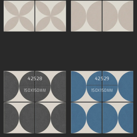
42528
42529
150X150MM
150X150MM