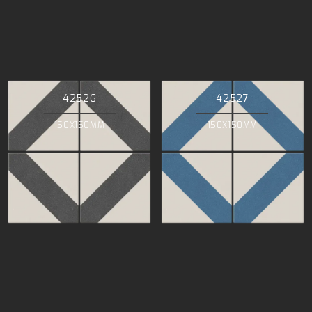
42526
42527
150X150MM
150X150MM