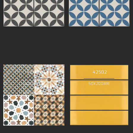
42464
42502
442X442MM
50X200MM
442X442MM