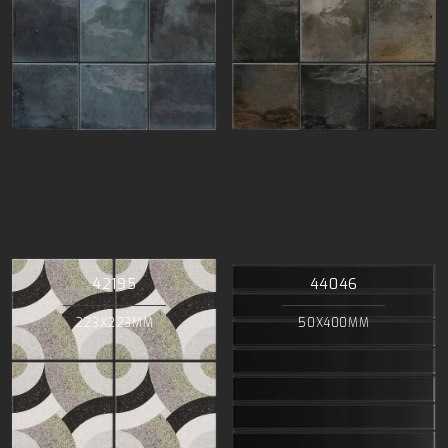
42195
44046
223X223MM
50X400MM