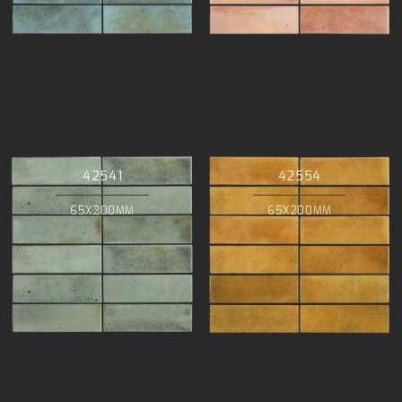
42541
42554
65X200MM
65X200MM