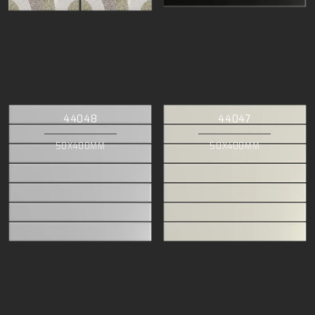
44048
44047
50X400MM
50X400MM