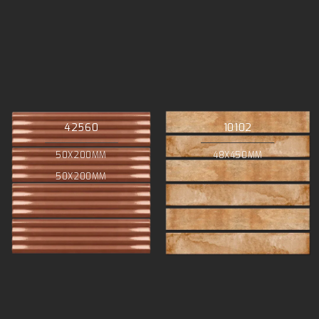
42560
10102
50X200MM
48X450MM
50X200MM