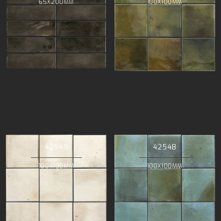
65X200MM
100X100MM
42549
42548
100X100MM
100X100MM