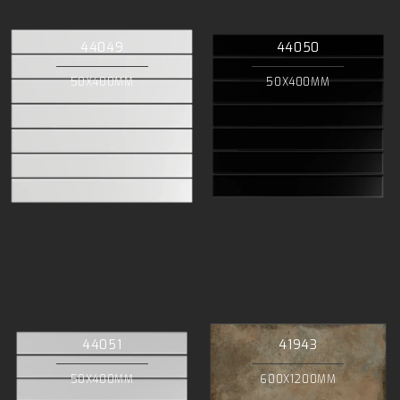
44049
44050
50X400MM
50X400MM
44051
41943
50X400MM
600X1200MM