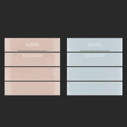
42500
42492
50X200MM
50X200MM