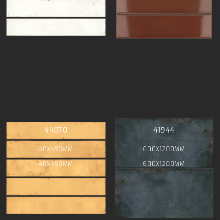
44070
41944
48X450MM
600X1200MM
48X450MM
600X1200MM