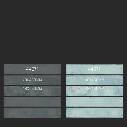
44071
44077
48X450MM
48X450MM
48X450MM
48X450MM