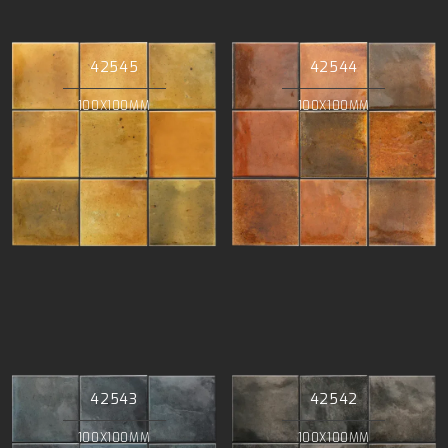
42545
42544
100X100MM
100X100MM
42543
42542
100X100MM
100X100MM