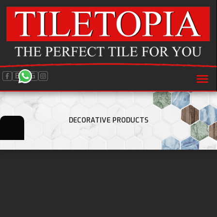
BLOG
DECORATIVE PRODUCTS