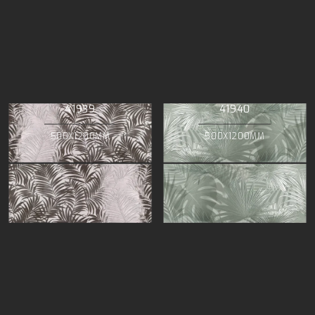
41939
41940
500X1200MM
500X1200MM