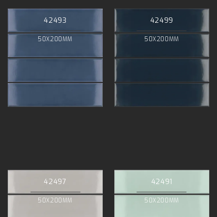
42493
42499
50X200MM
50X200MM
42497
42491
50X200MM
50X200MM