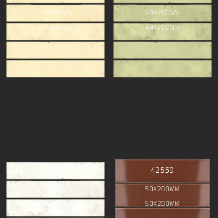
48X450MM
48X450MM
48X450MM
48X450MM
44078
42559
48X450MM
50X200MM
48X450MM
50X200MM