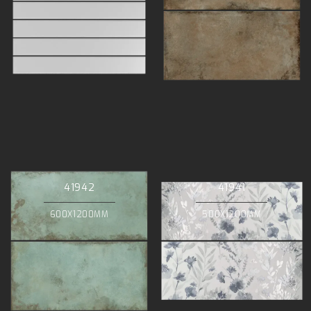
41942
41941
600X1200MM
500X1200MM