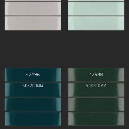
42496
42498
50X200MM
50X200MM