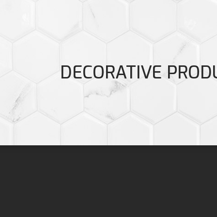
DECORATIVE PROD