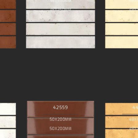
48X450MM
48X
48X450MM
48X
42559
4
50X200MM
48X
50X200MM
48X