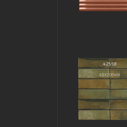
42558
65X200MM