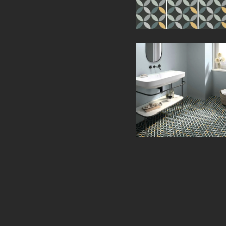
Related Produc