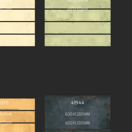
450MM
48X450MM
450MM
48X450MM
4070
41944
450MM
600X1200MM
450MM
600X1200MM