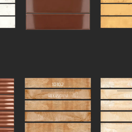
10102
4
48X450MM
48X