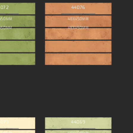
4072
44076
450MM
48X450MM
450MM
48X450MM
4073
44069