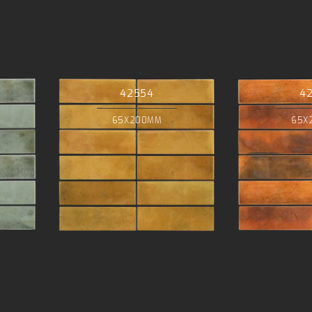
42554
4
65X200MM
65X