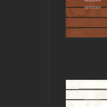
48X450MM
48X450MM
44078
48X450MM
48X450MM