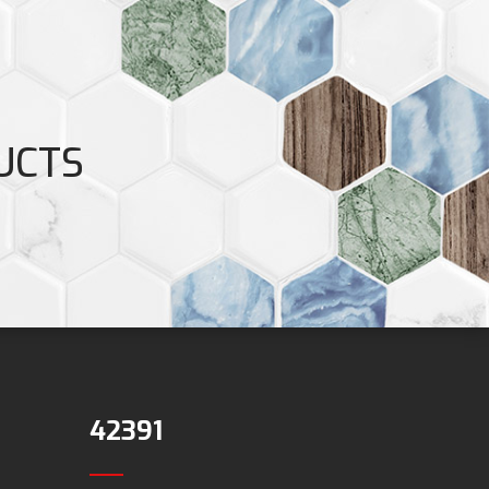
UCTS
42391