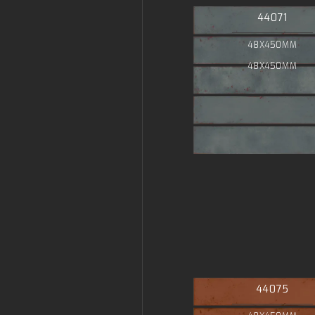
44071
48X450MM
48X450MM
44075