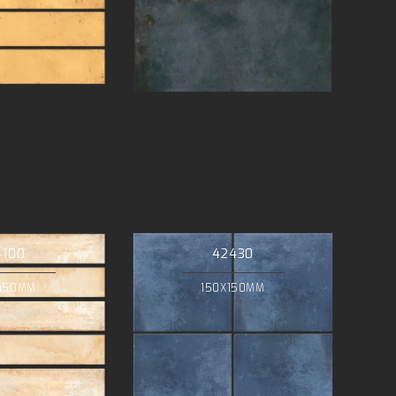
4100
42430
450MM
150X150MM