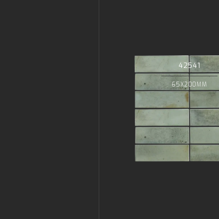
42541
65X200MM