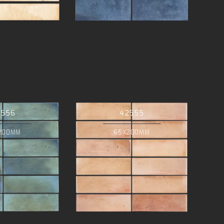
2556
42555
200MM
65X200MM