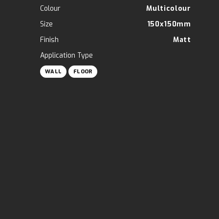
Colour
Multicolour
Size
150x150mm
Finish
Matt
Application Type
WALL
FLOOR