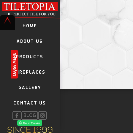
HOME
ABOUT US
CLOSE MENU
PRODUCTS
TILES
FIREPLACES
VINYL LAMINATES
GALLERY
DECORATIVE TILES
KWELA TILES
CONTACT US
GLOBAL STONE MOSAICS
FIREPLACES
BLOG
INSTALLATION PRODUCTS