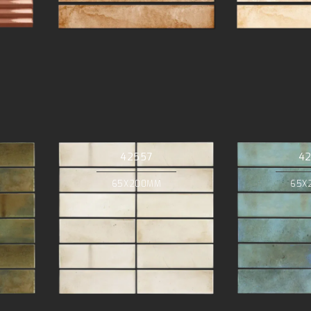
42557
4
65X200MM
65X