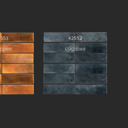
2553
42552
200MM
65X200MM