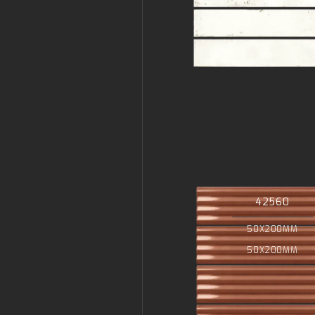
42560
50X200MM
50X200MM