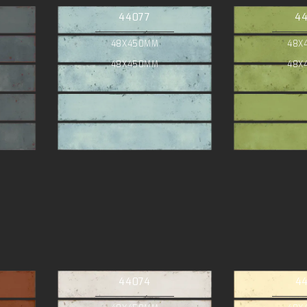
44077
4
48X450MM
48X
48X450MM
48X
44074
4