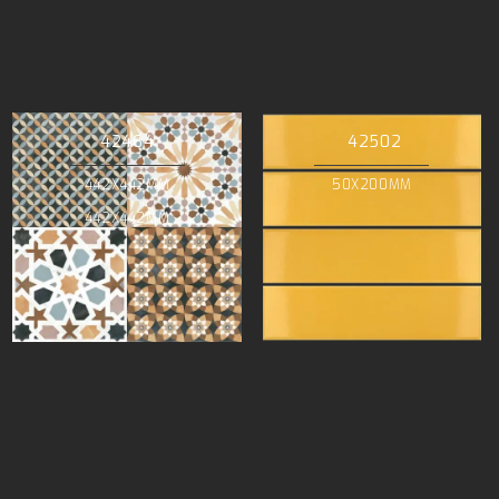
42464
42502
442X442MM
50X200MM
442X442MM