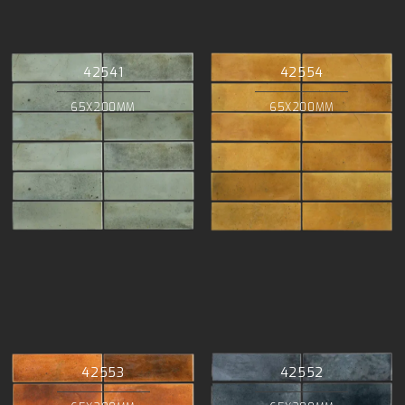
42541
42554
65X200MM
65X200MM
42553
42552