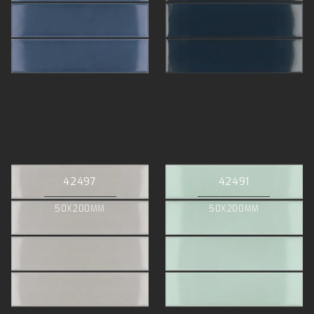
42497
42491
50X200MM
50X200MM