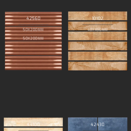
42560
10102
50X200MM
48X450MM
50X200MM
44100
42430