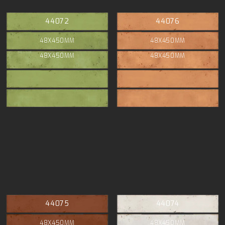
44072
44076
48X450MM
48X450MM
48X450MM
48X450MM
44075
44074
48X450MM
48X450MM