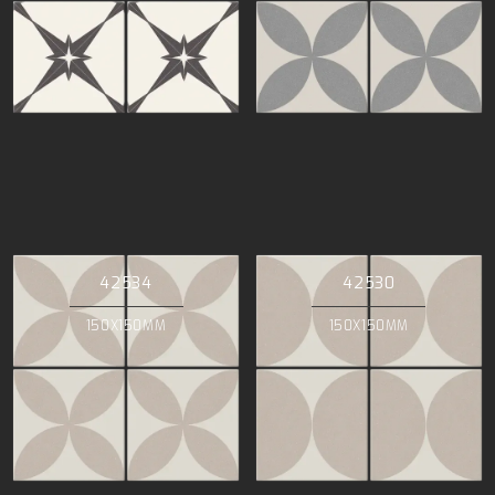
42534
42530
150X150MM
150X150MM