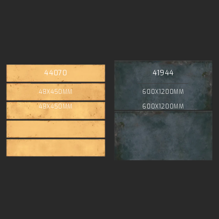
44070
41944
48X450MM
600X1200MM
48X450MM
600X1200MM