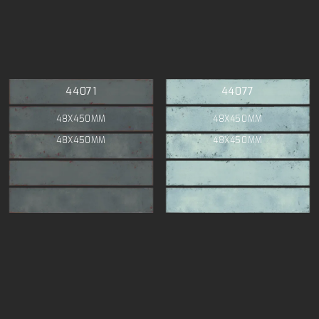
44071
44077
48X450MM
48X450MM
48X450MM
48X450MM