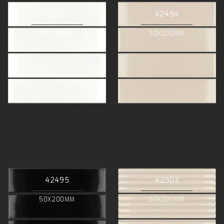
42501
42494
50X200MM
50X200MM
42495
42503
50X200MM
50X200MM