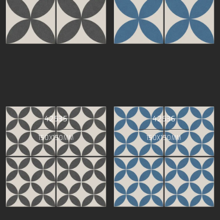
42535
42536
150X150MM
150X150MM