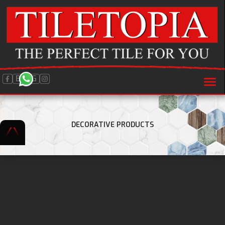
BLOG
DECORATIVE PRODUCTS