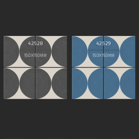
42528
42529
150X150MM
150X150MM