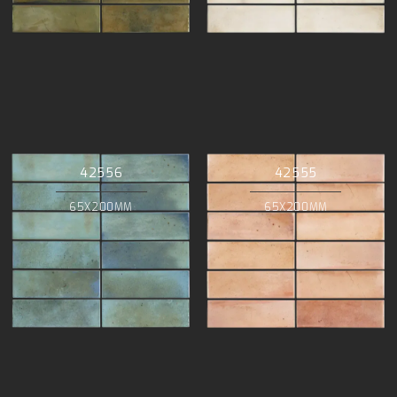
42556
42555
65X200MM
65X200MM