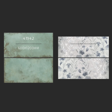
41942
41941
600X1200MM
500X1200MM