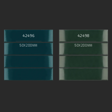
42496
42498
50X200MM
50X200MM