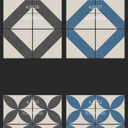
42526
42527
150X150MM
150X150MM
42531
42532
150X150MM
150X150MM