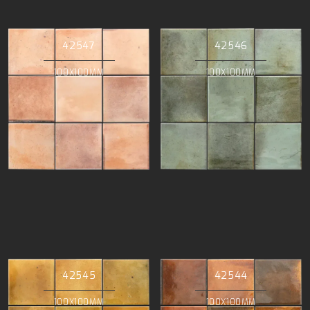
42547
42546
100X100MM
100X100MM
42545
42544
100X100MM
100X100MM