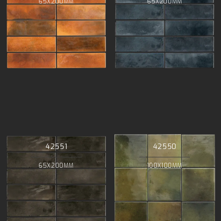
65X200MM
65X200MM
42551
42550
65X200MM
100X100MM