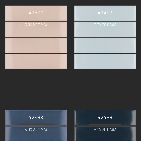
42500
42492
50X200MM
50X200MM
42493
42499
50X200MM
50X200MM