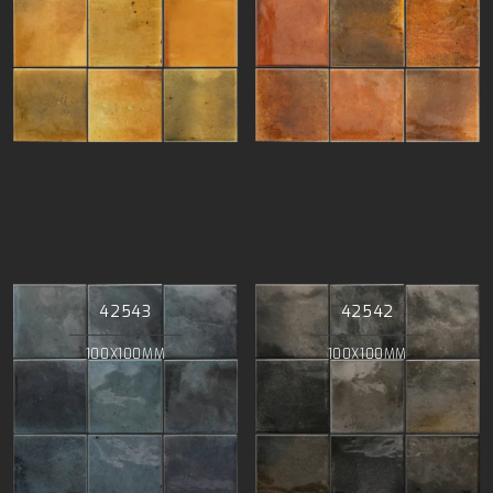
42543
42542
100X100MM
100X100MM