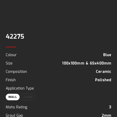
42275
Colour
Blue
Size
100x100mm
&
65x400mm
Composition
Ceramic
Finish
Polished
Application Type
WALL
FLOOR
Mohs Rating
3
Grout Gap
2mm