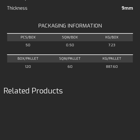
Thickness
9mm
PACKAGING INFORMATION
PCS/BOX
SQM/BOX
KG/BOX
50
0.50
7.23
BOX/PALLET
SQM/PALLET
KG/PALLET
120
60
887.60
Related Products