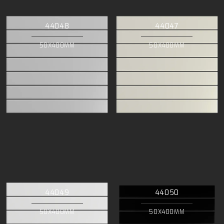
44048
44047
50X400MM
50X400MM
44049
44050
50X400MM
50X400MM