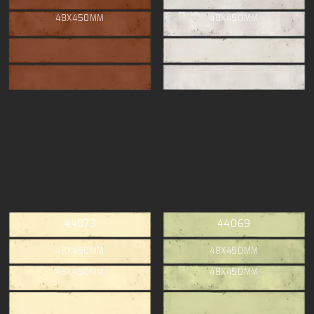
48X450MM
48X450MM
44073
44069
48X450MM
48X450MM
48X450MM
48X450MM