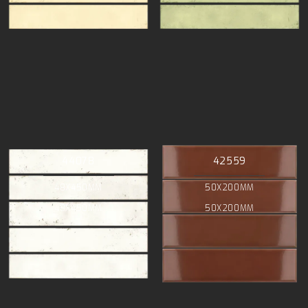
44078
42559
48X450MM
50X200MM
48X450MM
50X200MM