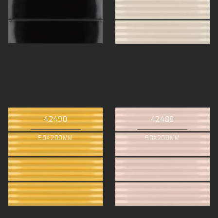
42490
42488
50X200MM
50X200MM