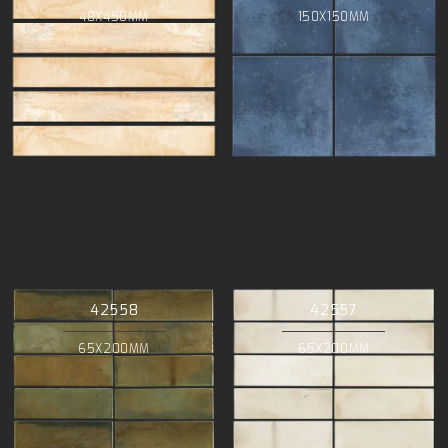
48X450MM
150X150MM
42558
42557
65X200MM
65X200MM