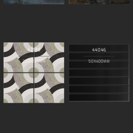
42195
44046
223X223MM
50X400MM