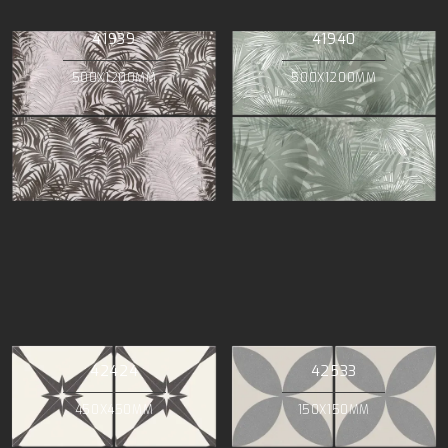
41939
41940
500X1200MM
500X1200MM
42424
42533
450X450MM
150X150MM