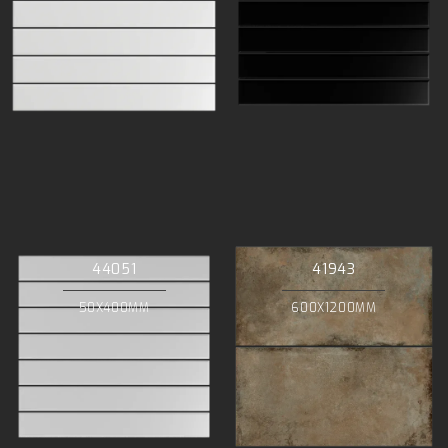
44051
41943
50X400MM
600X1200MM