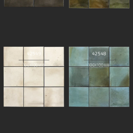
42549
42548
100X100MM
100X100MM