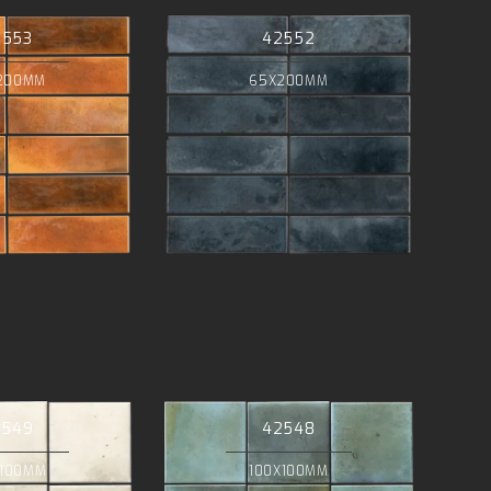
2553
42552
200MM
65X200MM
2549
42548
X100MM
100X100MM