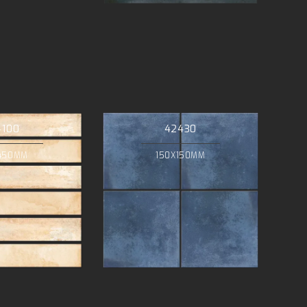
4100
42430
450MM
150X150MM