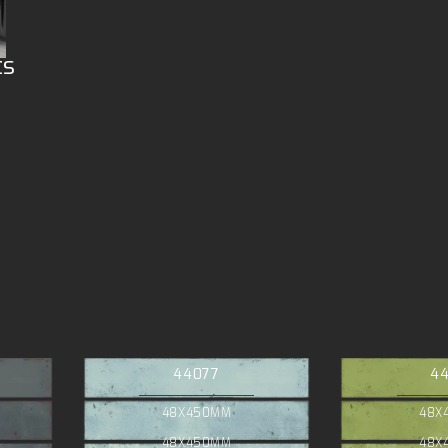
ts
44077
4
48X450MM
48X
48X450MM
48X