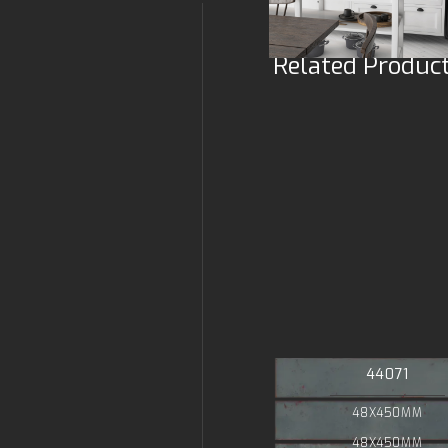
Related Produc
44071
48X450MM
48X450MM