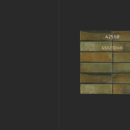
42558
65X200MM