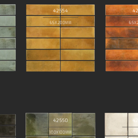
42554
4
65X200MM
65X
42550
4
100X100MM
100