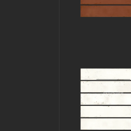
44078
48X450MM
48X450MM