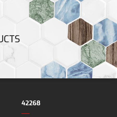
UCTS
42268