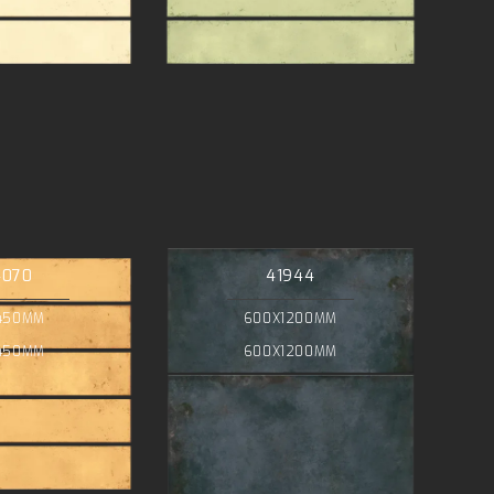
4070
41944
450MM
600X1200MM
450MM
600X1200MM