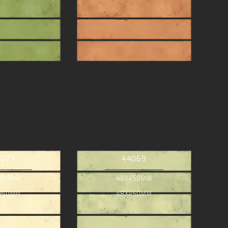
4073
44069
450MM
48X450MM
450MM
48X450MM