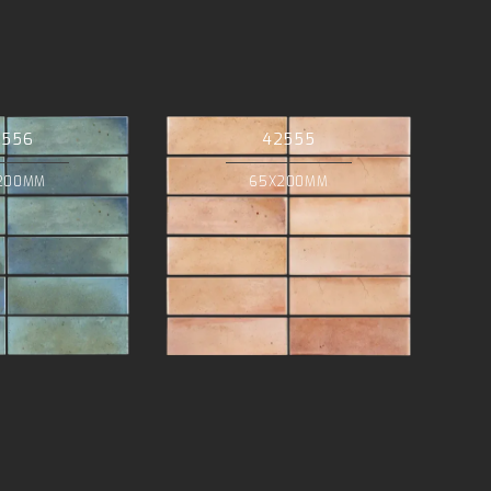
2556
42555
200MM
65X200MM