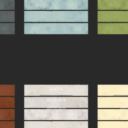
44074
4
48X450MM
48X
48X450MM
48X