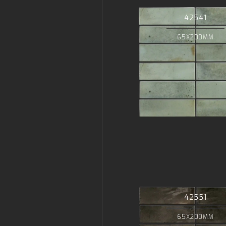
42541
65X200MM
42551
65X200MM