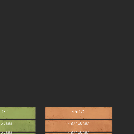
4072
44076
450MM
48X450MM
450MM
48X450MM