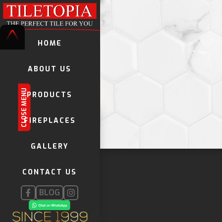
HOME
ABOUT US
CLOSE MENU
PRODUCTS
TILES
FIREPLACES
VINYL LAMINATES
GALLERY
DECORATIVE TILES
KWELA TILES
CONTACT US
GLOBAL STONE MOSAICS
FIREPLACES
BLOG
INSTALLATION PRODUCTS