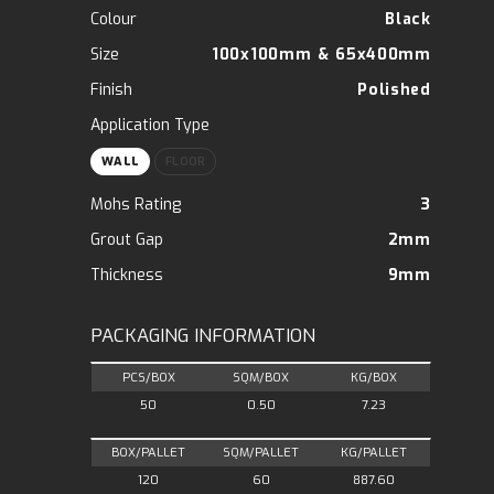
Colour
Black
Size
100x100mm
&
65x400mm
Finish
Polished
Application Type
WALL
FLOOR
Mohs Rating
3
Grout Gap
2mm
Thickness
9mm
PACKAGING INFORMATION
PCS/BOX
SQM/BOX
KG/BOX
50
0.50
7.23
BOX/PALLET
SQM/PALLET
KG/PALLET
120
60
887.60