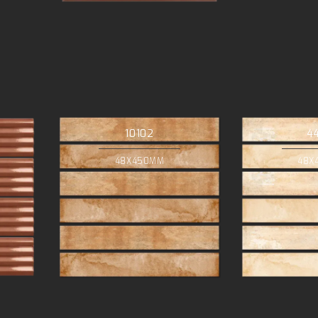
10102
4
48X450MM
48X