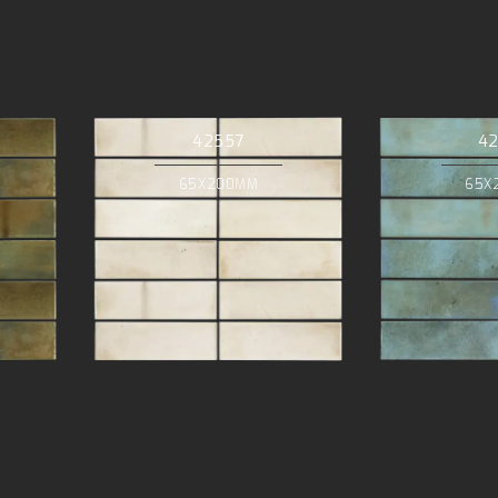
42557
4
65X200MM
65X