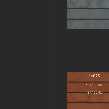
44075
48X450MM
48X450MM