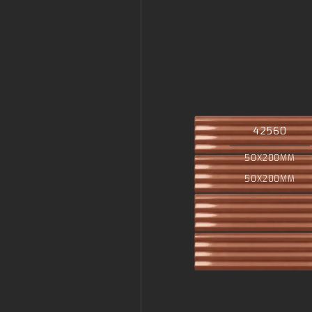
42560
50X200MM
50X200MM