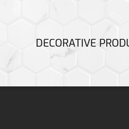
DECORATIVE PROD