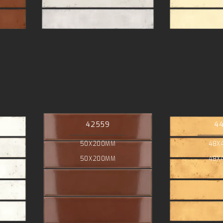
42559
4
50X200MM
48X
50X200MM
48X