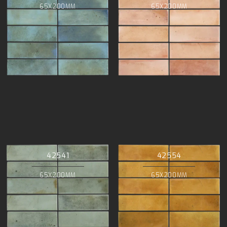
65X200MM
65X200MM
42541
42554
65X200MM
65X200MM