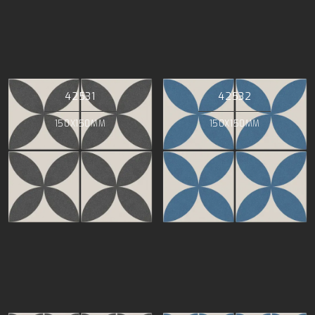
42531
42532
150X150MM
150X150MM