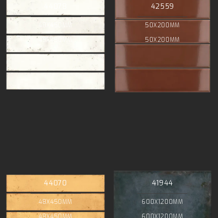
44078
42559
48X450MM
50X200MM
48X450MM
50X200MM
44070
41944
48X450MM
600X1200MM
48X450MM
600X1200MM