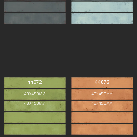
44072
44076
48X450MM
48X450MM
48X450MM
48X450MM