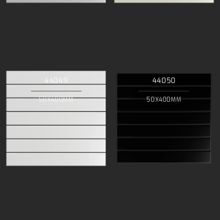
44049
44050
50X400MM
50X400MM