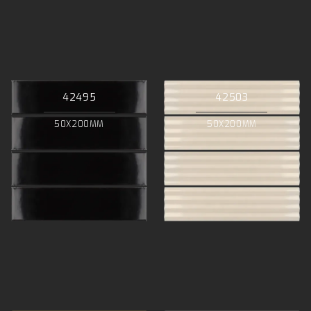
42495
42503
50X200MM
50X200MM