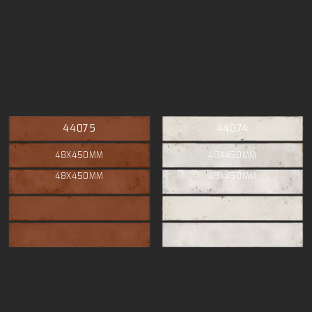
44075
44074
48X450MM
48X450MM
48X450MM
48X450MM