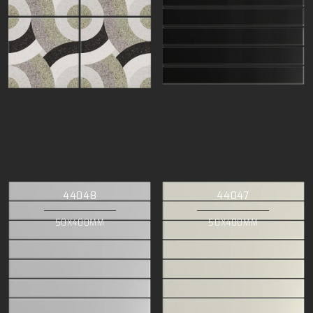
44048
44047
50X400MM
50X400MM