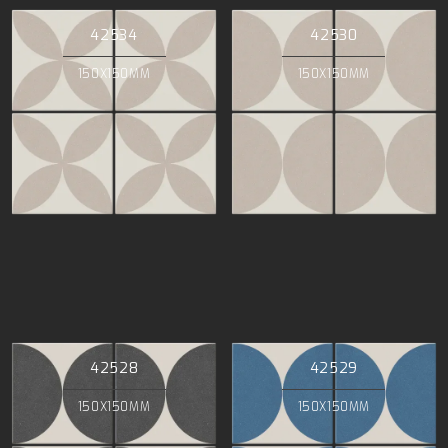
42534
42530
150X150MM
150X150MM
42528
42529
150X150MM
150X150MM