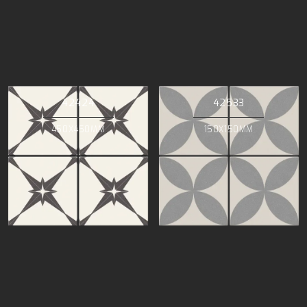
42424
42533
450X450MM
150X150MM