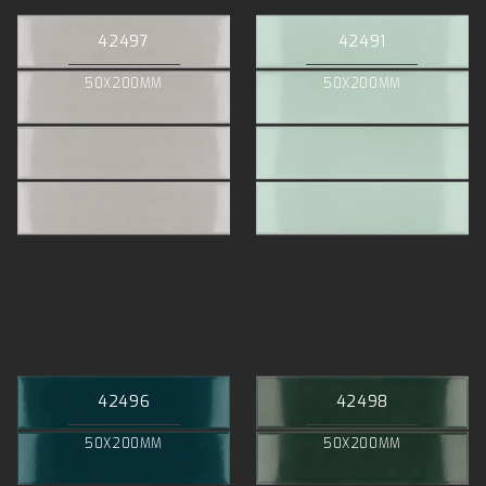
42497
42491
50X200MM
50X200MM
42496
42498
50X200MM
50X200MM