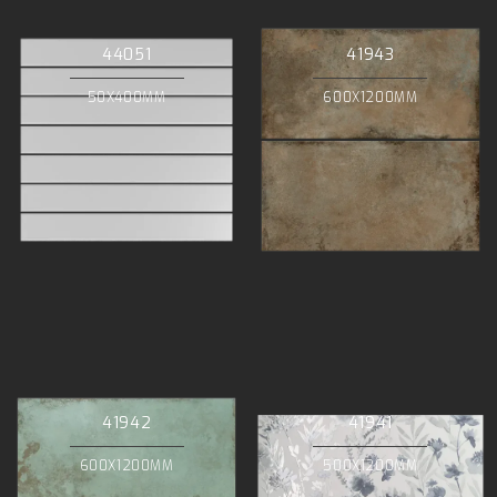
44051
41943
50X400MM
600X1200MM
41942
41941
600X1200MM
500X1200MM