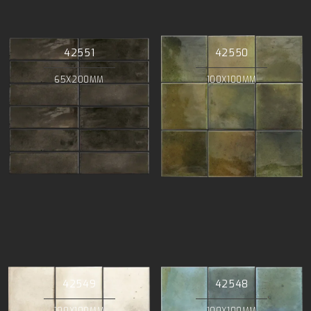
42551
42550
65X200MM
100X100MM
42549
42548
100X100MM
100X100MM