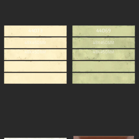
44073
44069
48X450MM
48X450MM
48X450MM
48X450MM