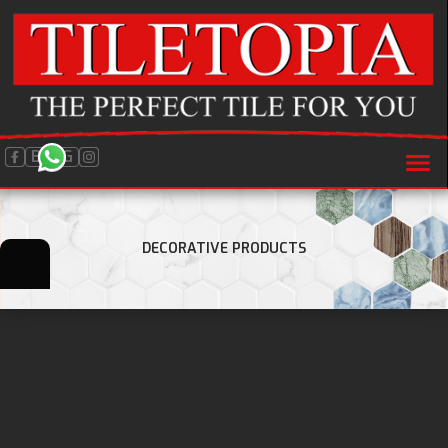
BLOG
DECORATIVE PRODUCTS