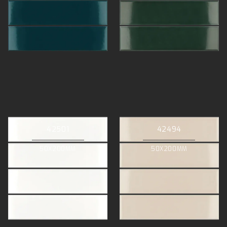
42501
42494
50X200MM
50X200MM