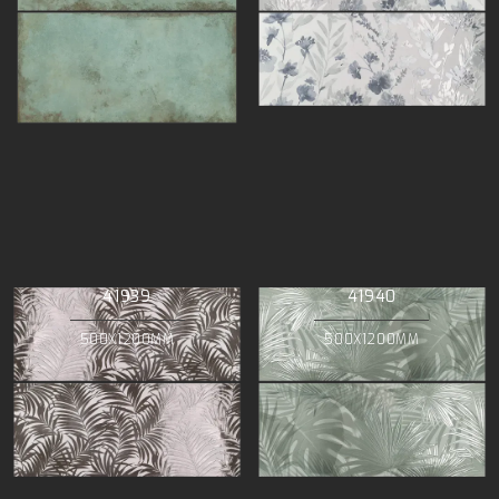
41939
41940
500X1200MM
500X1200MM