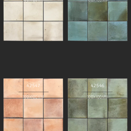
42547
42546
100X100MM
100X100MM