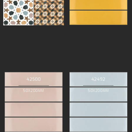
42500
42492
50X200MM
50X200MM