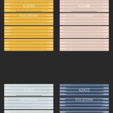
42490
42488
50X200MM
50X200MM
42411
42412
50X200MM
50X200MM