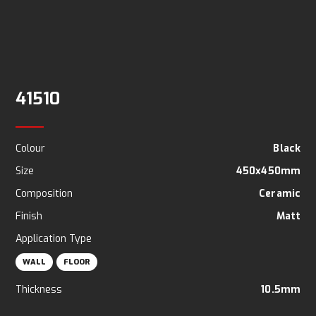
41510
Colour
Black
Size
450x450mm
Composition
Ceramic
Finish
Matt
Application Type
WALL
FLOOR
Thickness
10.5mm