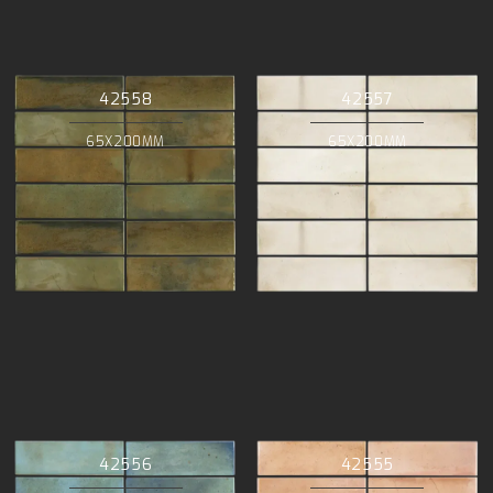
42558
42557
65X200MM
65X200MM
42556
42555