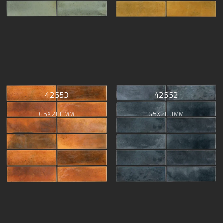
42553
42552
65X200MM
65X200MM