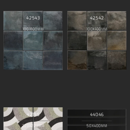
42543
42542
100X100MM
100X100MM
42195
44046
223X223MM
50X400MM