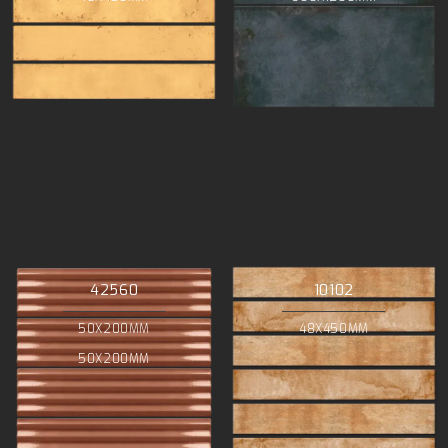
42560
10102
50X200MM
48X450MM
50X200MM