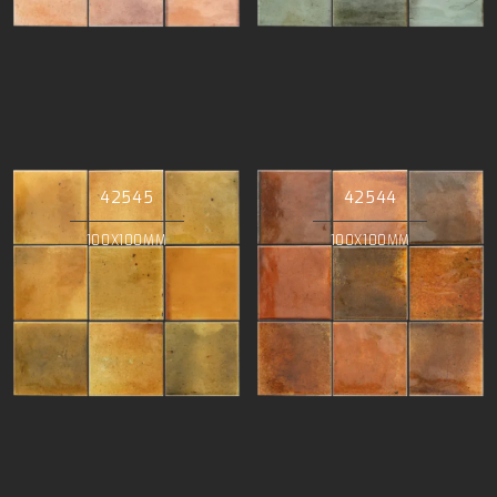
42545
42544
100X100MM
100X100MM