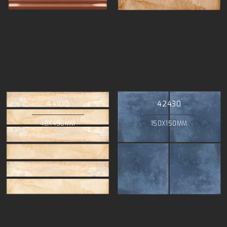
44100
42430
48X450MM
150X150MM