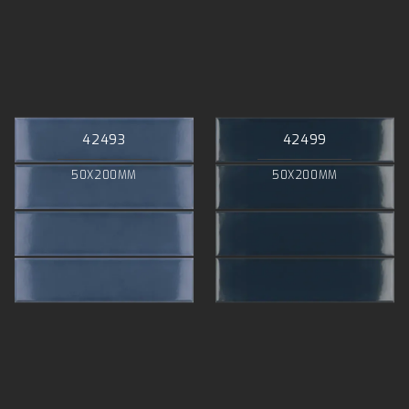
42493
42499
50X200MM
50X200MM