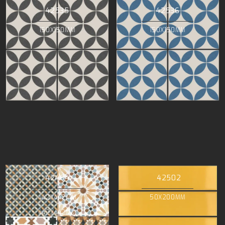
42535
42536
150X150MM
150X150MM
42464
42502
442X442MM
50X200MM
442X442MM