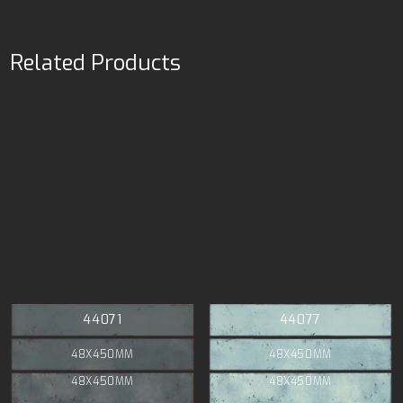
Related Products
44071
44077
48X450MM
48X450MM
48X450MM
48X450MM