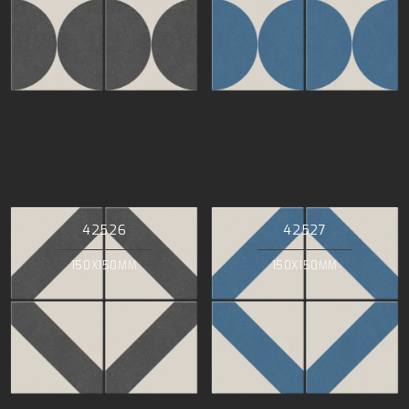
42526
42527
150X150MM
150X150MM