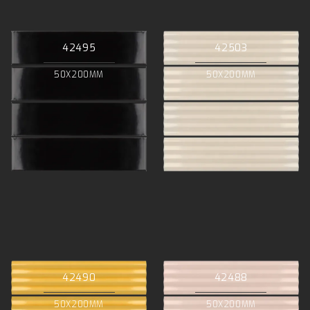
42495
42503
50X200MM
50X200MM
42490
42488
50X200MM
50X200MM