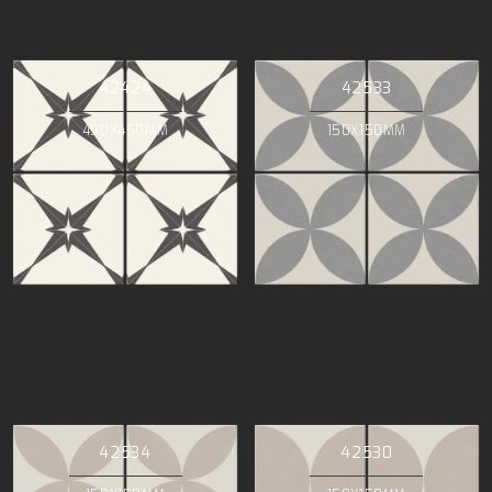
42424
42533
450X450MM
150X150MM
42534
42530