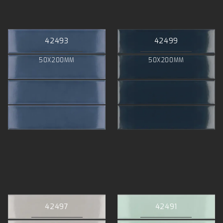
42493
42499
50X200MM
50X200MM
42497
42491