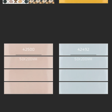
42500
42492
50X200MM
50X200MM