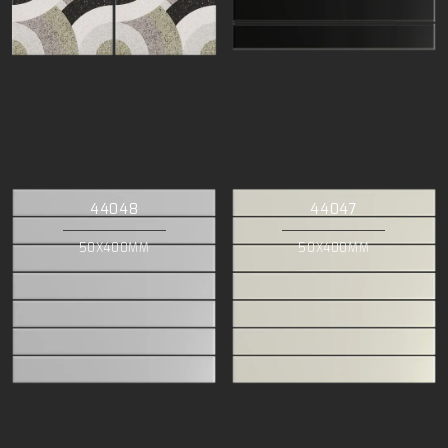
44048
44047
50X400MM
50X400MM