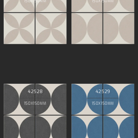
150X150MM
150X150MM
42528
42529
150X150MM
150X150MM