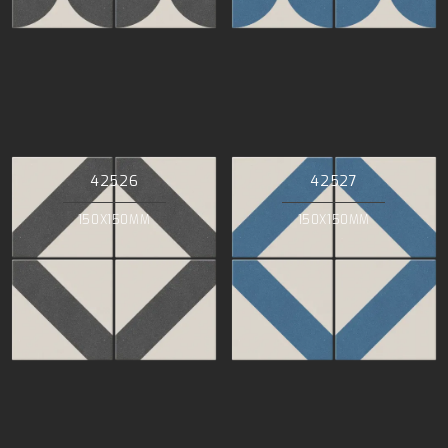
42526
42527
150X150MM
150X150MM