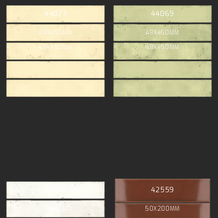
44073
44069
48X450MM
48X450MM
48X450MM
48X450MM
44078
42559
48X450MM
50X200MM