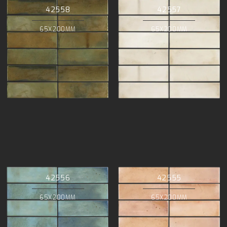
42558
42557
65X200MM
65X200MM
42556
42555
65X200MM
65X200MM