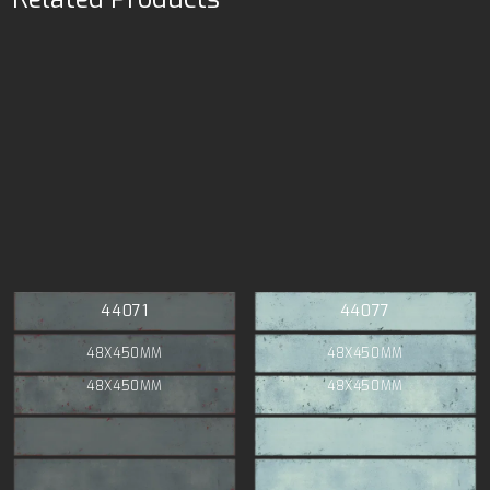
44071
44077
48X450MM
48X450MM
48X450MM
48X450MM