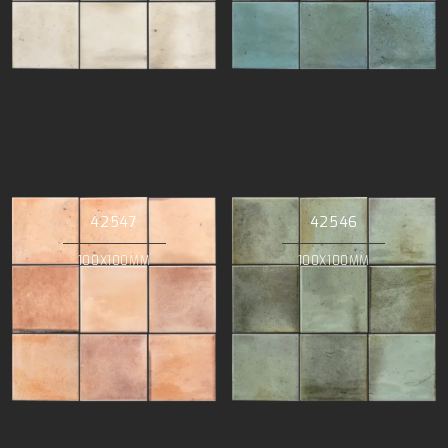
42547
42546
100X100MM
100X100MM