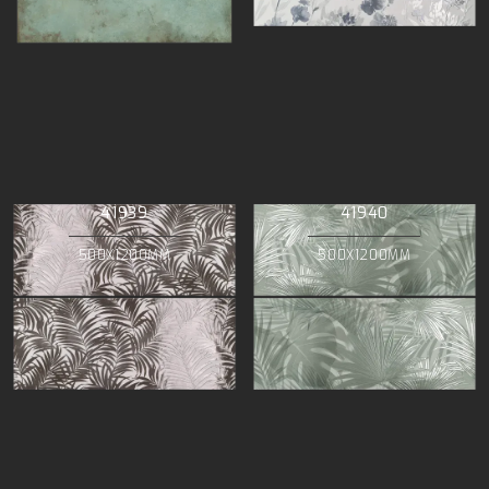
41939
41940
500X1200MM
500X1200MM