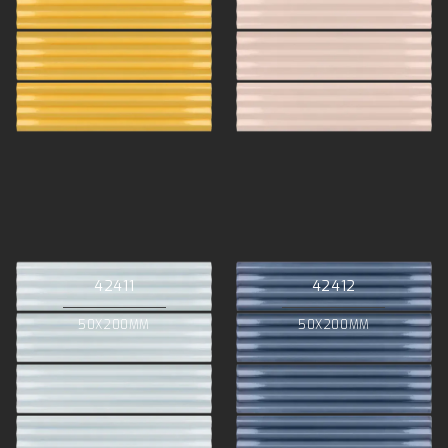
42411
42412
50X200MM
50X200MM