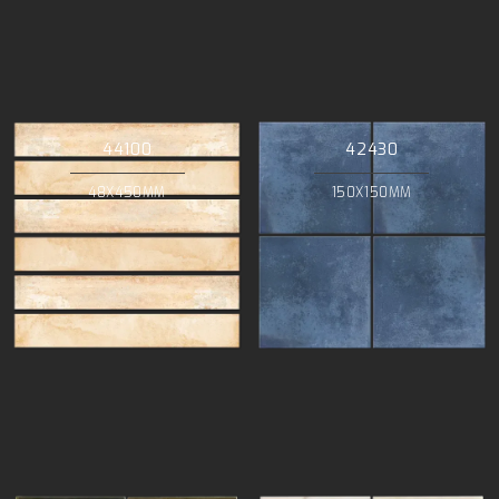
44100
42430
48X450MM
150X150MM