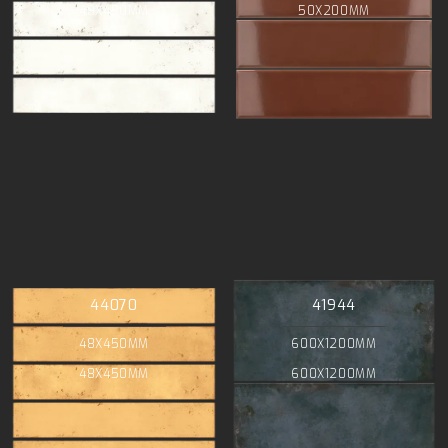
48X450MM
50X200MM
44070
41944
48X450MM
600X1200MM
48X450MM
600X1200MM