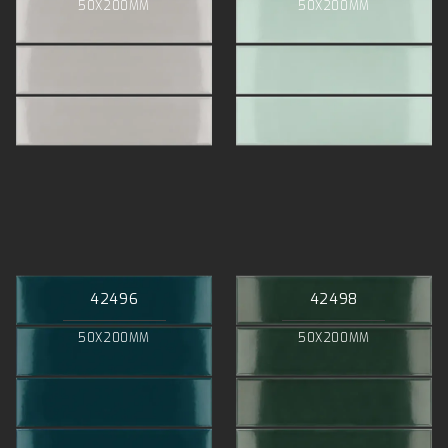
50X200MM
50X200MM
42496
42498
50X200MM
50X200MM