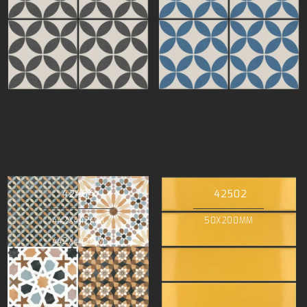
42464
42502
442X442MM
50X200MM
442X442MM