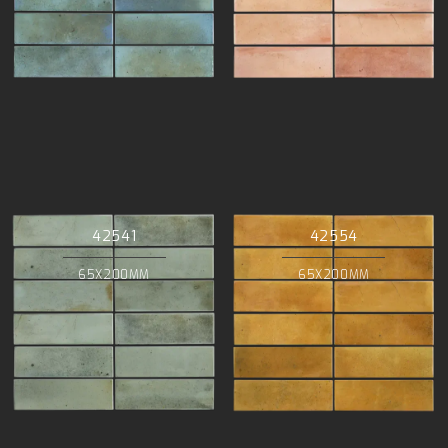
42541
42554
65X200MM
65X200MM