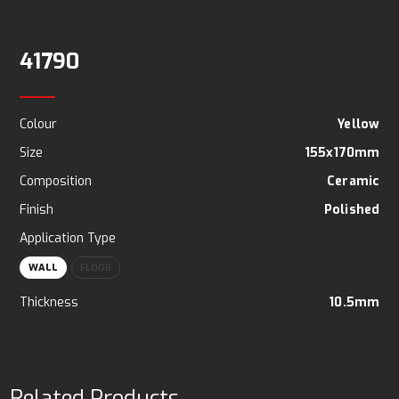
41790
Colour
Yellow
Size
155x170mm
Composition
Ceramic
Finish
Polished
Application Type
WALL
FLOOR
Thickness
10.5mm
Related Products