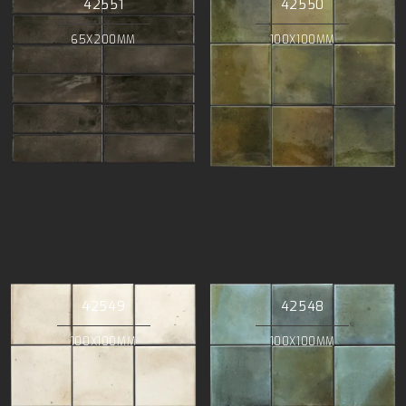
42551
42550
65X200MM
100X100MM
42549
42548
100X100MM
100X100MM