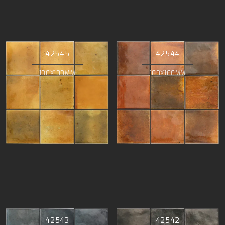
42545
42544
100X100MM
100X100MM
42543
42542