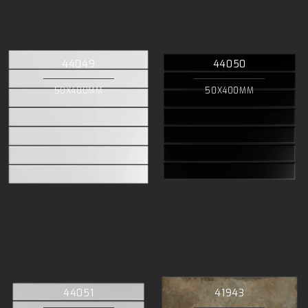
44049
44050
50X400MM
50X400MM
44051
41943