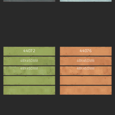
44072
44076
48X450MM
48X450MM
48X450MM
48X450MM