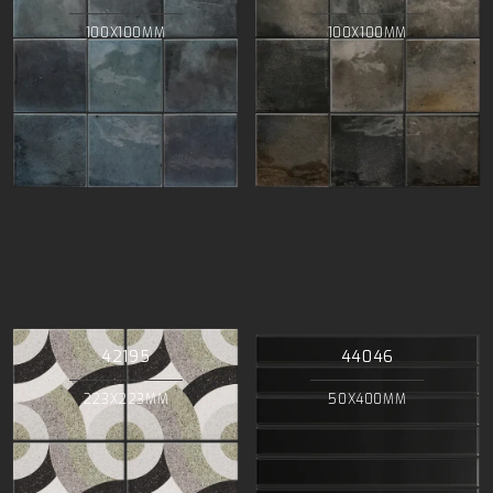
100X100MM
100X100MM
42195
44046
223X223MM
50X400MM