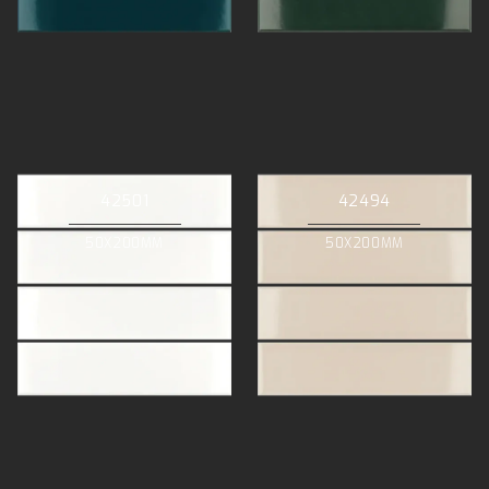
42501
42494
50X200MM
50X200MM