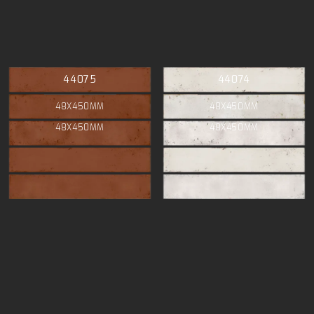
44075
44074
48X450MM
48X450MM
48X450MM
48X450MM