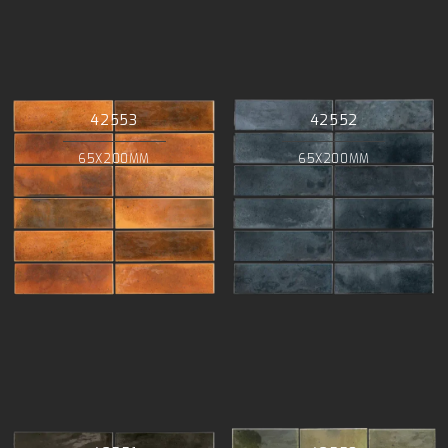
42553
42552
65X200MM
65X200MM