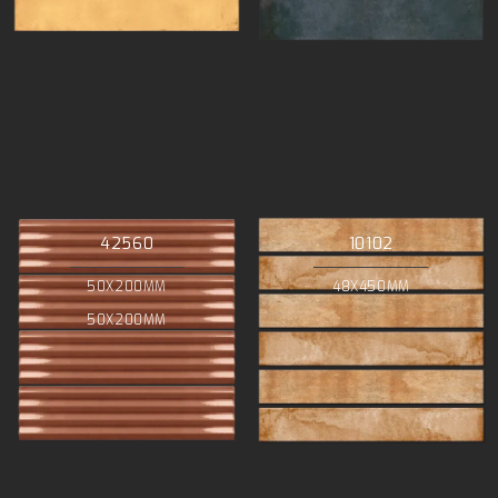
42560
10102
50X200MM
48X450MM
50X200MM