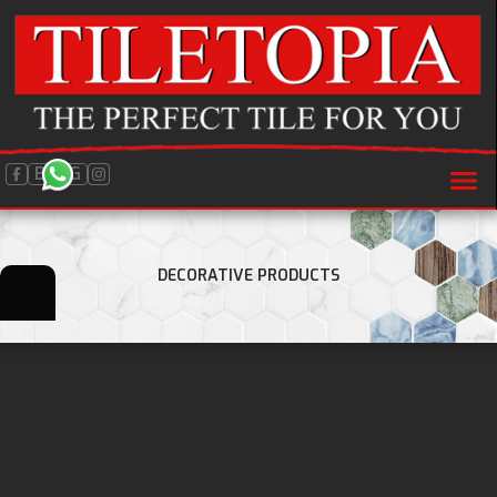
BLOG
DECORATIVE PRODUCTS