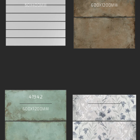
50X400MM
600X1200MM
41942
41941
600X1200MM
500X1200MM