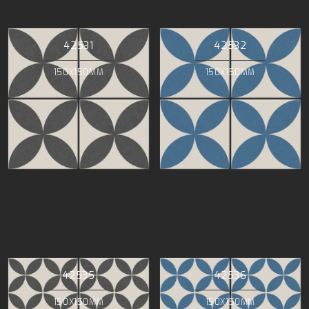
42531
42532
150X150MM
150X150MM
42535
42536
150X150MM
150X150MM