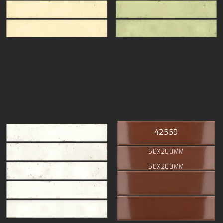
44078
42559
48X450MM
50X200MM
48X450MM
50X200MM