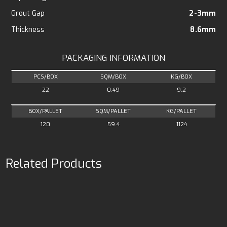
Grout Gap
2-3mm
Thickness
8.6mm
PACKAGING INFORMATION
PCS/BOX
SQM/BOX
KG/BOX
22
0.49
9.2
BOX/PALLET
SQM/PALLET
KG/PALLET
120
59.4
1124
Related Products