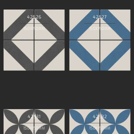
42526
42527
150X150MM
150X150MM
42531
42532
150X150MM
150X150MM