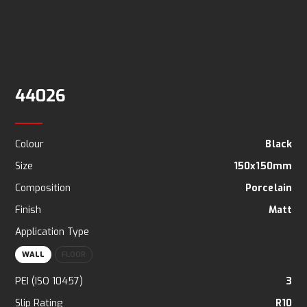
44026
Colour
Black
Size
150x150mm
Composition
Porcelain
Finish
Matt
Application Type
WALL
FLOOR
PEI (ISO 10457)
3
Slip Rating
R10