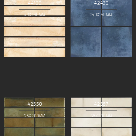
44100
42430
48X450MM
150X150MM
42558
42557
65X200MM
65X200MM