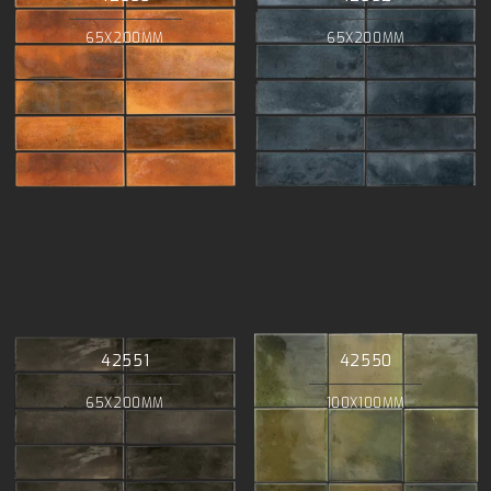
65X200MM
65X200MM
42551
42550
65X200MM
100X100MM