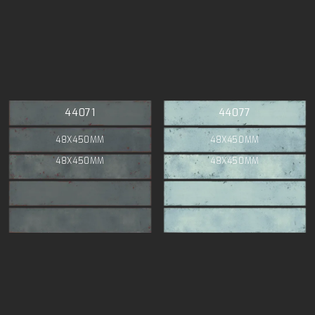
44071
44077
48X450MM
48X450MM
48X450MM
48X450MM