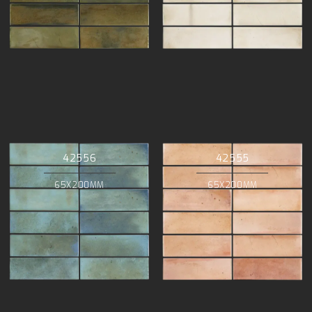
42556
42555
65X200MM
65X200MM