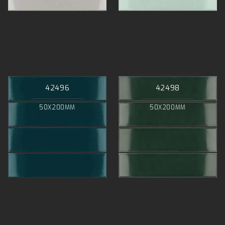
42496
42498
50X200MM
50X200MM