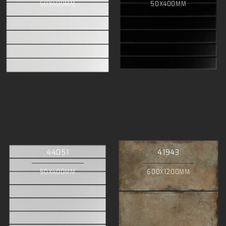
50X400MM
50X400MM
44051
41943
50X400MM
600X1200MM