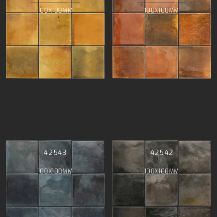
100X100MM
100X100MM
42543
42542
100X100MM
100X100MM