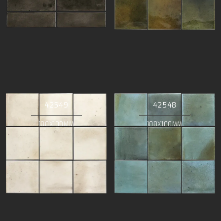
42549
42548
100X100MM
100X100MM