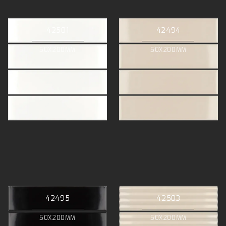
42501
42494
50X200MM
50X200MM
42495
42503
50X200MM
50X200MM