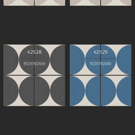
42528
42529
150X150MM
150X150MM