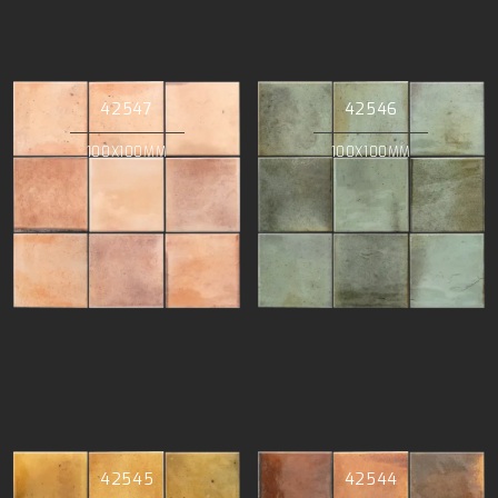
42547
42546
100X100MM
100X100MM
42545
42544