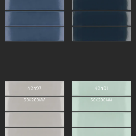
42497
42491
50X200MM
50X200MM