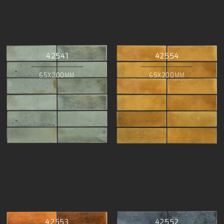
42541
42554
65X200MM
65X200MM
42553
42552