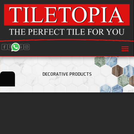
BLOG
DECORATIVE PRODUCTS