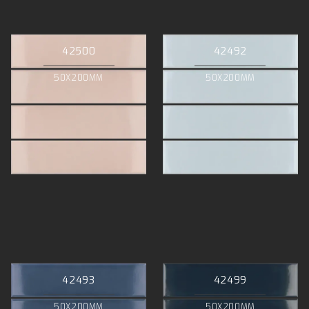
42500
42492
50X200MM
50X200MM
42493
42499
50X200MM
50X200MM