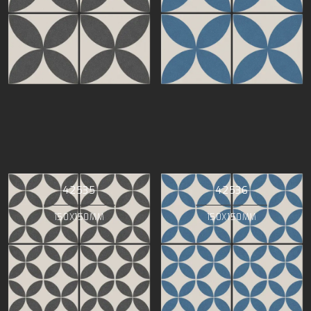
42535
42536
150X150MM
150X150MM