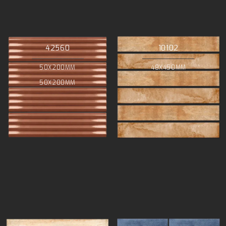
42560
10102
50X200MM
48X450MM
50X200MM