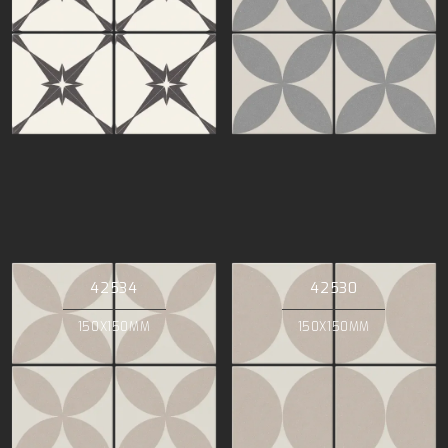
42534
42530
150X150MM
150X150MM