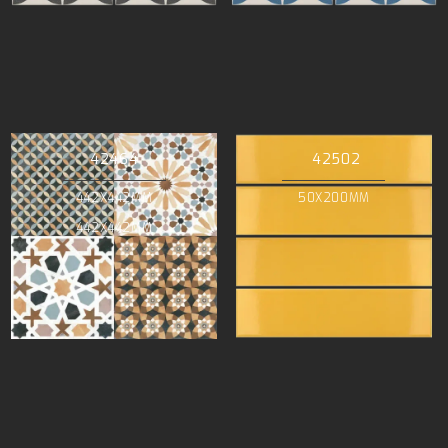
42464
42502
442X442MM
50X200MM
442X442MM