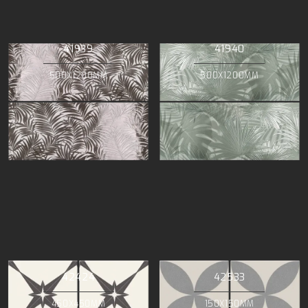
41939
41940
500X1200MM
500X1200MM
42424
42533
450X450MM
150X150MM