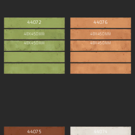
44072
44076
48X450MM
48X450MM
48X450MM
48X450MM
44075
44074