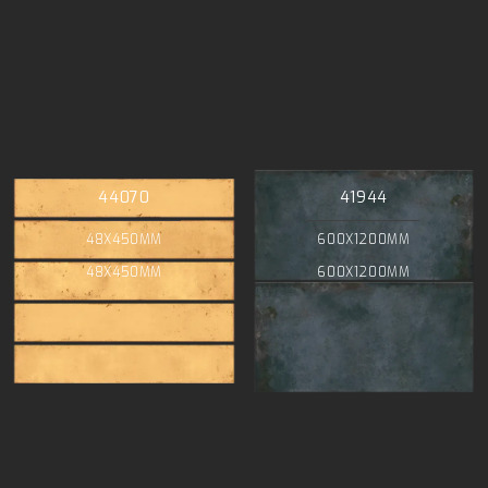
44070
41944
48X450MM
600X1200MM
48X450MM
600X1200MM