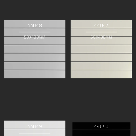
44048
44047
50X400MM
50X400MM
44049
44050