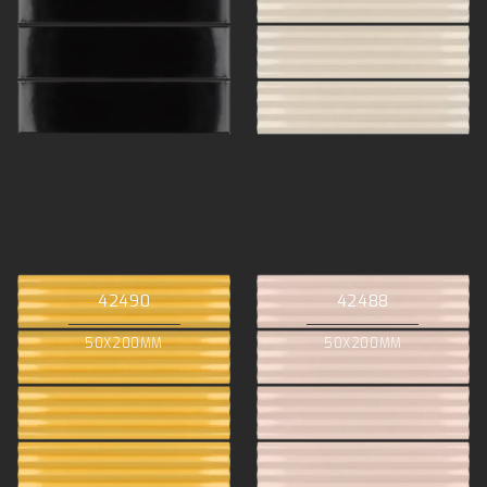
42490
42488
50X200MM
50X200MM