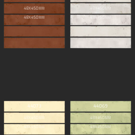
48X450MM
48X450MM
48X450MM
48X450MM
44073
44069
48X450MM
48X450MM
48X450MM
48X450MM