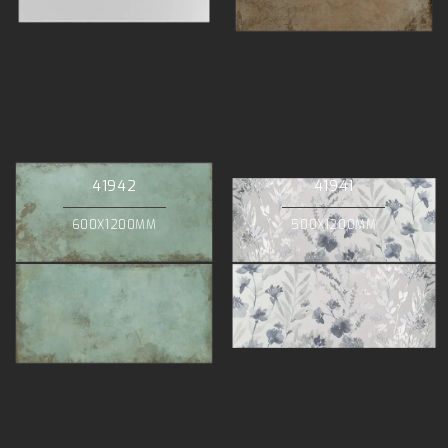
41942
41941
600X1200MM
500X1200MM