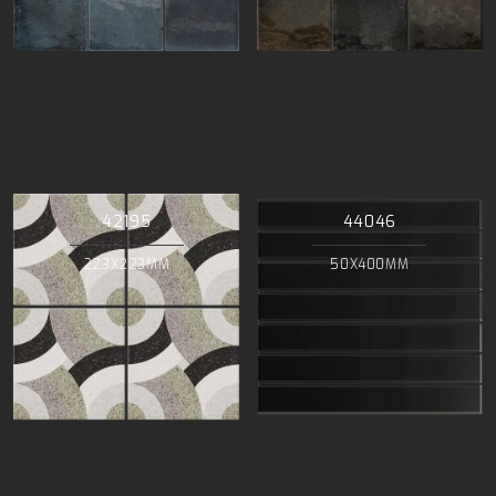
42195
44046
223X223MM
50X400MM