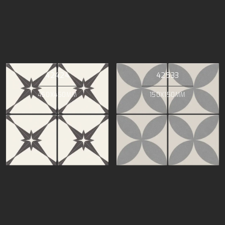
42424
42533
450X450MM
150X150MM