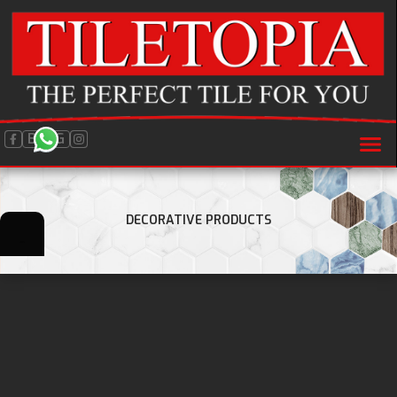
BLOG
DECORATIVE PRODUCTS