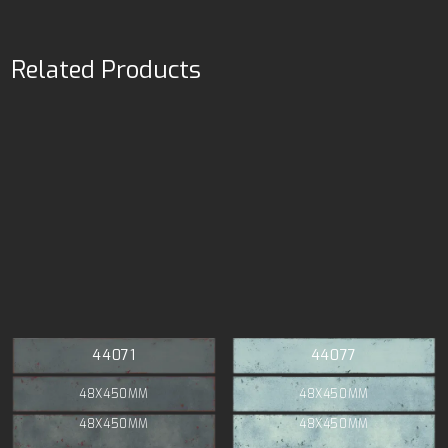
Related Products
44071
44077
48X450MM
48X450MM
48X450MM
48X450MM