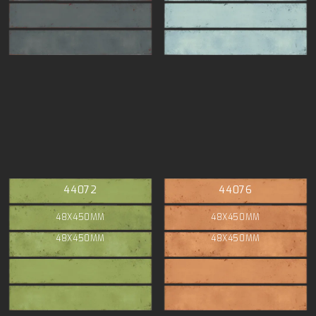
44072
44076
48X450MM
48X450MM
48X450MM
48X450MM