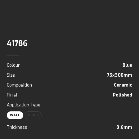
41786
Colour
Blue
Size
75x300mm
Composition
Ceramic
Finish
Polished
Application Type
WALL
FLOOR
Thickness
8.6mm