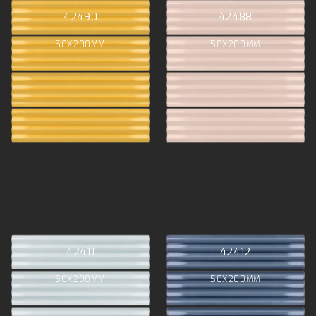
42490
42488
50X200MM
50X200MM
42411
42412
50X200MM
50X200MM