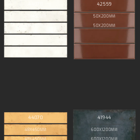
44078
42559
48X450MM
50X200MM
48X450MM
50X200MM
44070
41944
48X450MM
600X1200MM
48X450MM
600X1200MM