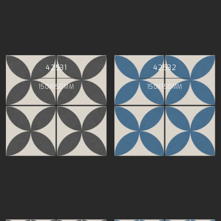
42531
42532
150X150MM
150X150MM