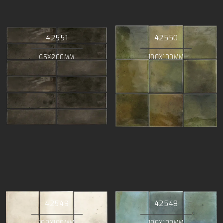
42551
42550
65X200MM
100X100MM
42549
42548
100X100MM
100X100MM