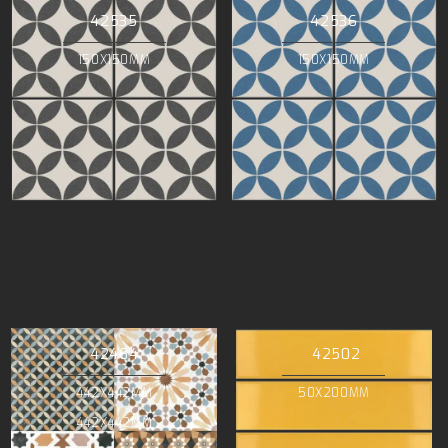
42535
42536
150X150MM
150X150MM
42464
42502
442X442MM
50X200MM
442X442MM