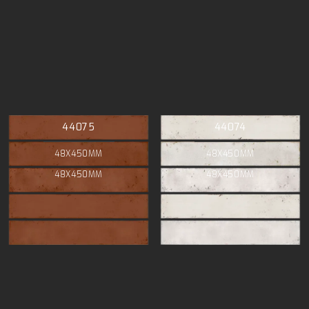
44075
44074
48X450MM
48X450MM
48X450MM
48X450MM