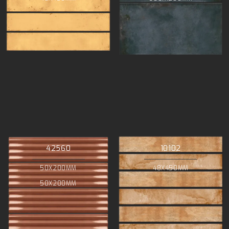
42560
10102
50X200MM
48X450MM
50X200MM