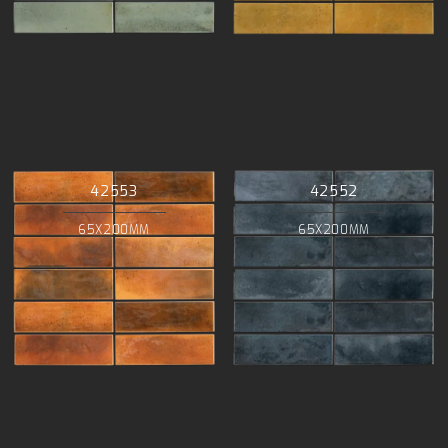
42553
42552
65X200MM
65X200MM