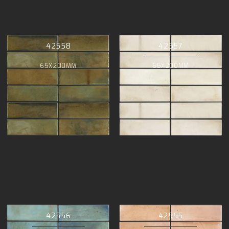
42558
42557
65X200MM
65X200MM
42556
42555