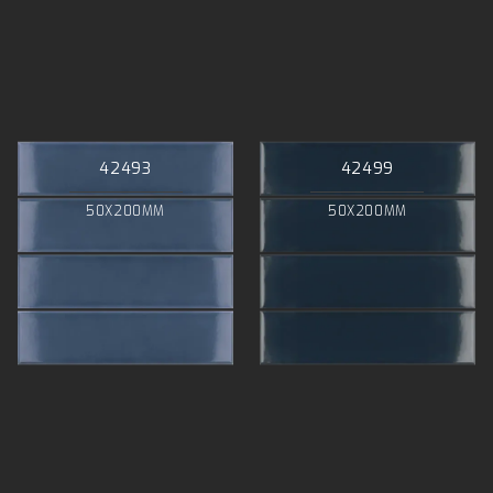
42493
42499
50X200MM
50X200MM