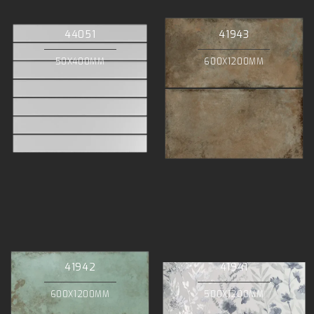
44051
41943
50X400MM
600X1200MM
41942
41941
600X1200MM
500X1200MM