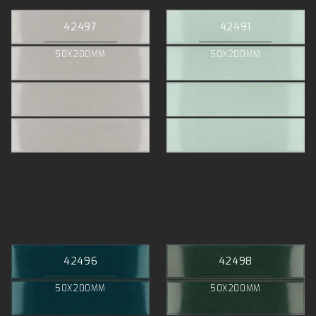
42497
42491
50X200MM
50X200MM
42496
42498
50X200MM
50X200MM