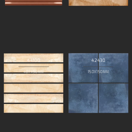
44100
42430
48X450MM
150X150MM