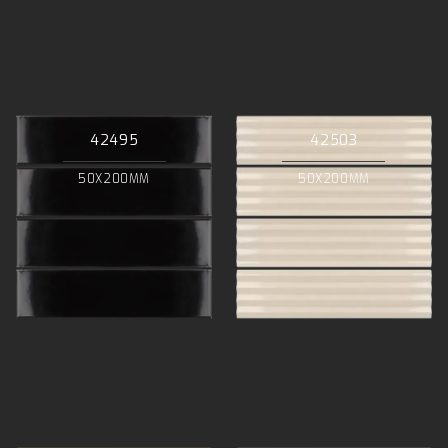
42495
42503
50X200MM
50X200MM