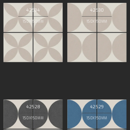
42534
42530
150X150MM
150X150MM
42528
42529
150X150MM
150X150MM