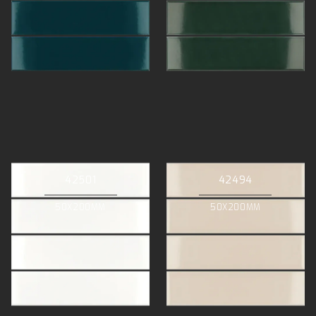
42501
42494
50X200MM
50X200MM