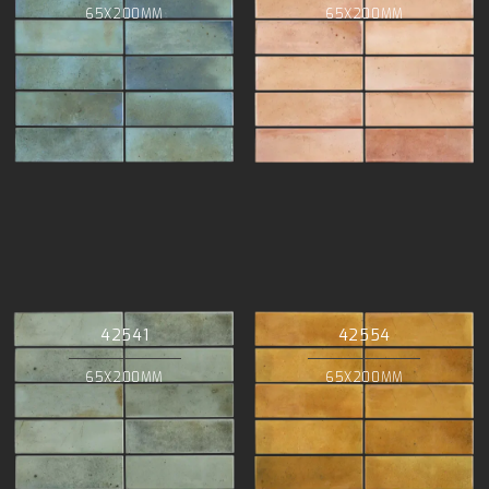
65X200MM
65X200MM
42541
42554
65X200MM
65X200MM