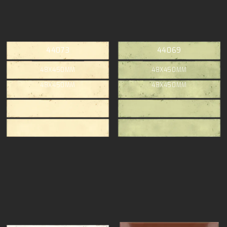
44073
44069
48X450MM
48X450MM
48X450MM
48X450MM