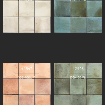
42547
42546
100X100MM
100X100MM