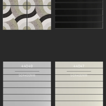
44048
44047
50X400MM
50X400MM