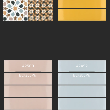
42500
42492
50X200MM
50X200MM