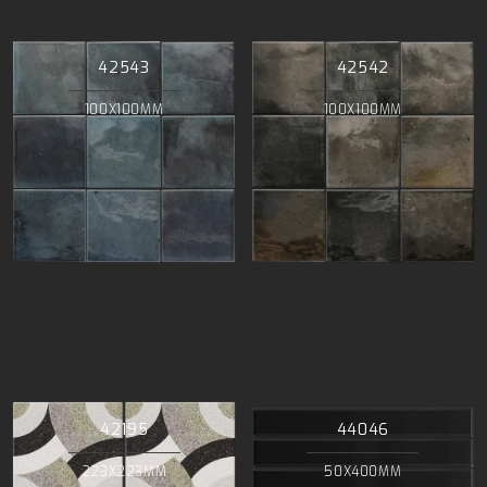
42543
42542
100X100MM
100X100MM
42195
44046
223X223MM
50X400MM