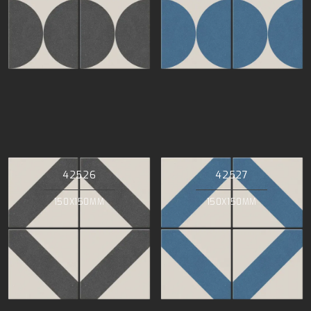
42526
42527
150X150MM
150X150MM