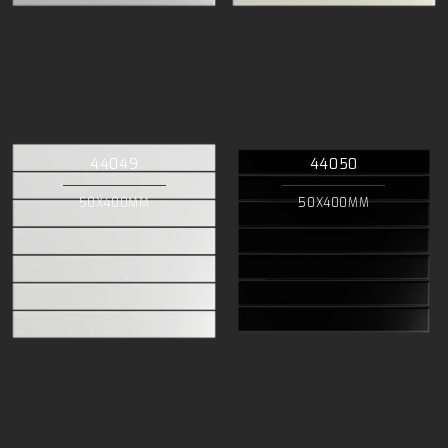
44049
44050
50X400MM
50X400MM