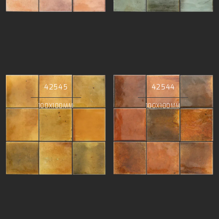
42545
42544
100X100MM
100X100MM