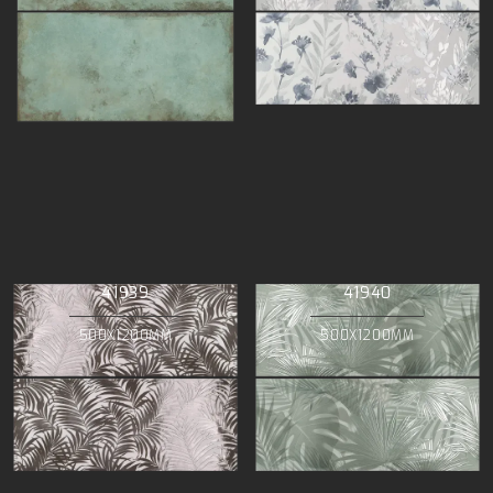
41939
41940
500X1200MM
500X1200MM