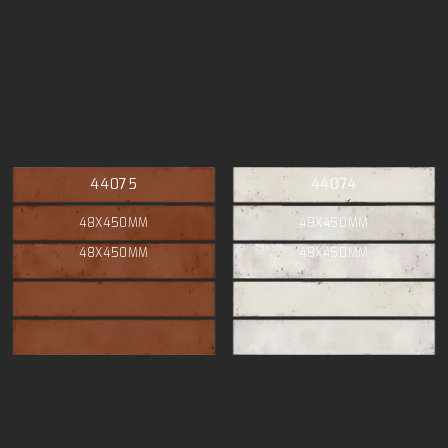
44075
44074
48X450MM
48X450MM
48X450MM
48X450MM