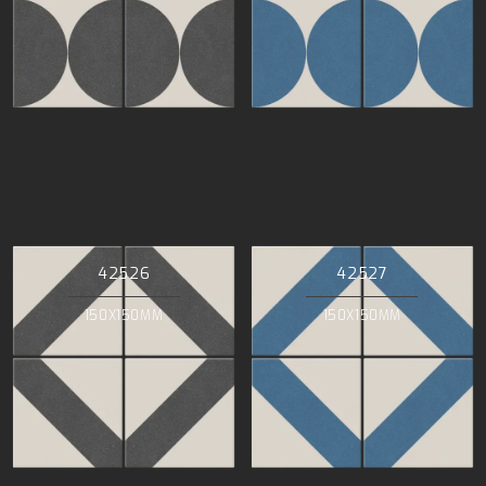
42526
42527
150X150MM
150X150MM