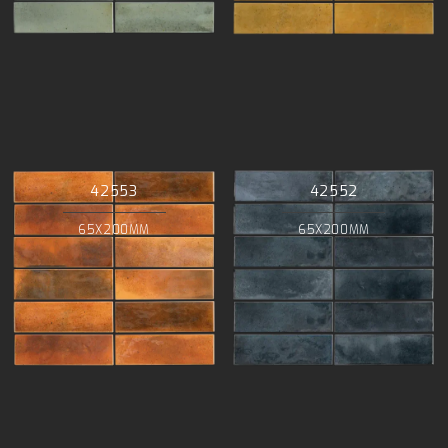
42553
42552
65X200MM
65X200MM