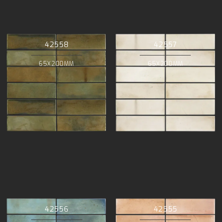
42558
42557
65X200MM
65X200MM
42556
42555