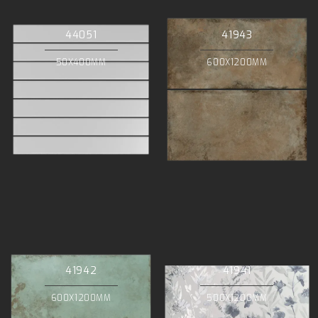
44051
41943
50X400MM
600X1200MM
41942
41941
600X1200MM
500X1200MM