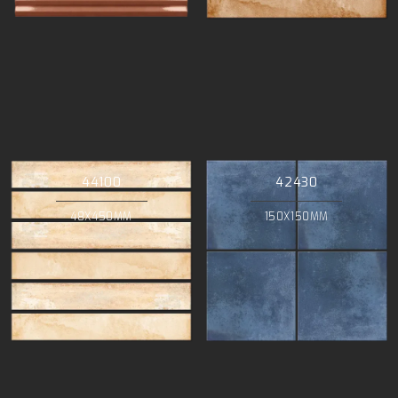
44100
42430
48X450MM
150X150MM