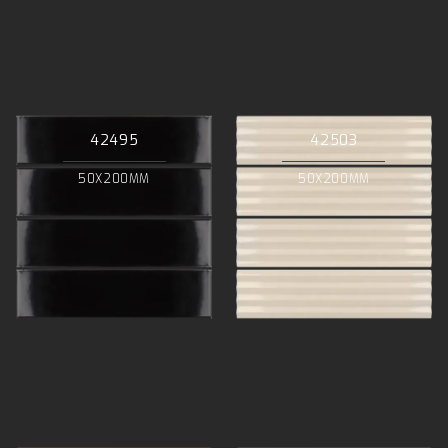
42495
42503
50X200MM
50X200MM