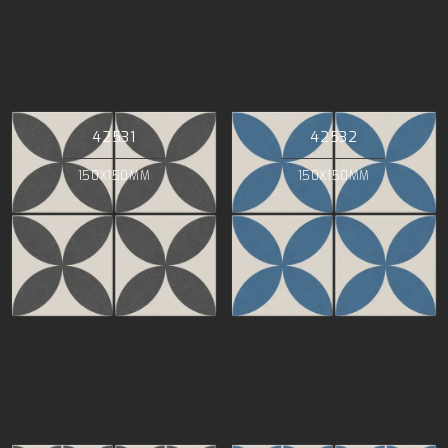
42531
42532
150X150MM
150X150MM