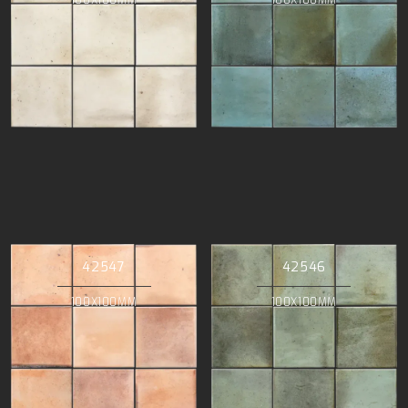
42547
42546
100X100MM
100X100MM