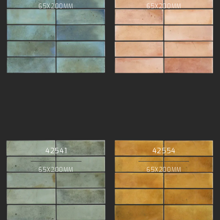
65X200MM
65X200MM
42541
42554
65X200MM
65X200MM