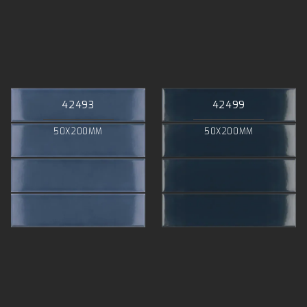
42493
42499
50X200MM
50X200MM