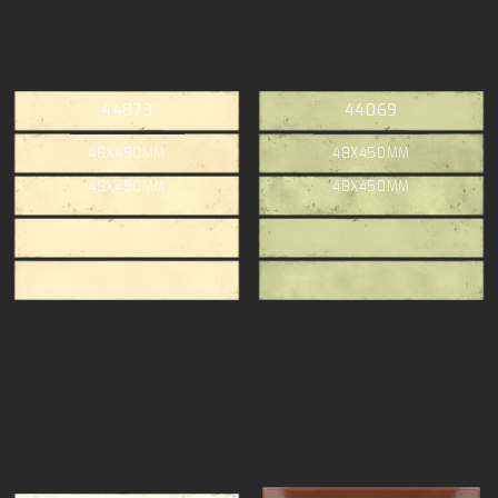
44073
44069
48X450MM
48X450MM
48X450MM
48X450MM