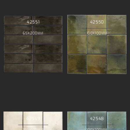
42551
42550
65X200MM
100X100MM
42549
42548
100X100MM
100X100MM