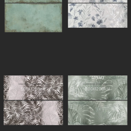
41939
41940
500X1200MM
500X1200MM