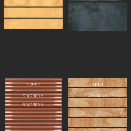
42560
10102
50X200MM
48X450MM
50X200MM