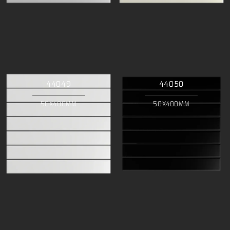
44049
44050
50X400MM
50X400MM