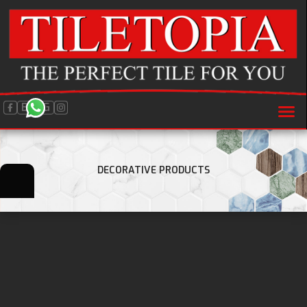
BLOG
DECORATIVE PRODUCTS