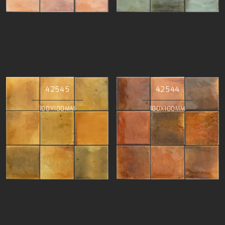
42545
42544
100X100MM
100X100MM