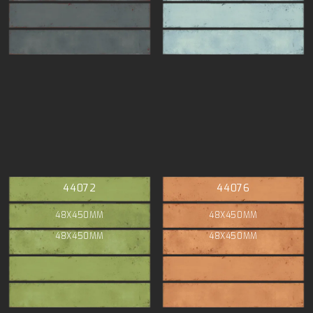
44072
44076
48X450MM
48X450MM
48X450MM
48X450MM