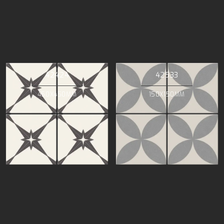
42424
42533
450X450MM
150X150MM