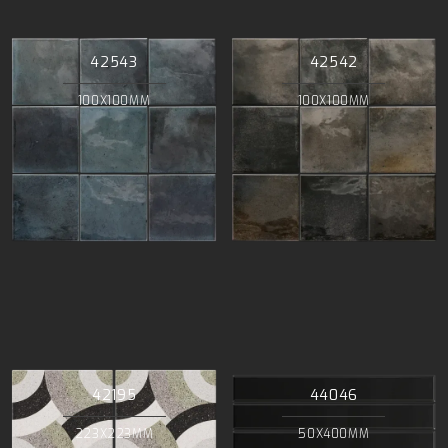
42543
42542
100X100MM
100X100MM
42195
44046
223X223MM
50X400MM