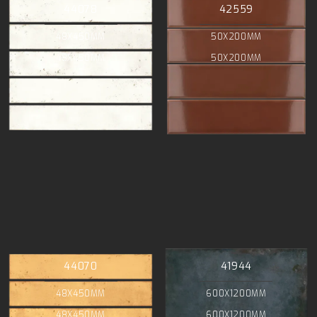
44078
42559
48X450MM
50X200MM
48X450MM
50X200MM
44070
41944
48X450MM
600X1200MM
48X450MM
600X1200MM