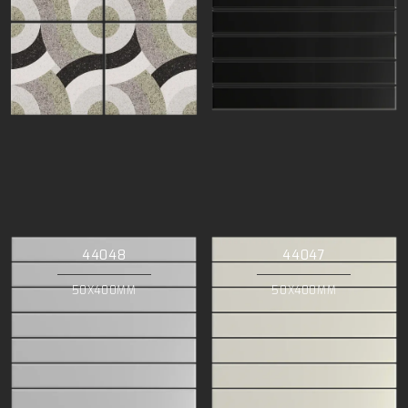
44048
44047
50X400MM
50X400MM