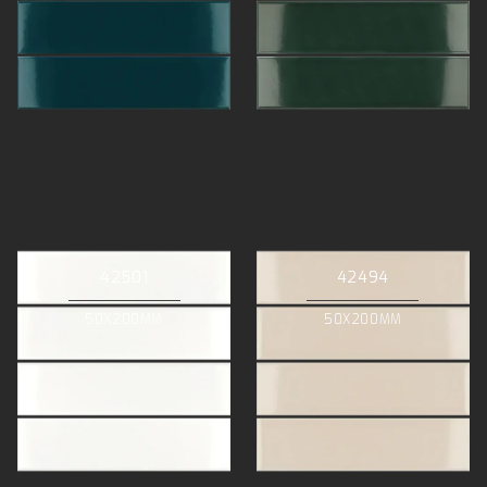
42501
42494
50X200MM
50X200MM