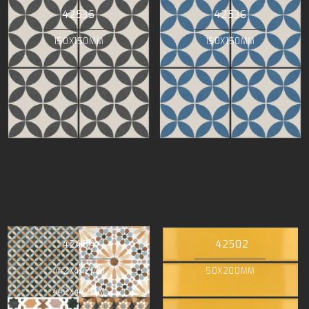
42535
42536
150X150MM
150X150MM
42464
42502
442X442MM
50X200MM
442X442MM