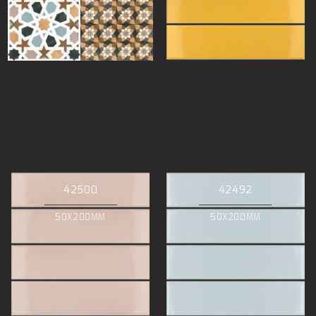
42500
42492
50X200MM
50X200MM