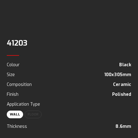
41203
Colour
Black
Size
100x305mm
Composition
Ceramic
Finish
Polished
Application Type
WALL
FLOOR
Thickness
8.6mm