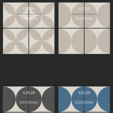
42534
42530
150X150MM
150X150MM
42528
42529
150X150MM
150X150MM