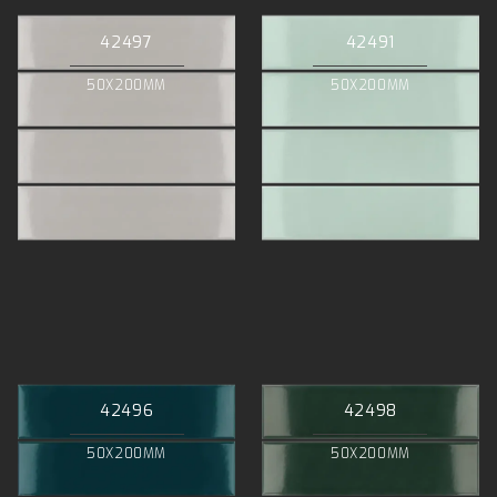
42497
42491
50X200MM
50X200MM
42496
42498
50X200MM
50X200MM