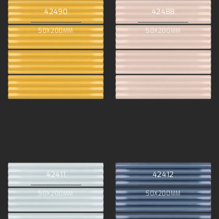
42490
42488
50X200MM
50X200MM
42411
42412
50X200MM
50X200MM