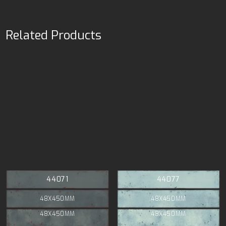
Related Products
44071
44077
48X450MM
48X450MM
48X450MM
48X450MM