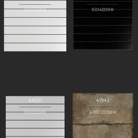
50X400MM
50X400MM
44051
41943
50X400MM
600X1200MM