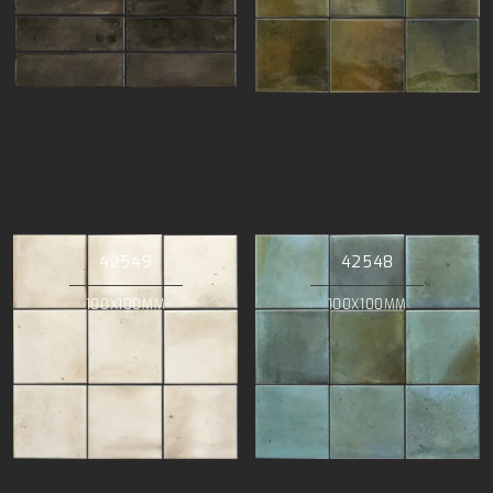
42549
42548
100X100MM
100X100MM