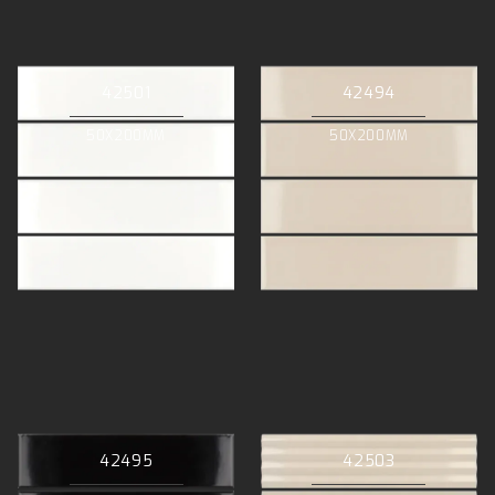
42501
42494
50X200MM
50X200MM
42495
42503