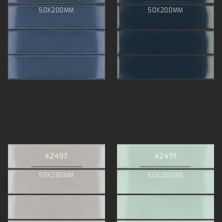
50X200MM
50X200MM
42497
42491
50X200MM
50X200MM