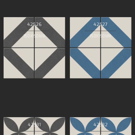
42526
42527
150X150MM
150X150MM
42531
42532