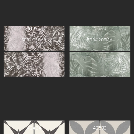
41939
41940
500X1200MM
500X1200MM
42424
42533