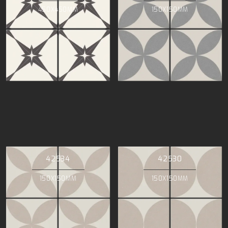
450X450MM
150X150MM
42534
42530
150X150MM
150X150MM