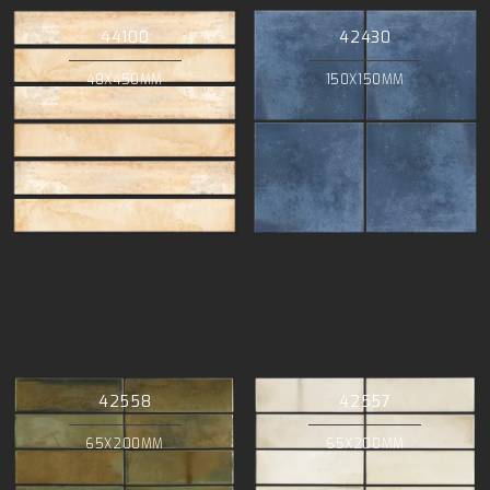
44100
42430
48X450MM
150X150MM
42558
42557
65X200MM
65X200MM