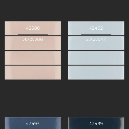
42500
42492
50X200MM
50X200MM
42493
42499