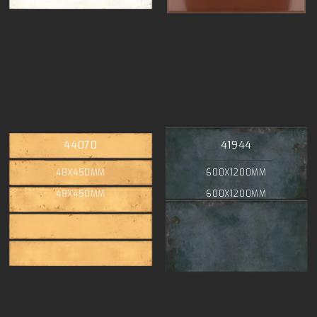
44070
41944
48X450MM
600X1200MM
48X450MM
600X1200MM