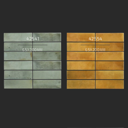
42541
42554
65X200MM
65X200MM