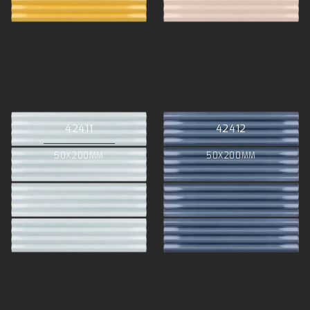
42411
42412
50X200MM
50X200MM