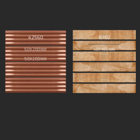
42560
10102
50X200MM
48X450MM
50X200MM