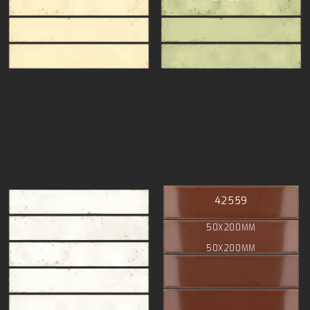
44078
42559
48X450MM
50X200MM
48X450MM
50X200MM