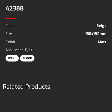
42388
Colour
Beige
Size
150x150mm
Finish
Matt
Application Type
WALL
FLOOR
Related Products