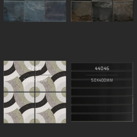
42195
44046
223X223MM
50X400MM