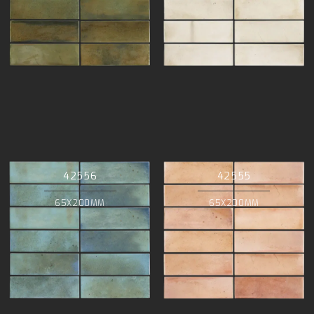
42556
42555
65X200MM
65X200MM