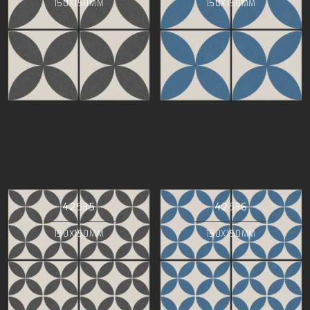
150X150MM
150X150MM
42535
42536
150X150MM
150X150MM