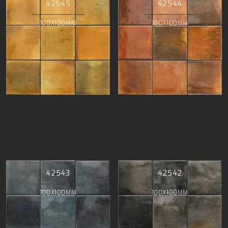
42545
42544
100X100MM
100X100MM
42543
42542
100X100MM
100X100MM