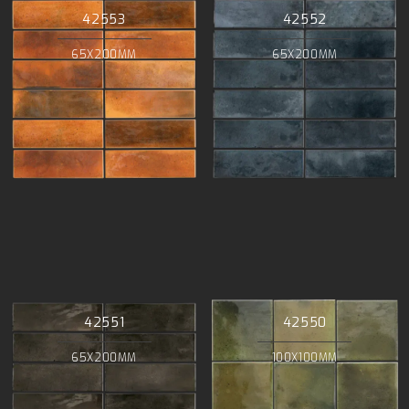
42553
42552
65X200MM
65X200MM
42551
42550
65X200MM
100X100MM