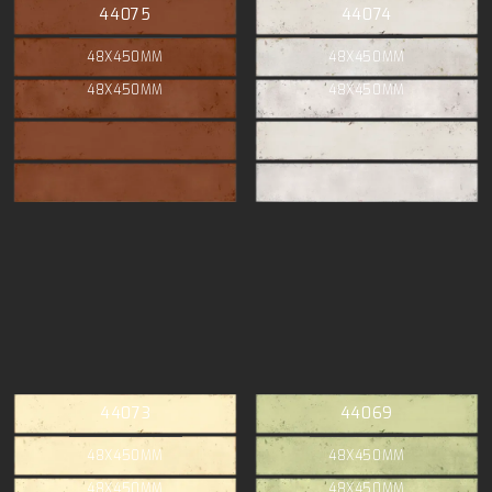
44075
44074
48X450MM
48X450MM
48X450MM
48X450MM
44073
44069
48X450MM
48X450MM
48X450MM
48X450MM