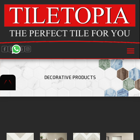
BLOG
DECORATIVE PRODUCTS