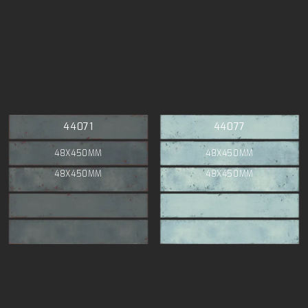
44071
44077
48X450MM
48X450MM
48X450MM
48X450MM