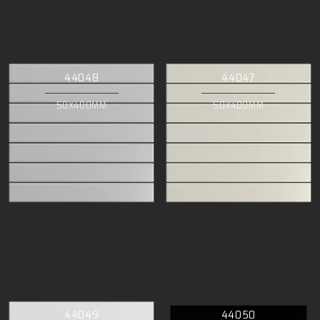
44048
44047
50X400MM
50X400MM
44049
44050