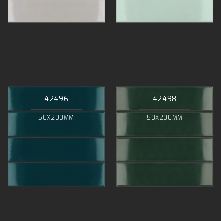
42496
42498
50X200MM
50X200MM