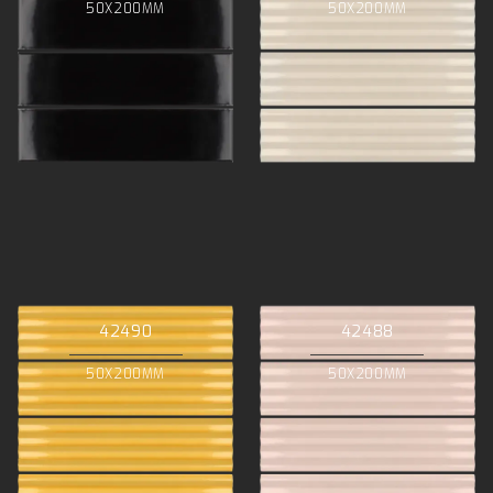
50X200MM
50X200MM
42490
42488
50X200MM
50X200MM