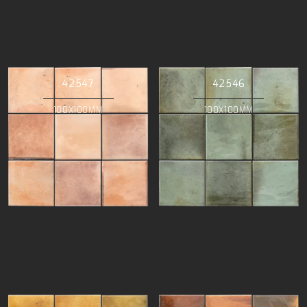
42547
42546
100X100MM
100X100MM