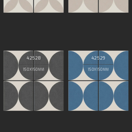
42528
42529
150X150MM
150X150MM