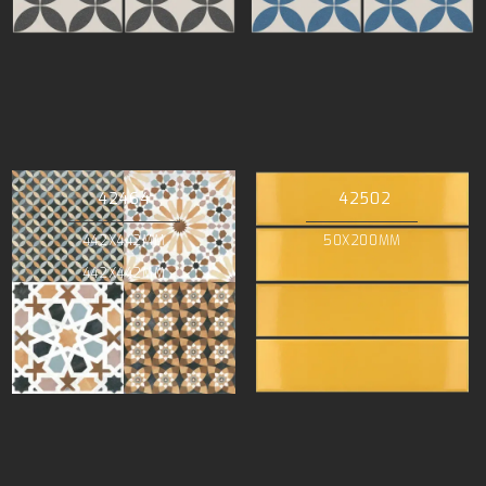
42464
42502
442X442MM
50X200MM
442X442MM