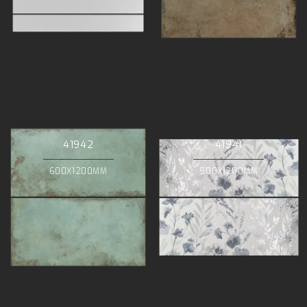
41942
41941
600X1200MM
500X1200MM