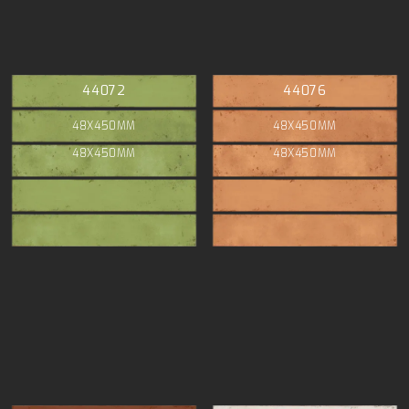
44072
44076
48X450MM
48X450MM
48X450MM
48X450MM