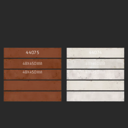
44075
44074
48X450MM
48X450MM
48X450MM
48X450MM