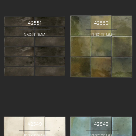
42551
42550
65X200MM
100X100MM
42549
42548
100X100MM
100X100MM