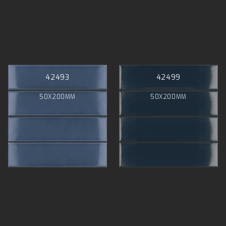
42493
42499
50X200MM
50X200MM