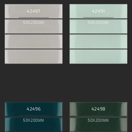
42497
42491
50X200MM
50X200MM
42496
42498
50X200MM
50X200MM