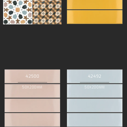
42500
42492
50X200MM
50X200MM