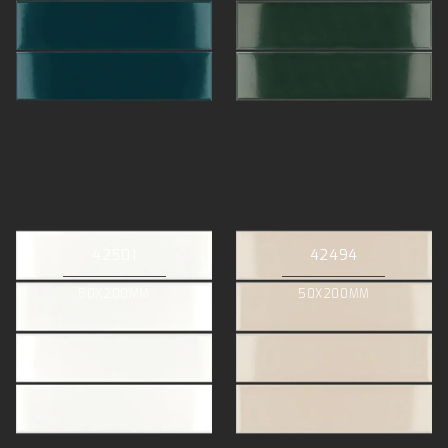
42501
42494
50X200MM
50X200MM