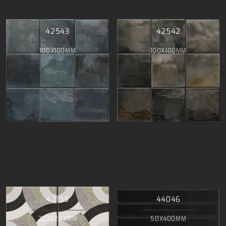
42543
42542
100X100MM
100X100MM
42195
44046
223X223MM
50X400MM