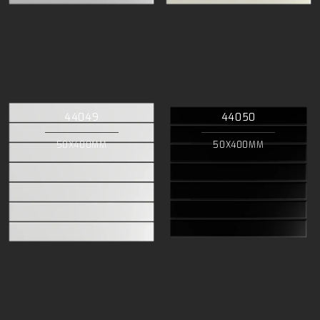
44049
44050
50X400MM
50X400MM