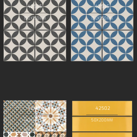
42535
42536
150X150MM
150X150MM
42464
42502
442X442MM
50X200MM
442X442MM