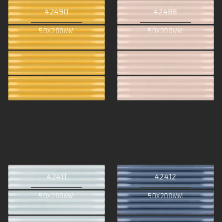
42490
42488
50X200MM
50X200MM
42411
42412
50X200MM
50X200MM