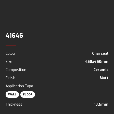
41646
Colour
Charcoal
Size
450x450mm
Composition
Ceramic
Finish
Matt
Application Type
WALL
FLOOR
Thickness
10.5mm