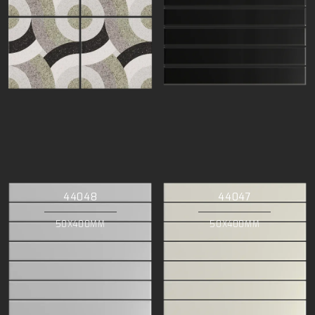
44048
44047
50X400MM
50X400MM