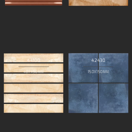
44100
42430
48X450MM
150X150MM