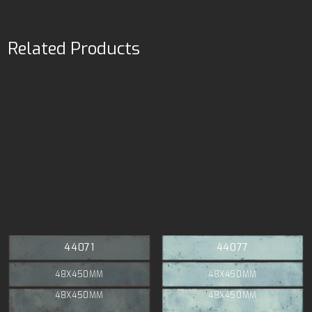
Related Products
44071
44077
48X450MM
48X450MM
48X450MM
48X450MM