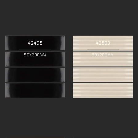
42495
42503
50X200MM
50X200MM