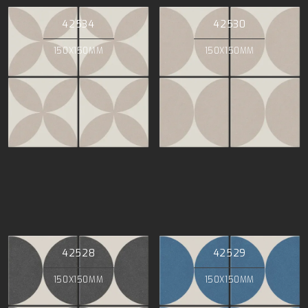
42534
42530
150X150MM
150X150MM
42528
42529
150X150MM
150X150MM