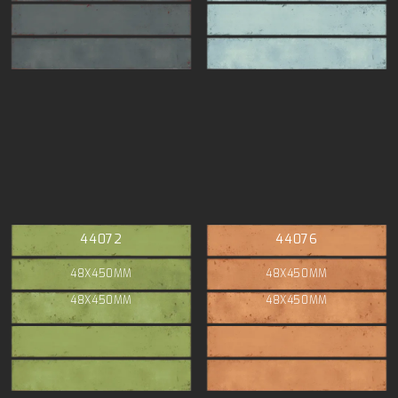
44072
44076
48X450MM
48X450MM
48X450MM
48X450MM