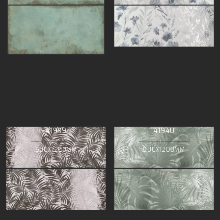
41939
41940
500X1200MM
500X1200MM