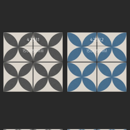
42531
42532
150X150MM
150X150MM