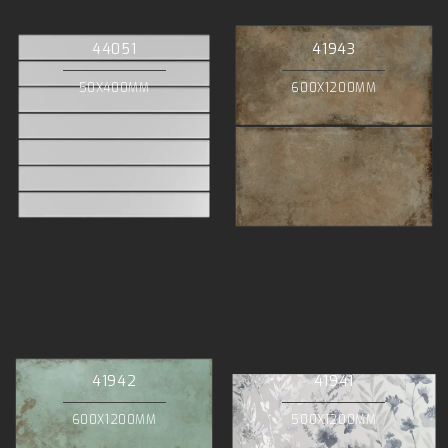
44051
41943
50X400MM
600X1200MM
41942
41941
600X1200MM
500X1200MM