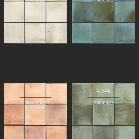
42547
42546
100X100MM
100X100MM