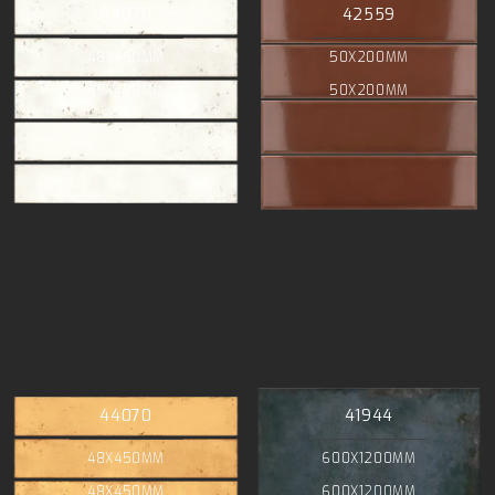
44078
42559
48X450MM
50X200MM
48X450MM
50X200MM
44070
41944
48X450MM
600X1200MM
48X450MM
600X1200MM