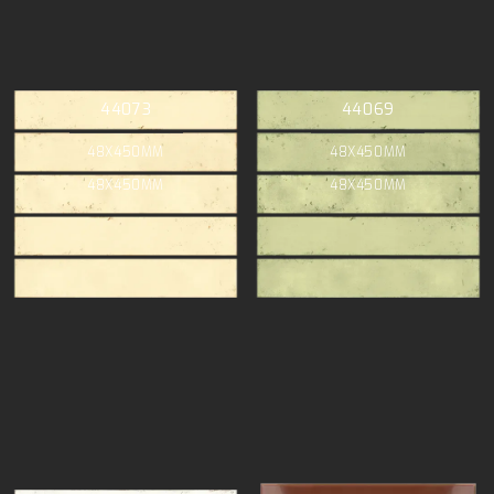
44073
44069
48X450MM
48X450MM
48X450MM
48X450MM