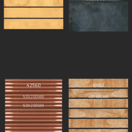
42560
10102
50X200MM
48X450MM
50X200MM