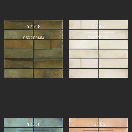
42558
42557
65X200MM
65X200MM
42556
42555