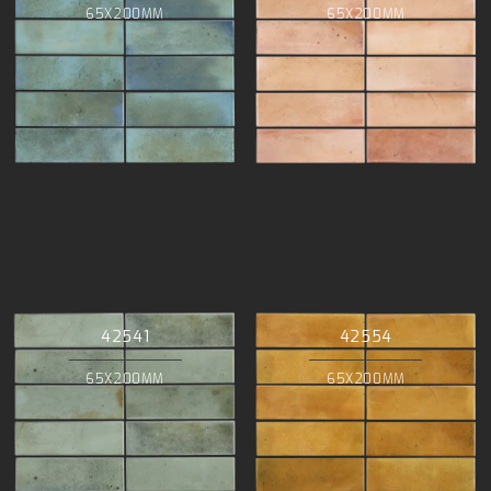
65X200MM
65X200MM
42541
42554
65X200MM
65X200MM