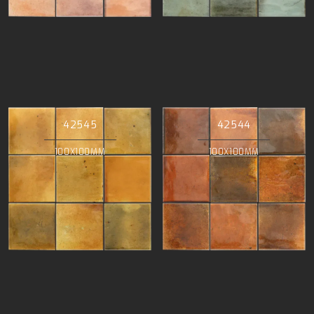
42545
42544
100X100MM
100X100MM