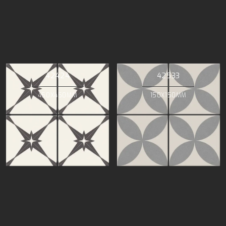
42424
42533
450X450MM
150X150MM