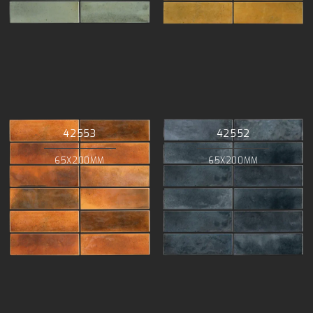
42553
42552
65X200MM
65X200MM