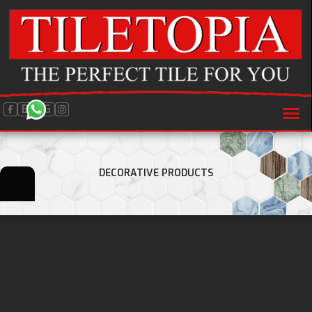
BLOG
DECORATIVE PRODUCTS