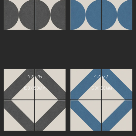
42526
42527
150X150MM
150X150MM