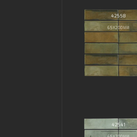
42558
65X200MM
42541
65X200MM