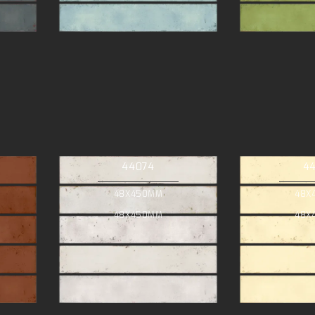
44074
4
48X450MM
48X
48X450MM
48X