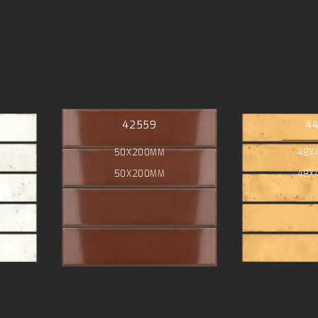
42559
4
50X200MM
48X
50X200MM
48X