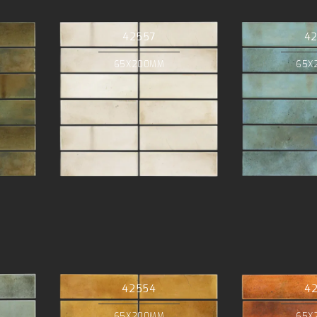
42557
4
65X200MM
65X
42554
4
65X200MM
65X