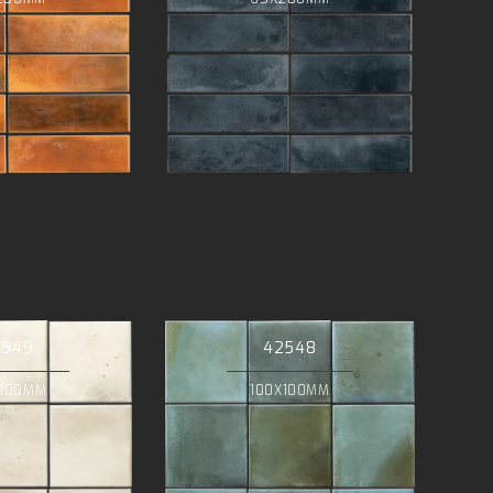
2549
42548
X100MM
100X100MM