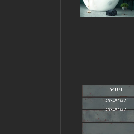
44071
48X450MM
48X450MM