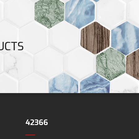
UCTS
42366