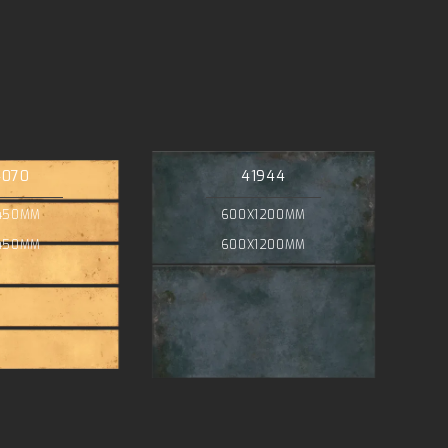
4070
41944
450MM
600X1200MM
450MM
600X1200MM