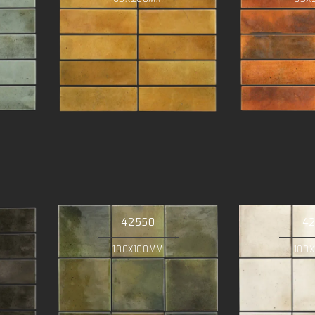
42550
4
100X100MM
100