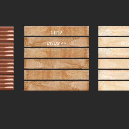
10102
4
48X450MM
48X