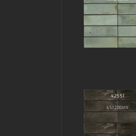
42551
65X200MM