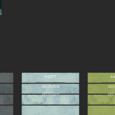
44077
4
48X450MM
48X
48X450MM
48X