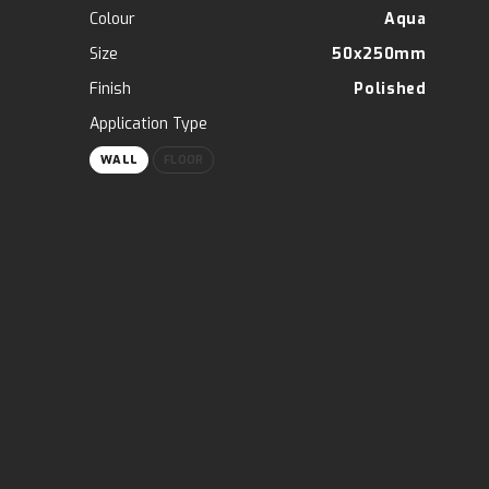
Colour
Aqua
Size
50x250mm
Finish
Polished
Application Type
WALL
FLOOR