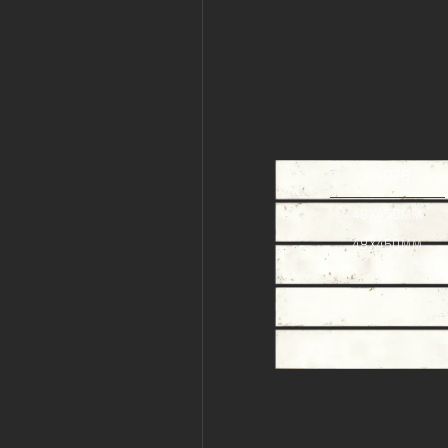
44078
48X450MM
48X450MM