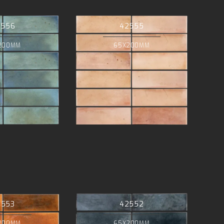
2556
42555
200MM
65X200MM
2553
42552
200MM
65X200MM