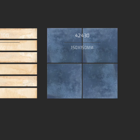
4100
42430
450MM
150X150MM