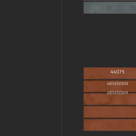
44075
48X450MM
48X450MM