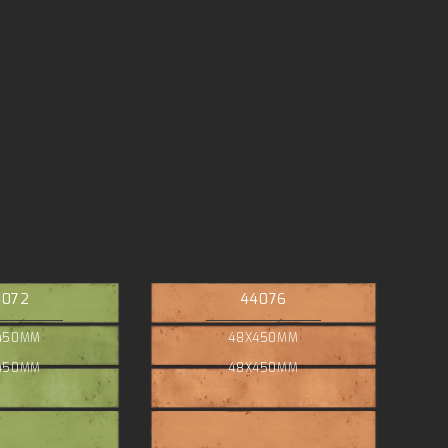
4072
44076
450MM
48X450MM
450MM
48X450MM