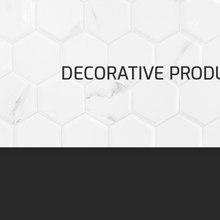
DECORATIVE PROD