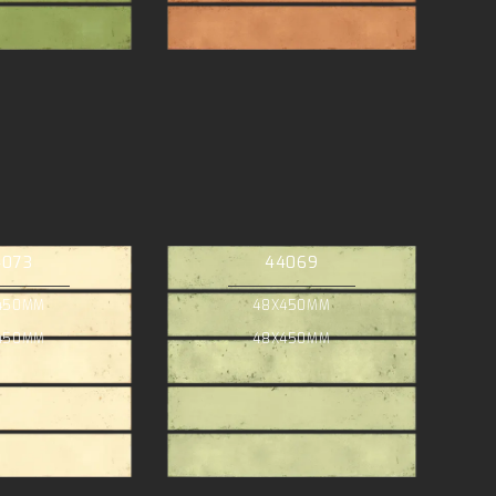
4073
44069
450MM
48X450MM
450MM
48X450MM