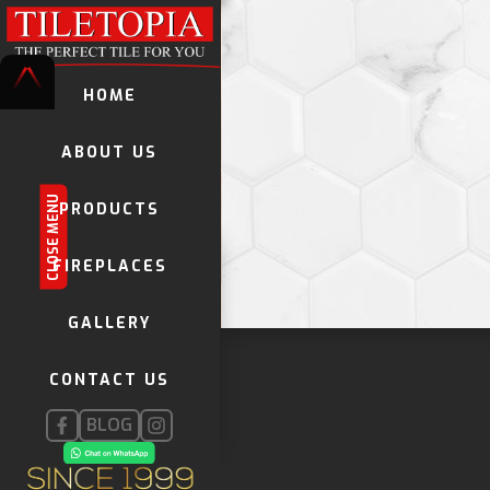
HOME
ABOUT US
CLOSE MENU
PRODUCTS
TILES
FIREPLACES
DECORATIVE TILES
GALLERY
KWELA TILES
GLOBAL STONE MOSAICS
CONTACT US
FIREPLACES
INSTALLATION PRODUCTS
BLOG