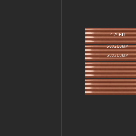
42560
50X200MM
50X200MM