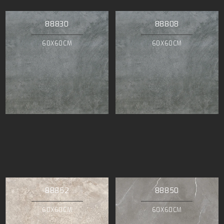
88830
88808
60X60CM
60X60CM
88852
88850
60X60CM
60X60CM