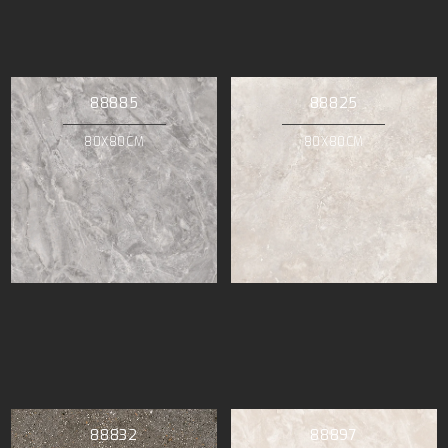
88885
88825
80X80CM
80X80CM
88832
88897