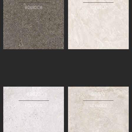
80X80CM
80X80CM
88822
88870
60X60CM
60X60CM