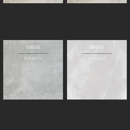
88805
88855
60X60CM
60X60CM