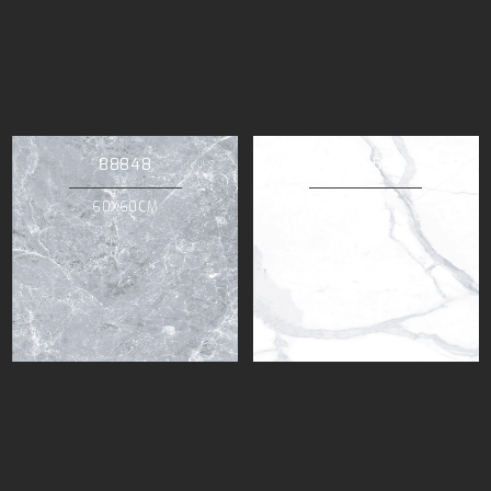
88848
88853
60X60CM
60X60CM