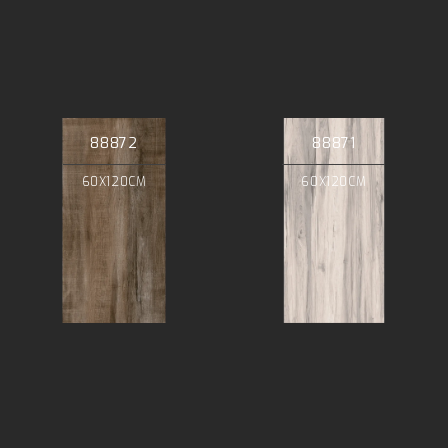
88872
88871
60X120CM
60X120CM