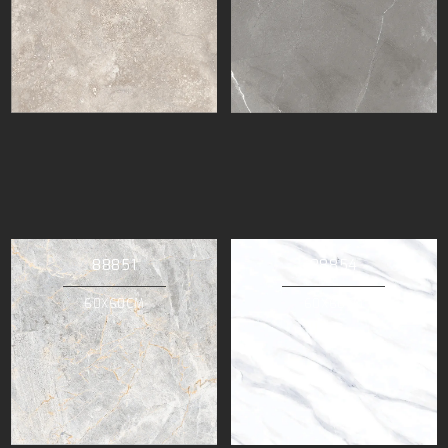
88851
88854
60X60CM
60X60CM