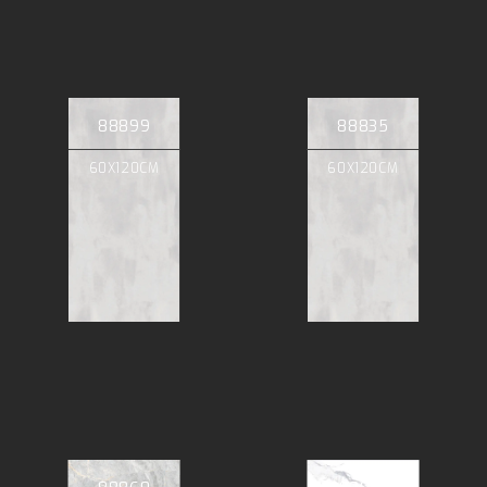
88899
88835
60X120CM
60X120CM