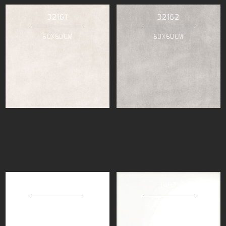
32161
32162
60X60CM
60X60CM
71108
1487
30X60CM
20X20CM