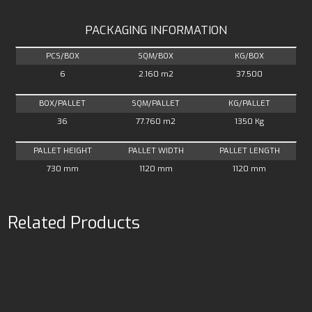
PACKAGING INFORMATION
PCS/BOX
SQM/BOX
KG/BOX
6
2.160 m2
37.500
BOX/PALLET
SQM/PALLET
KG/PALLET
36
77.760 m2
1350 Kg
PALLET HEIGHT
PALLET WIDTH
PALLET LENGTH
730 mm
1120 mm
1120 mm
Related Products