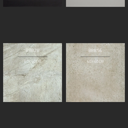
88828
88856
60X60CM
60X60CM