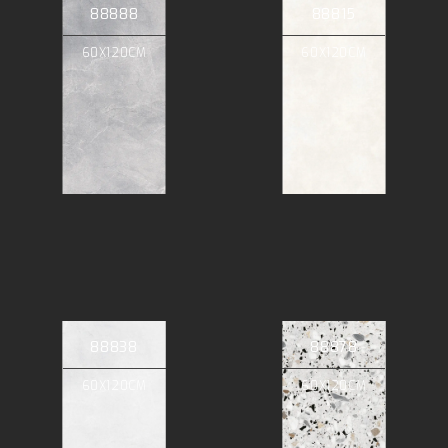
88888
88815
60X120CM
60X120CM
88838
88878
60X120CM
60X120CM