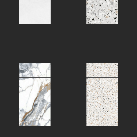
88847
88846
60X120CM
60X120CM