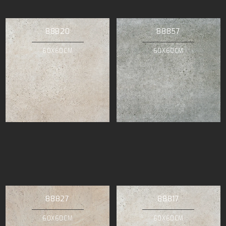
88820
88857
60X60CM
60X60CM
88827
88817
60X60CM
60X60CM