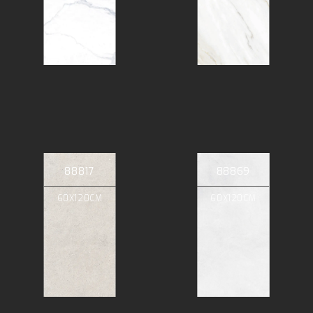
88817
88869
60X120CM
60X120CM