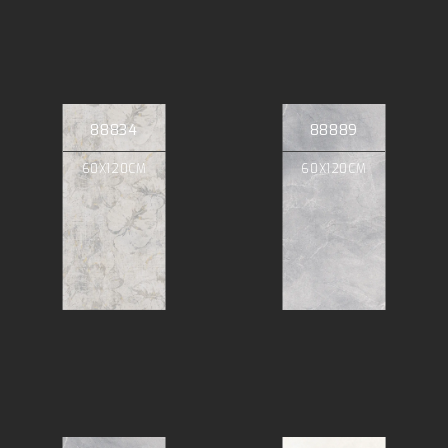
88834
88889
60X120CM
60X120CM