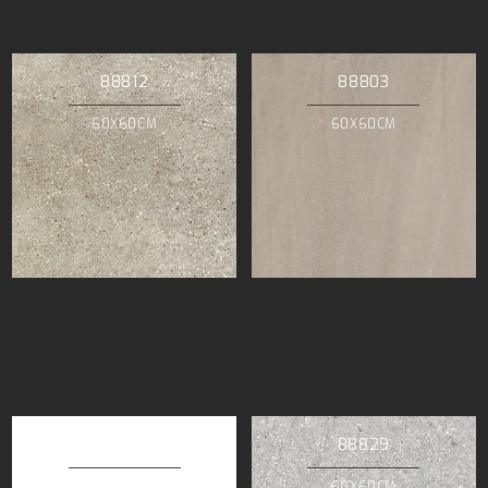
88812
88803
60X60CM
60X60CM
88810
88829
60X60CM
60X60CM