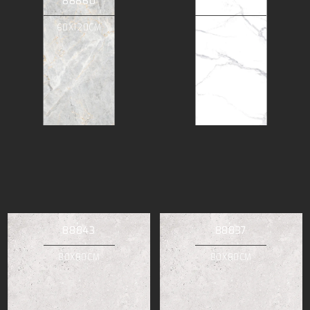
88860
88801
60X120CM
60X120CM
88843
88837
80X80CM
80X80CM