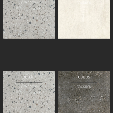
60X60CM
60X60CM
88836
88895
60X60CM
60X60CM