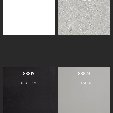
88819
88823
60X60CM
60X60CM