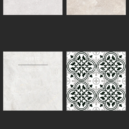
88870
88894
60X60CM
60X60CM