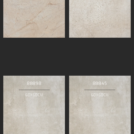
88898
88845
60X60CM
60X60CM