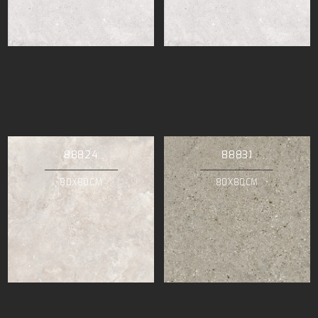
88824
88831
80X80CM
80X80CM