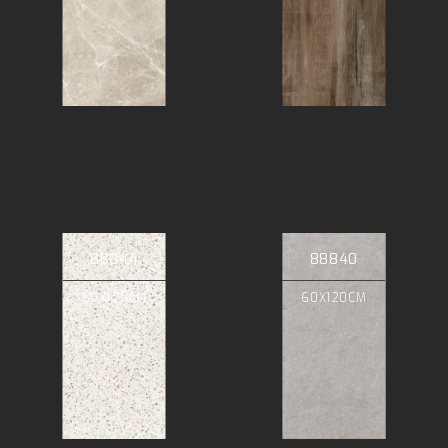
88844
88840
60X120CM
60X120CM