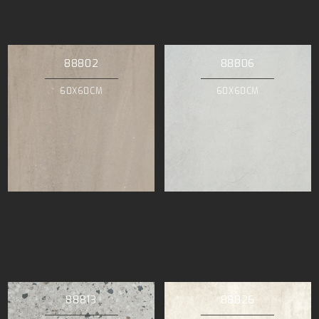
88802
88806
60X60CM
60X60CM
88813
88826