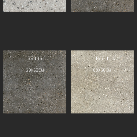
88896
88811
60X60CM
60X60CM