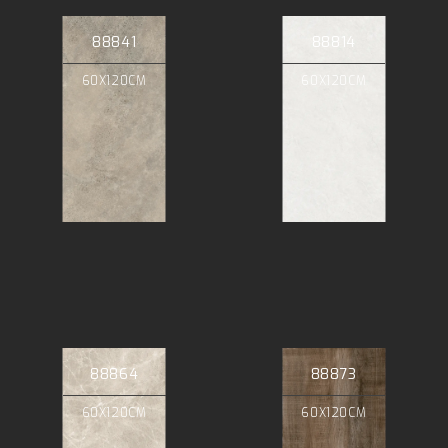
88841
88814
60X120CM
60X120CM
88864
88873
60X120CM
60X120CM