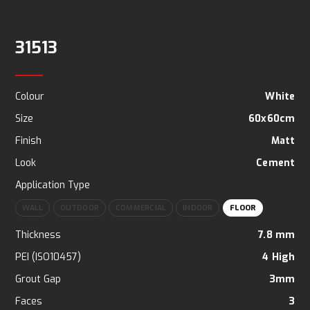
31513
Colour
White
Size
60x60cm
Finish
Matt
Look
Cement
Application Type
WALL
OUTDOOR
COMMERCIAL
INDOOR
FLOOR
Thickness
7.8 mm
PEI (ISO10457)
4 High
Grout Gap
3mm
Faces
3