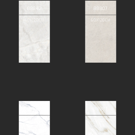
88842
88807
60X120CM
60X120CM
88809
88887
60X120CM
60X120CM