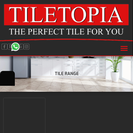
BLOG
TILE RANGE