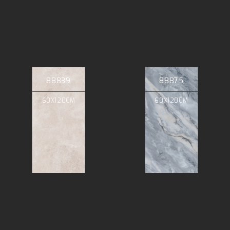
88839
88875
60X120CM
60X120CM