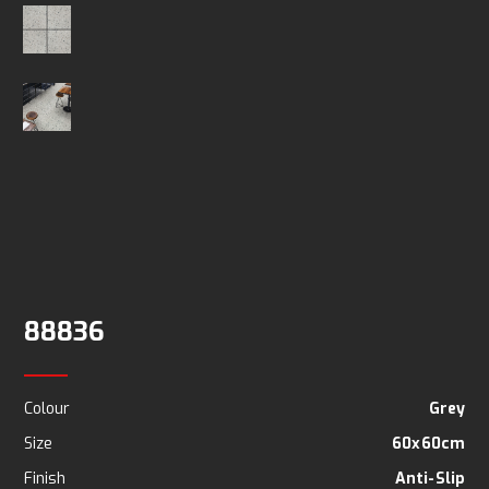
88836
Colour
Grey
Size
60x60cm
Finish
Anti-Slip