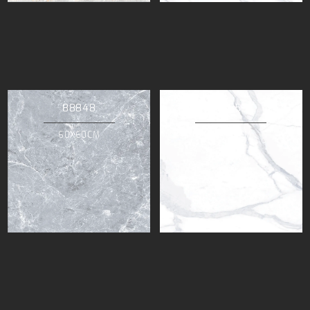
88848
88853
60X60CM
60X60CM