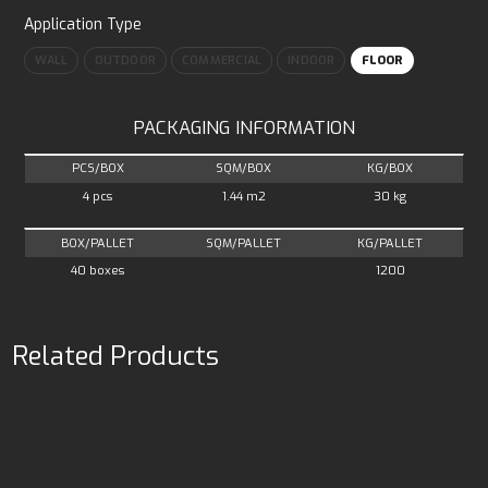
Application Type
WALL
OUTDOOR
COMMERCIAL
INDOOR
FLOOR
PACKAGING INFORMATION
PCS/BOX
SQM/BOX
KG/BOX
4 pcs
1.44 m2
30 kg
BOX/PALLET
SQM/PALLET
KG/PALLET
40 boxes
1200
Related Products