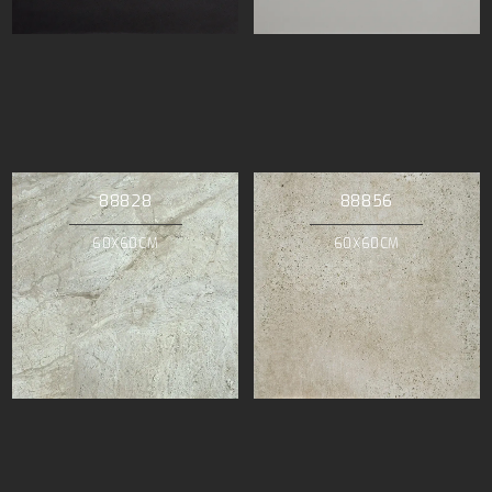
88828
88856
60X60CM
60X60CM