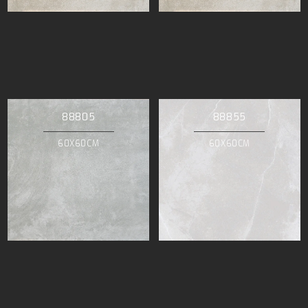
88805
88855
60X60CM
60X60CM