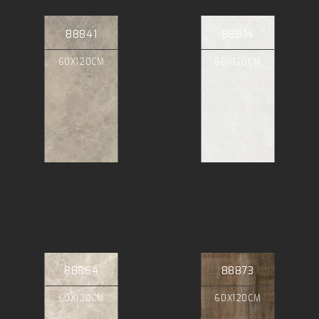
88841
88814
60X120CM
60X120CM
88864
88873
60X120CM
60X120CM