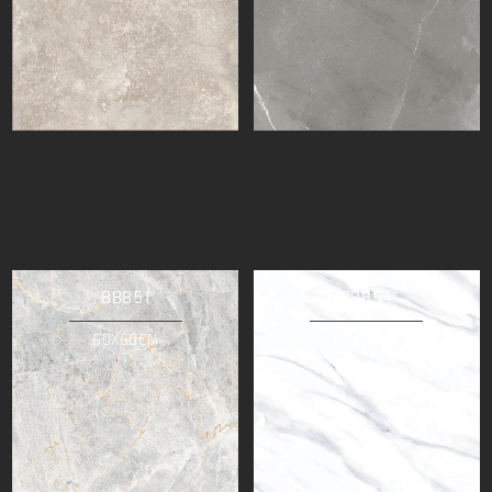
88851
88854
60X60CM
60X60CM