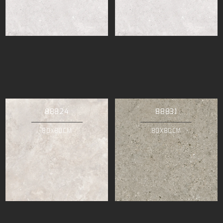
88824
88831
80X80CM
80X80CM