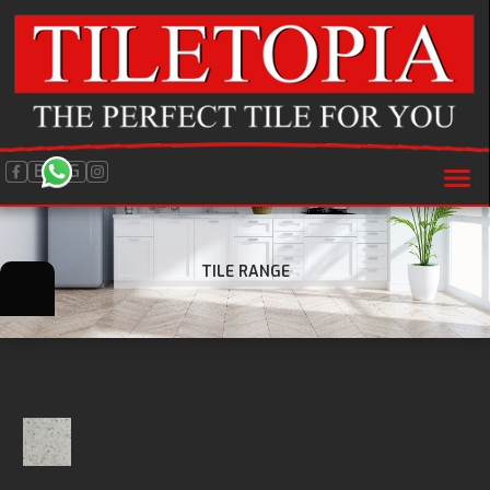
BLOG
TILE RANGE