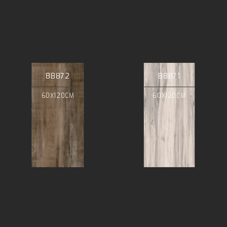
88872
88871
60X120CM
60X120CM