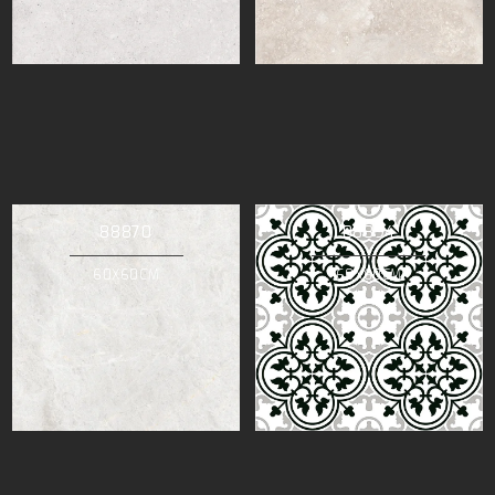
88870
88894
60X60CM
60X60CM