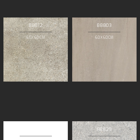
88812
88803
60X60CM
60X60CM
88810
88829