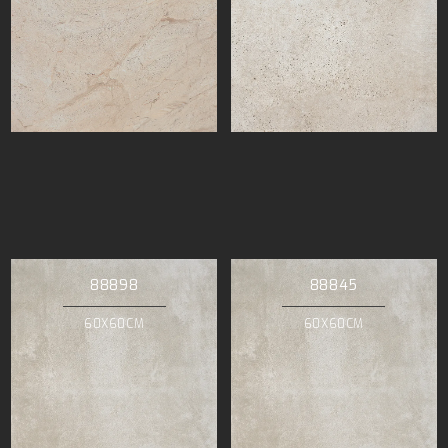
88898
88845
60X60CM
60X60CM