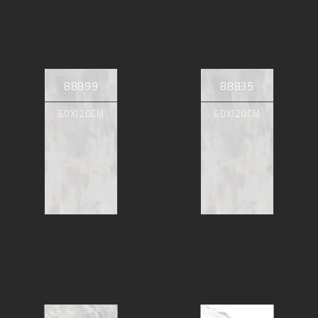
88899
88835
60X120CM
60X120CM