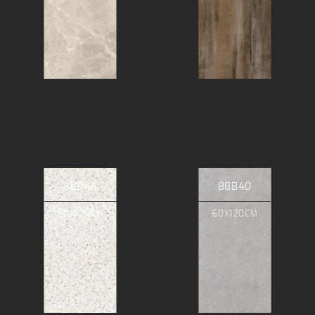
88844
88840
60X120CM
60X120CM