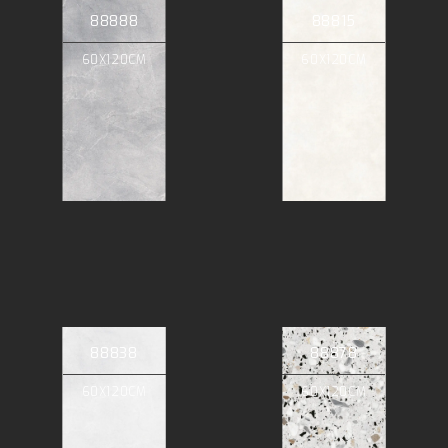
88888
88815
60X120CM
60X120CM
88838
88878
60X120CM
60X120CM