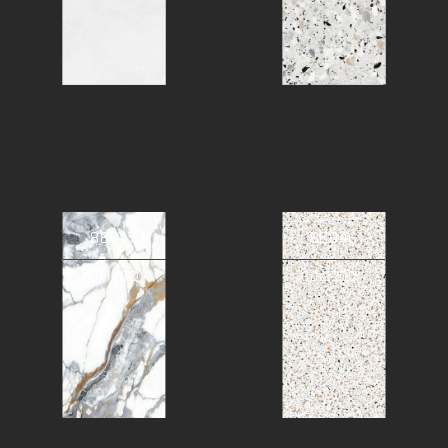
88847
88846
60X120CM
60X120CM