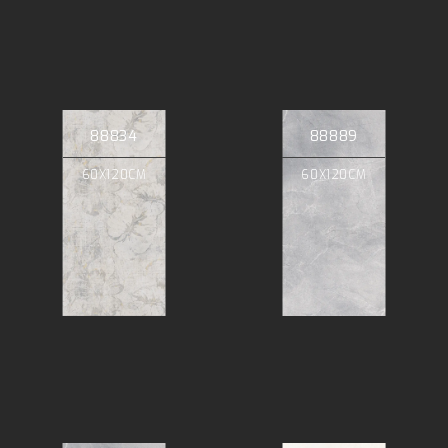
88834
88889
60X120CM
60X120CM