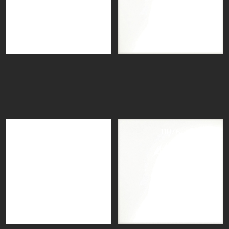
71046
11076
30X60CM
20X20CM