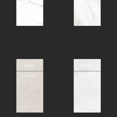
88817
88869
60X120CM
60X120CM