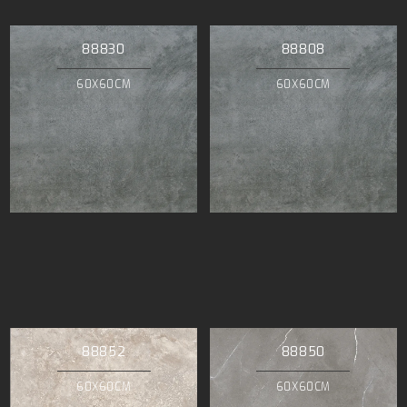
88830
88808
60X60CM
60X60CM
88852
88850
60X60CM
60X60CM