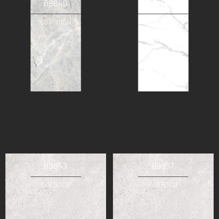
88860
88801
60X120CM
60X120CM
88843
88837
80X80CM
80X80CM