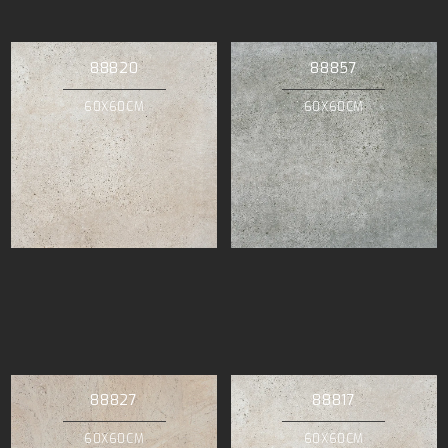
88820
88857
60X60CM
60X60CM
88827
88817
60X60CM
60X60CM