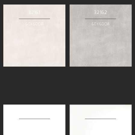
32161
32162
60X60CM
60X60CM
71108
1487
30X60CM
20X20CM