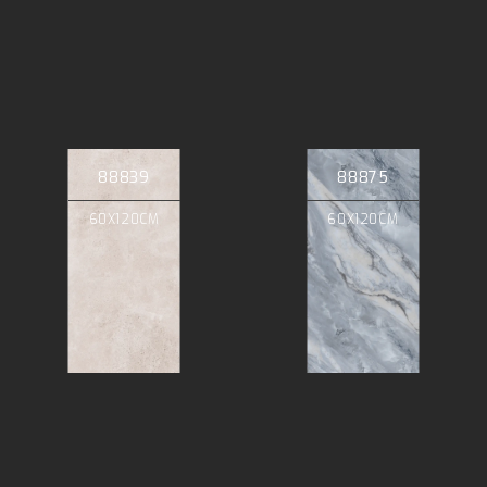
88839
88875
60X120CM
60X120CM