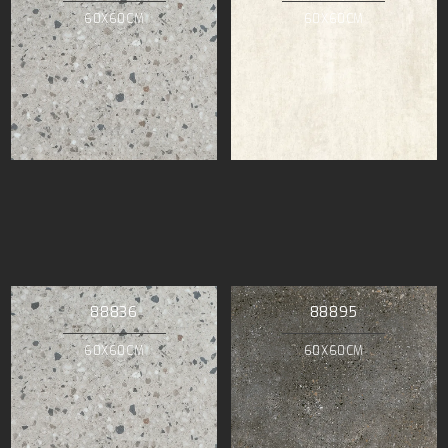
60X60CM
60X60CM
88836
88895
60X60CM
60X60CM