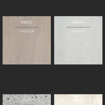
88802
88806
60X60CM
60X60CM
88813
88826