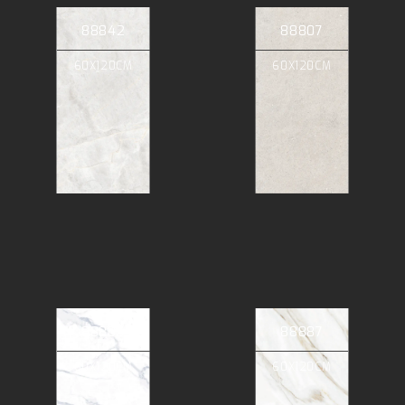
88842
88807
60X120CM
60X120CM
88809
88887
60X120CM
60X120CM