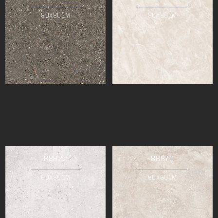
80X80CM
80X80CM
88822
88870
60X60CM
60X60CM