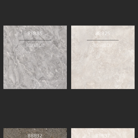
88885
88825
80X80CM
80X80CM
88832
88897