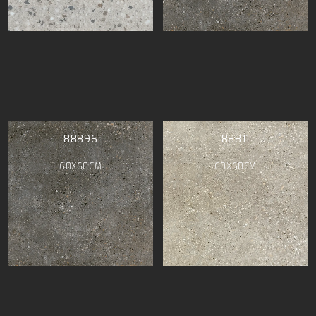
88896
88811
60X60CM
60X60CM