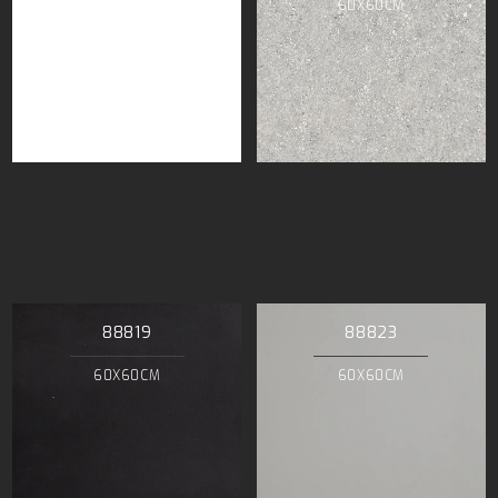
60X60CM
60X60CM
88819
88823
60X60CM
60X60CM