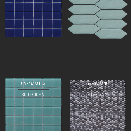
GS-4MM136
GS-6MM46
300X300MM
310X312MM