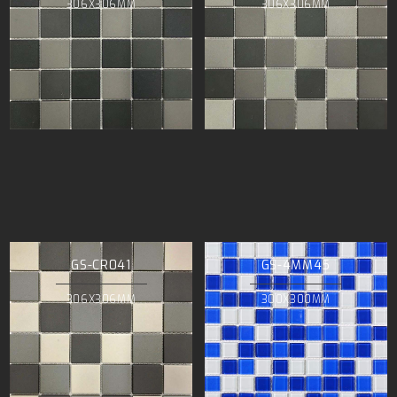
306X306MM
306X306MM
GS-CR041
GS-4MM45
306X306MM
300X300MM