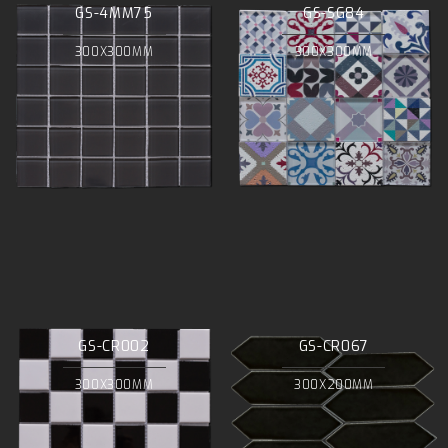
GS-4MM75
GS-SG84
300X300MM
300X300MM
GS-CR002
GS-CR067
300X300MM
300X200MM