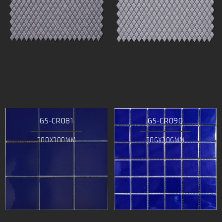
GS-CR081
GS-CR090
300X300MM
306X306MM