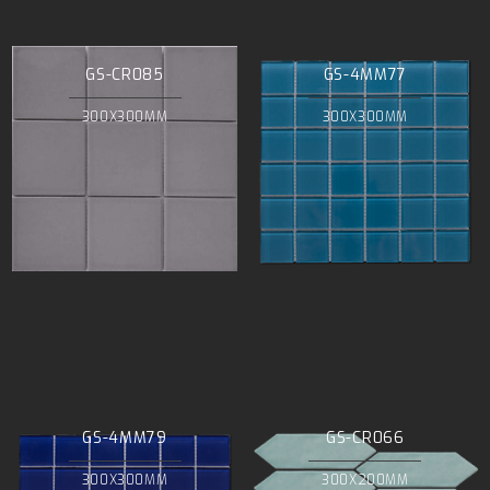
GS-CR085
GS-4MM77
300X300MM
300X300MM
GS-4MM79
GS-CR066
300X300MM
300X200MM