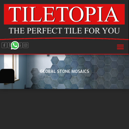
BLOG
GLOBAL STONE MOSAICS