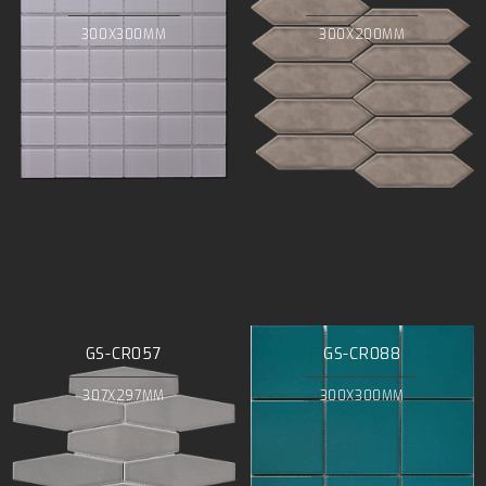
300X300MM
300X200MM
GS-CR057
GS-CR088
307X297MM
300X300MM