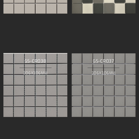
GS-CR038
GS-CR037
306X306MM
306X306MM