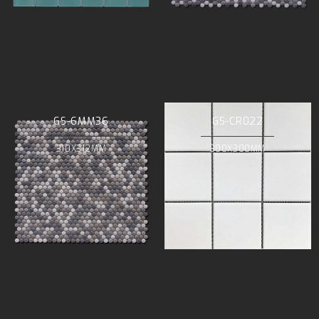
GS-6MM36
GS-CR022
310X312MM
300X300MM