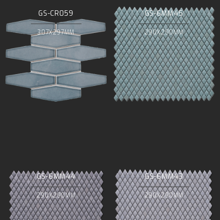
GS-CR059
GS-6MM45
307X297MM
290X290MM
GS-6MM44
GS-6MM43
290X290MM
290X290MM