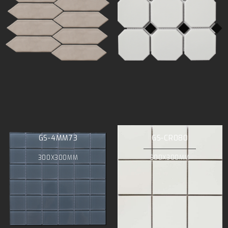
GS-4MM73
GS-CR080
300X300MM
300X300MM