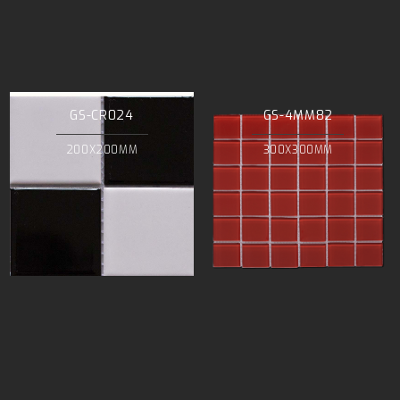
GS-CR024
GS-4MM82
200X200MM
300X300MM