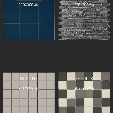
300X300MM
338X300MM
GS-CR036
GS-CR043
306X306MM
306X306MM