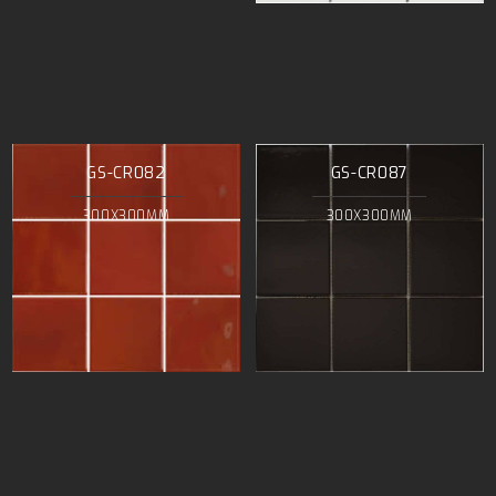
GS-CR082
GS-CR087
300X300MM
300X300MM