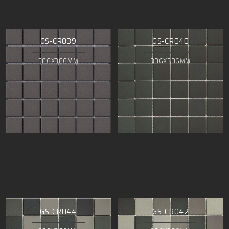
GS-CR039
GS-CR040
306X306MM
306X306MM
GS-CR044
GS-CR042