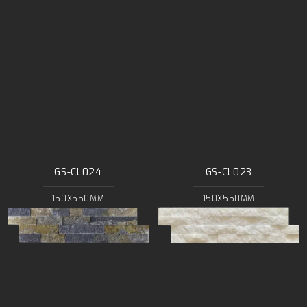
GS-CL024
GS-CL023
150X550MM
150X550MM