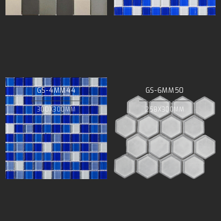
GS-4MM44
GS-6MM50
300X300MM
258X300MM