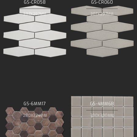
GS-CR058
GS-CR060
307X297MM
307X297MM
GS-6MM17
GS-4MM68
280X324MM
300X300MM