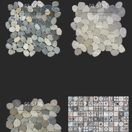
GS-ST58
GS-ST57
300X300MM
300X300MM
GS-ST56
GS-SG104
300X300MM
300X300MM