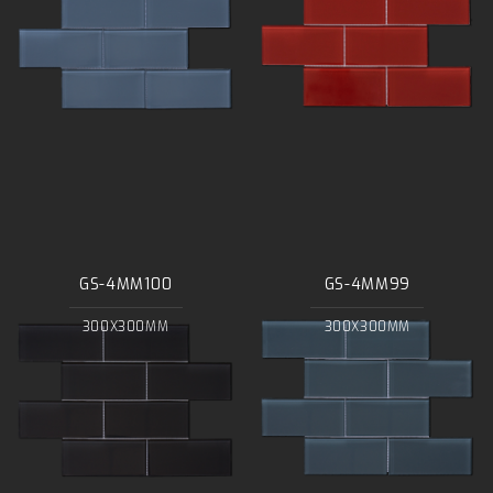
GS-4MM100
GS-4MM99
300X300MM
300X300MM