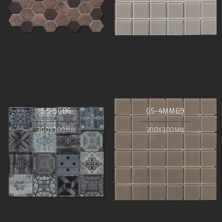
GS-SG86
GS-4MM69
300X300MM
300X300MM