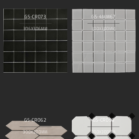
GS-CR073
GS-4MM67
306X306MM
300X300MM
GS-CR062
GS-CR053
300X200MM
300X300MM