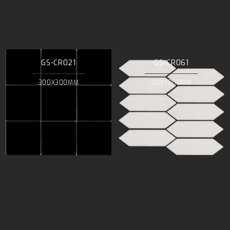
GS-CR021
GS-CR061
300X300MM
300X200MM