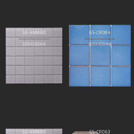
GS-4MM80
GS-CR084
300X300MM
300X300MM
GS-4MM80
GS-CR063