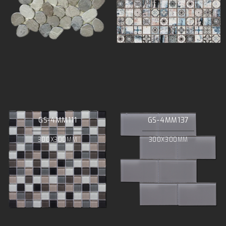
GS-4MM111
GS-4MM137
300X300MM
300X300MM