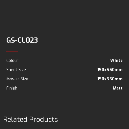
GS-CL023
Colour
White
Sheet Size
150x550mm
Mosaic Size
150x550mm
Finish
Matt
Related Products