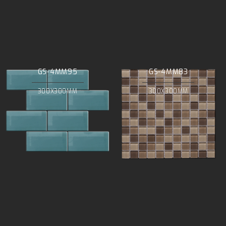
GS-4MM95
GS-4MM83
300X300MM
300X300MM