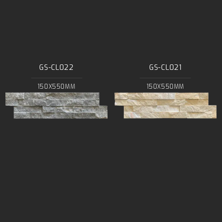
GS-CL022
GS-CL021
150X550MM
150X550MM