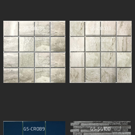
GS-CR034
GS-CR033
300X300MM
300X300MM
GS-CR089
GS-SG100