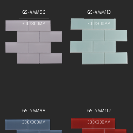
GS-4MM96
GS-4MM113
300X300MM
300X300MM
GS-4MM98
GS-4MM112
300X300MM
300X300MM