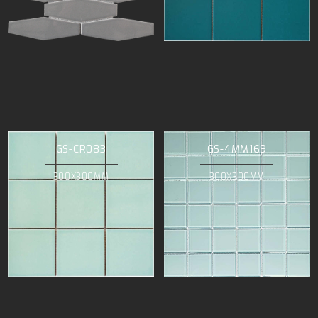
GS-CR083
GS-4MM169
300X300MM
300X300MM