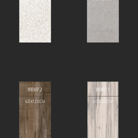
88872
88871
60X120CM
60X120CM