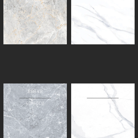
60X60CM
60X60CM
88848
88853
60X60CM
60X60CM