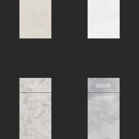
88834
88889
60X120CM
60X120CM