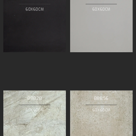
60X60CM
60X60CM
88828
88856
60X60CM
60X60CM