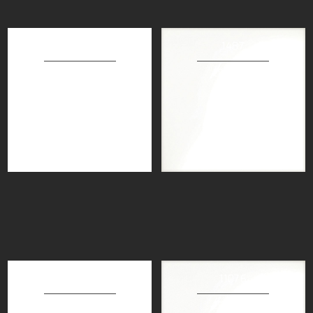
71108
1487
30X60CM
20X20CM
71046
11076
30X60CM
20X20CM