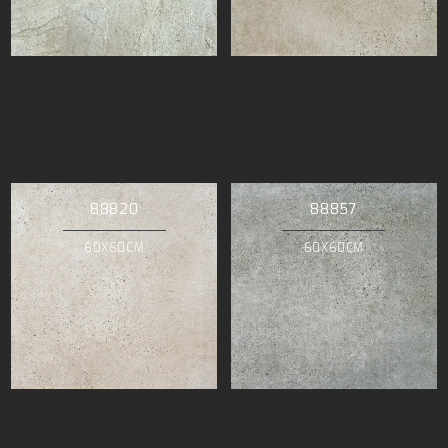
88820
88857
60X60CM
60X60CM