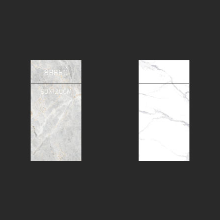
88860
88801
60X120CM
60X120CM