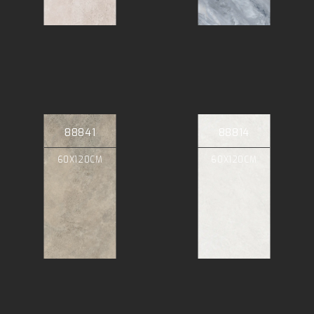
88841
88814
60X120CM
60X120CM