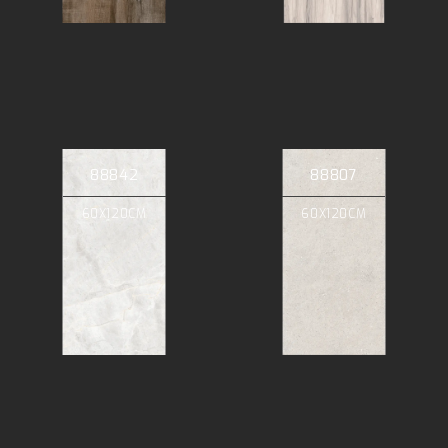
88842
88807
60X120CM
60X120CM