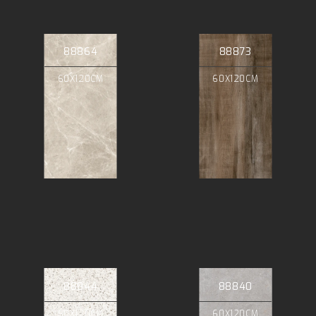
88864
88873
60X120CM
60X120CM
88844
88840
60X120CM
60X120CM