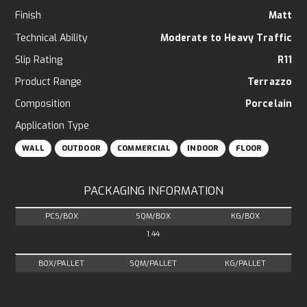
Finish
Matt
Technical Ability
Moderate to Heavy Traffic
Slip Rating
R11
Product Range
Terrazzo
Composition
Porcelain
Application Type
WALL
OUTDOOR
COMMERCIAL
INDOOR
FLOOR
PACKAGING INFORMATION
PCS/BOX
SQM/BOX
KG/BOX
1.44
BOX/PALLET
SQM/PALLET
KG/PALLET