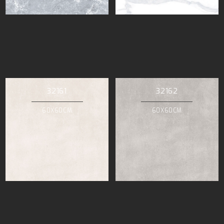
32161
32162
60X60CM
60X60CM