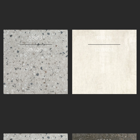
88813
88826
60X60CM
60X60CM