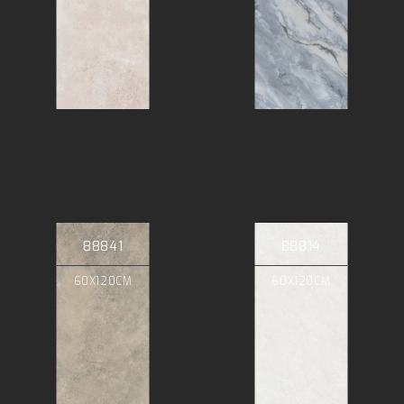
88841
88814
60X120CM
60X120CM