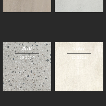
88813
88826
60X60CM
60X60CM