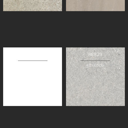
88810
88829
60X60CM
60X60CM