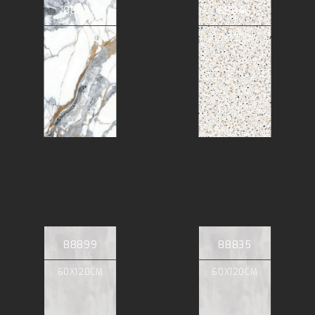
88847
88846
60X120CM
60X120CM
88899
88835
60X120CM
60X120CM