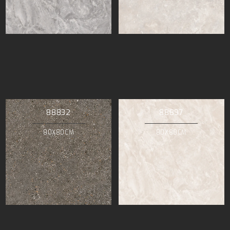
88832
88897
80X80CM
80X80CM