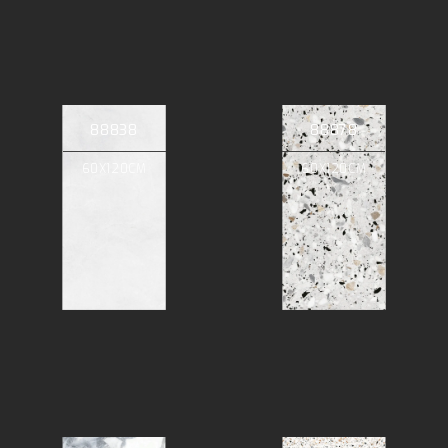
88838
88878
60X120CM
60X120CM