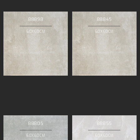
88898
88845
60X60CM
60X60CM
88805
88855
60X60CM
60X60CM