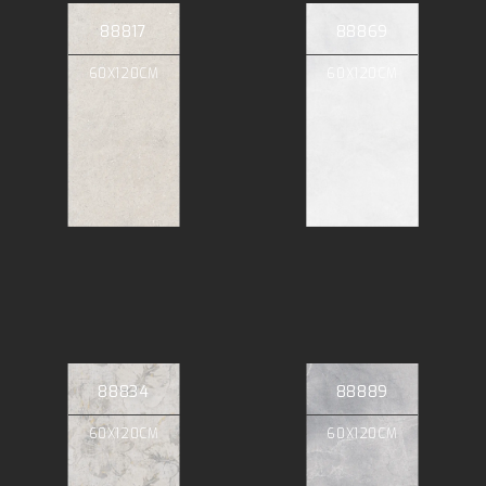
88817
88869
60X120CM
60X120CM
88834
88889
60X120CM
60X120CM