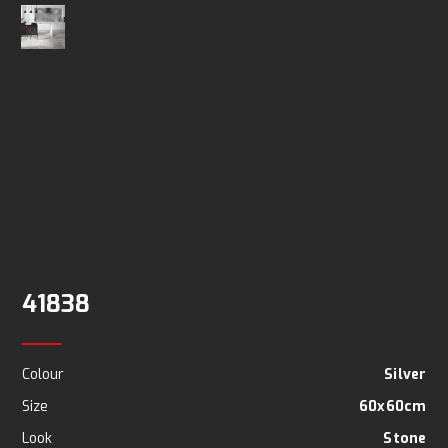
41838
Colour
Silver
Size
60x60cm
Look
Stone