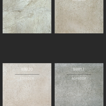
88820
88857
60X60CM
60X60CM