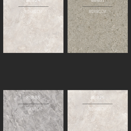
88824
88831
80X80CM
80X80CM
88885
88825
80X80CM
80X80CM