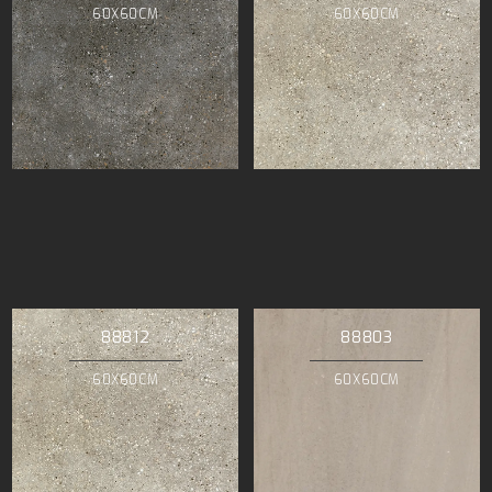
60X60CM
60X60CM
88812
88803
60X60CM
60X60CM