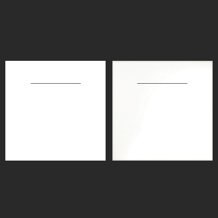
71108
1487
30X60CM
20X20CM