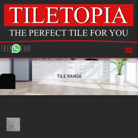
BLOG
TILE RANGE