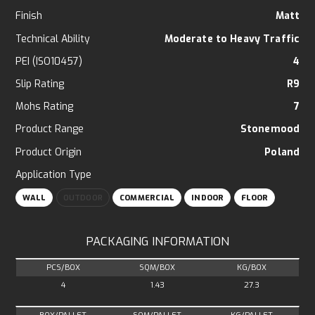
Finish
Matt
Technical Ability
Moderate to Heavy Traffic
PEI (ISO10457)
4
Slip Rating
R9
Mohs Rating
7
Product Range
Stonemood
Product Origin
Poland
Application Type
WALL
OUTDOOR
COMMERCIAL
INDOOR
FLOOR
PACKAGING INFORMATION
PCS/BOX
SQM/BOX
KG/BOX
4
1.43
27.3