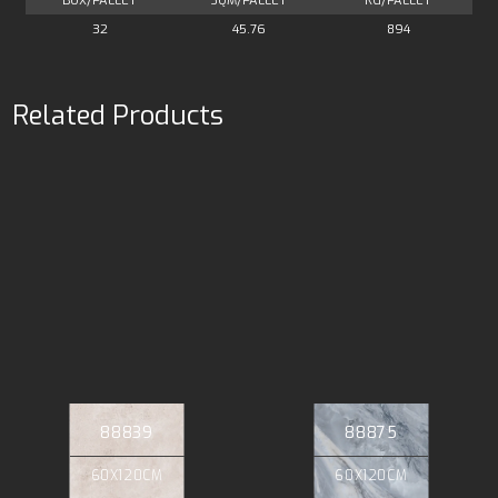
BOX/PALLET
SQM/PALLET
KG/PALLET
32
45.76
894
Related Products
88839
88875
60X120CM
60X120CM