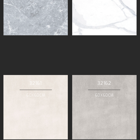
32161
32162
60X60CM
60X60CM