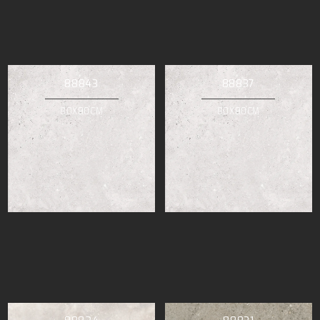
88843
88837
80X80CM
80X80CM