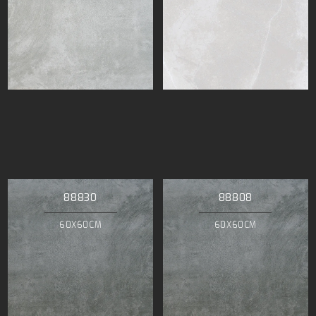
88830
88808
60X60CM
60X60CM