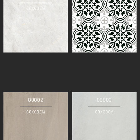
60X60CM
60X60CM
88802
88806
60X60CM
60X60CM