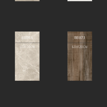
88864
88873
60X120CM
60X120CM