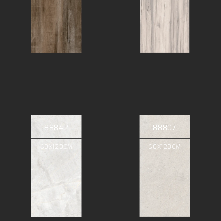
88842
88807
60X120CM
60X120CM