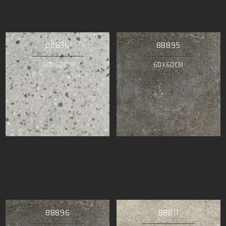
88836
88895
60X60CM
60X60CM
88896
88811