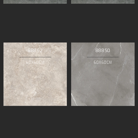
88852
88850
60X60CM
60X60CM