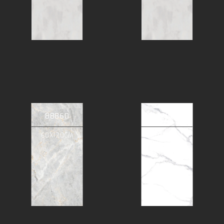
88860
88801
60X120CM
60X120CM