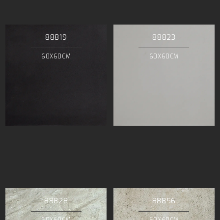
88819
88823
60X60CM
60X60CM
88828
88856
60X60CM
60X60CM