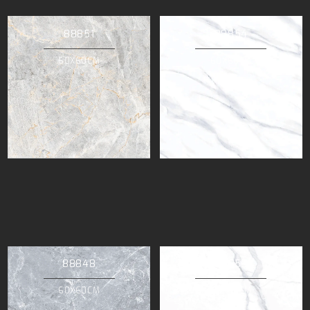
88851
88854
60X60CM
60X60CM
88848
88853
60X60CM
60X60CM