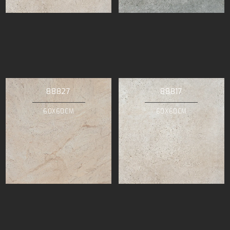
88827
88817
60X60CM
60X60CM