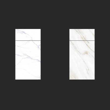
88809
88887
60X120CM
60X120CM