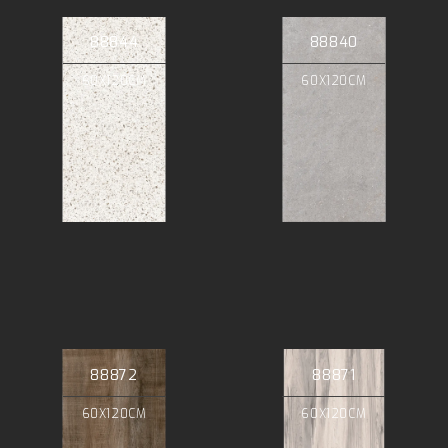
88844
88840
60X120CM
60X120CM
88872
88871
60X120CM
60X120CM