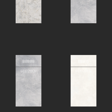
88888
88815
60X120CM
60X120CM