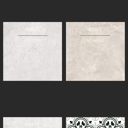
88822
88870
60X60CM
60X60CM
88870
88894