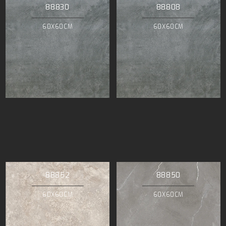
88830
88808
60X60CM
60X60CM
88852
88850
60X60CM
60X60CM