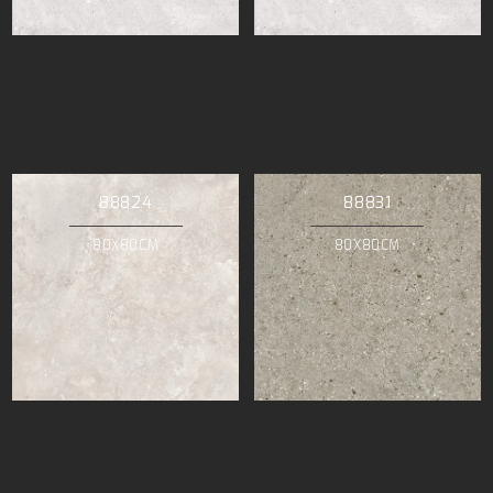
88824
88831
80X80CM
80X80CM