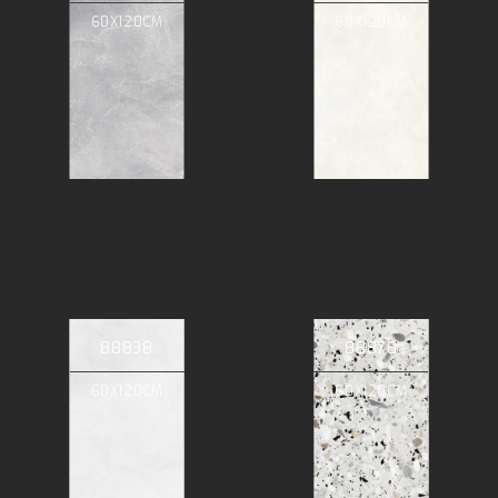
60X120CM
60X120CM
88838
88878
60X120CM
60X120CM