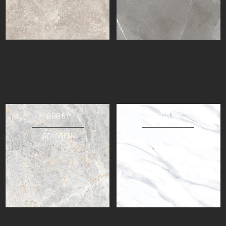
88851
88854
60X60CM
60X60CM