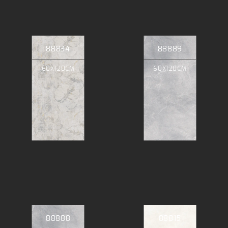
88834
88889
60X120CM
60X120CM
88888
88815