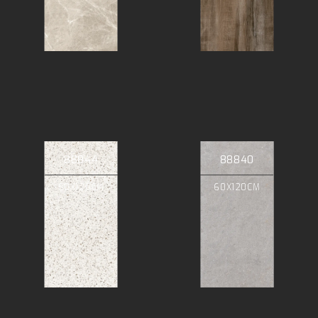
88844
88840
60X120CM
60X120CM