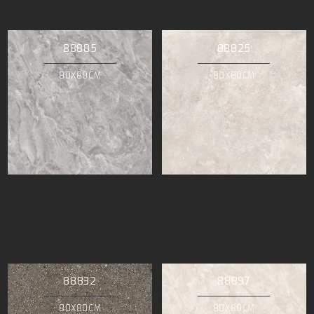
88885
88825
80X80CM
80X80CM
88832
88897
80X80CM
80X80CM