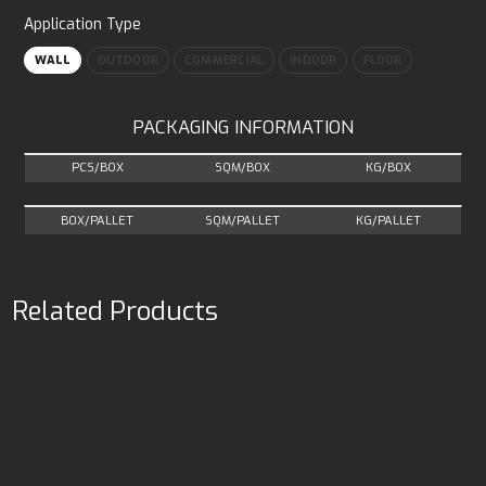
Application Type
WALL
OUTDOOR
COMMERCIAL
INDOOR
FLOOR
PACKAGING INFORMATION
PCS/BOX
SQM/BOX
KG/BOX
BOX/PALLET
SQM/PALLET
KG/PALLET
Related Products