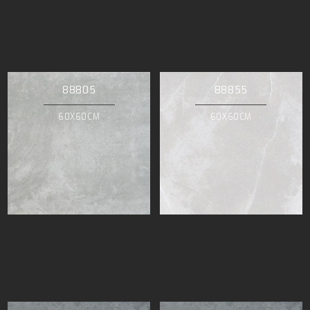
88805
88855
60X60CM
60X60CM