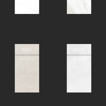
88817
88869
60X120CM
60X120CM