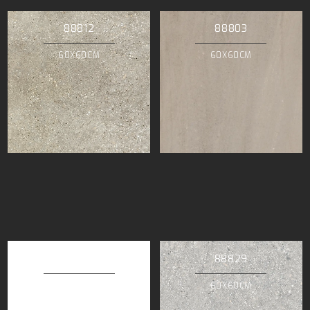
88812
88803
60X60CM
60X60CM
88810
88829
60X60CM
60X60CM