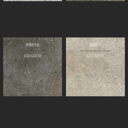
88896
88811
60X60CM
60X60CM