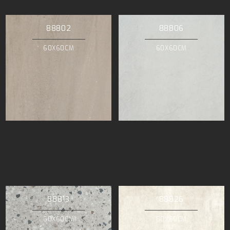
88802
88806
60X60CM
60X60CM
88813
88826
60X60CM
60X60CM