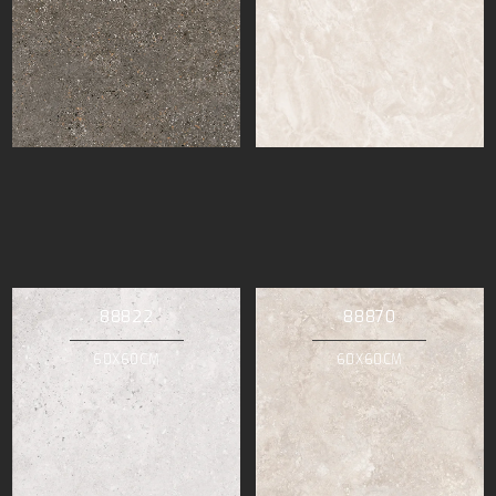
88822
88870
60X60CM
60X60CM