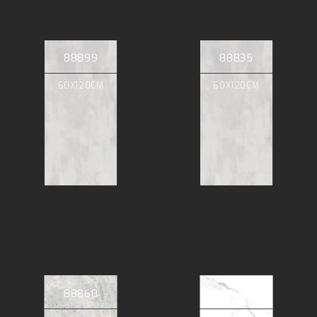
88899
88835
60X120CM
60X120CM
88860
88801