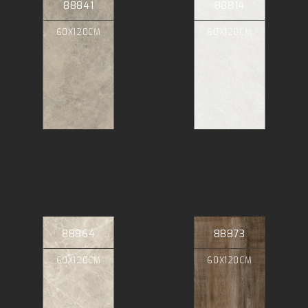
88841
88814
60X120CM
60X120CM
88864
88873
60X120CM
60X120CM