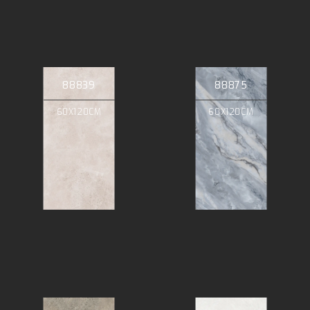
88839
88875
60X120CM
60X120CM