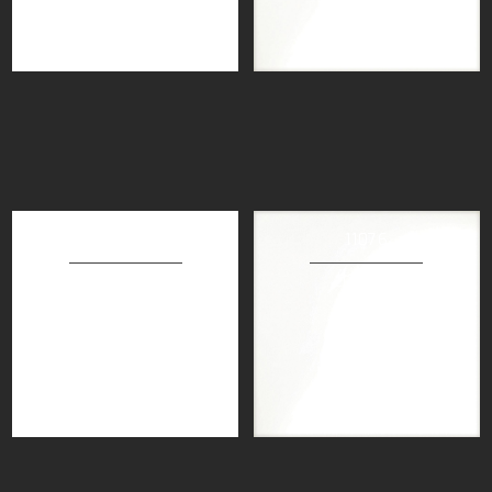
71046
11076
30X60CM
20X20CM