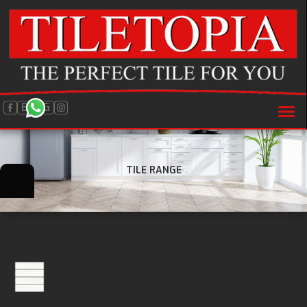
BLOG
TILE RANGE