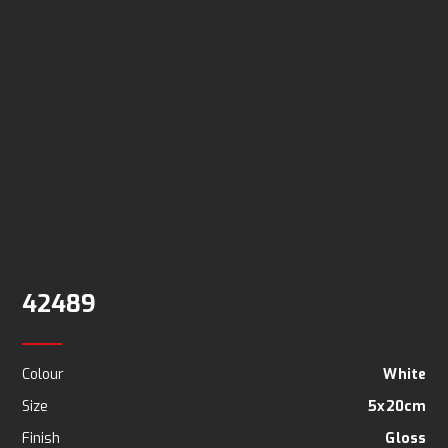
42489
Colour
White
Size
5x20cm
Finish
Gloss