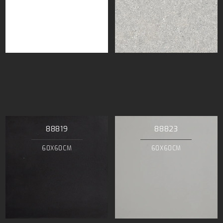
88819
88823
60X60CM
60X60CM