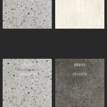
88836
88895
60X60CM
60X60CM