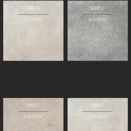
88820
88857
60X60CM
60X60CM
88827
88817
60X60CM
60X60CM