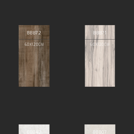
88872
88871
60X120CM
60X120CM
88842
88807