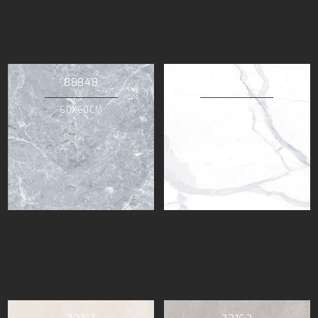
88848
88853
60X60CM
60X60CM