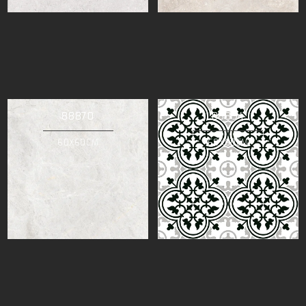
88870
88894
60X60CM
60X60CM