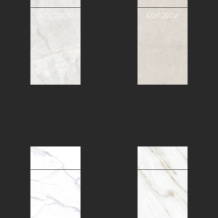
60X120CM
60X120CM
88809
88887
60X120CM
60X120CM