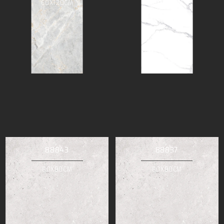
60X120CM
60X120CM
88843
88837
80X80CM
80X80CM