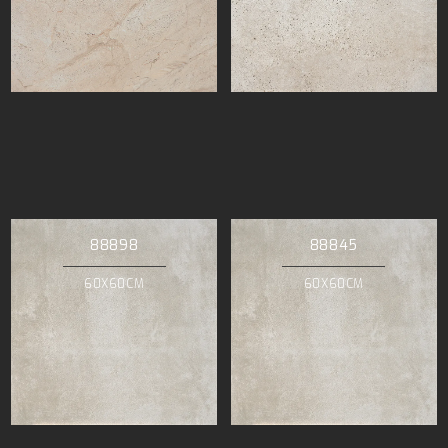
88898
88845
60X60CM
60X60CM