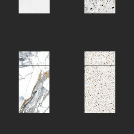
88847
88846
60X120CM
60X120CM