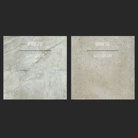
88828
88856
60X60CM
60X60CM