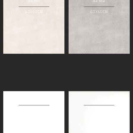
32161
32162
60X60CM
60X60CM
71108
1487
30X60CM
20X20CM