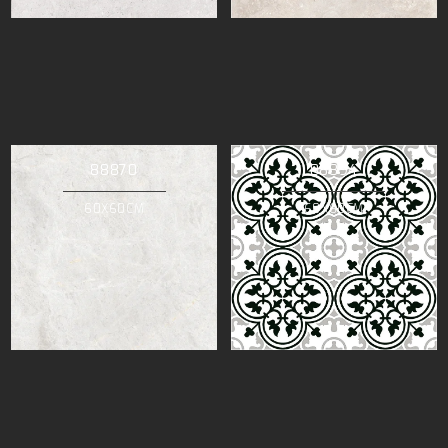
88870
88894
60X60CM
60X60CM