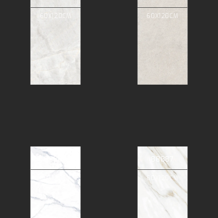
60X120CM
60X120CM
88809
88887
60X120CM
60X120CM