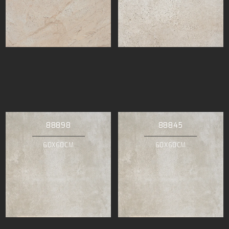
88898
88845
60X60CM
60X60CM