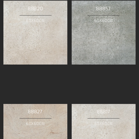
88820
88857
60X60CM
60X60CM
88827
88817
60X60CM
60X60CM