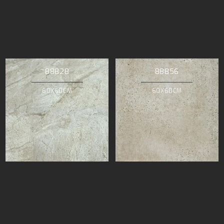
88828
88856
60X60CM
60X60CM