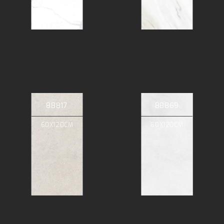
88817
88869
60X120CM
60X120CM