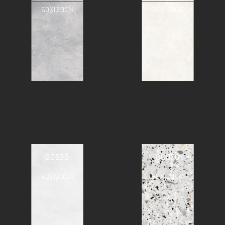
60X120CM
60X120CM
88838
88878
60X120CM
60X120CM