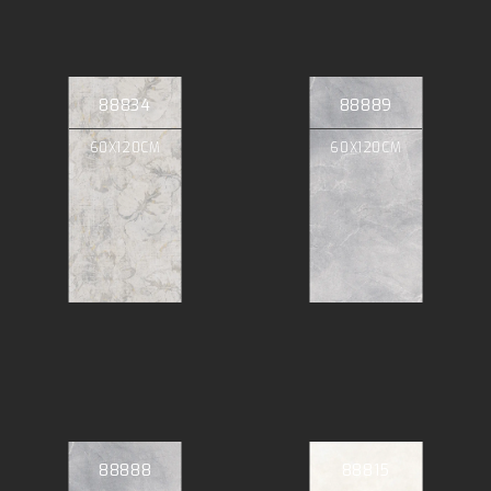
88834
88889
60X120CM
60X120CM
88888
88815