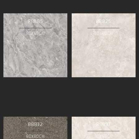
88885
88825
80X80CM
80X80CM
88832
88897
80X80CM
80X80CM