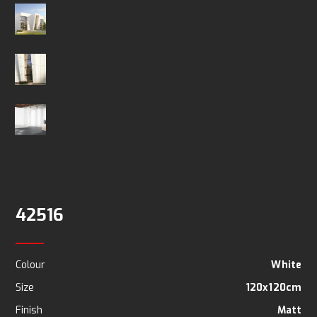
42516
Colour
White
Size
120x120cm
Finish
Matt