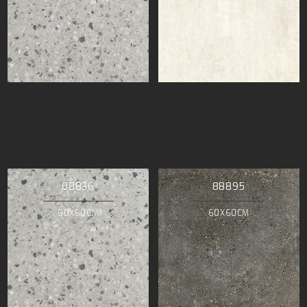
88836
88895
60X60CM
60X60CM