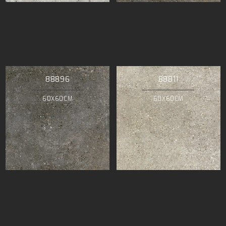
88896
88811
60X60CM
60X60CM