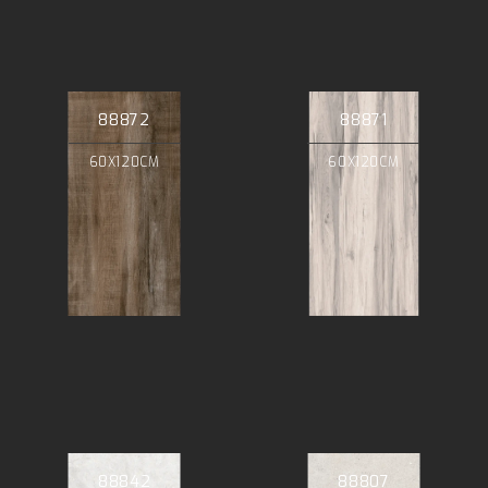
88872
88871
60X120CM
60X120CM
88842
88807