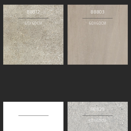
88812
88803
60X60CM
60X60CM
88810
88829
60X60CM
60X60CM