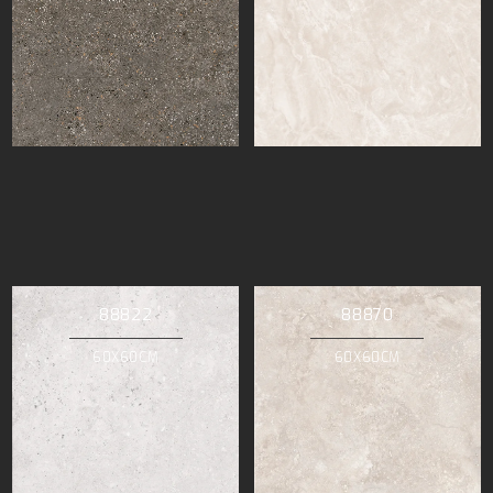
88822
88870
60X60CM
60X60CM