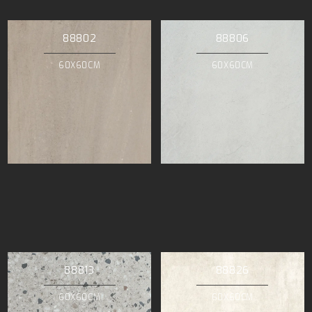
88802
88806
60X60CM
60X60CM
88813
88826
60X60CM
60X60CM