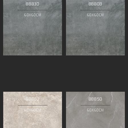
88830
88808
60X60CM
60X60CM
88852
88850
60X60CM
60X60CM