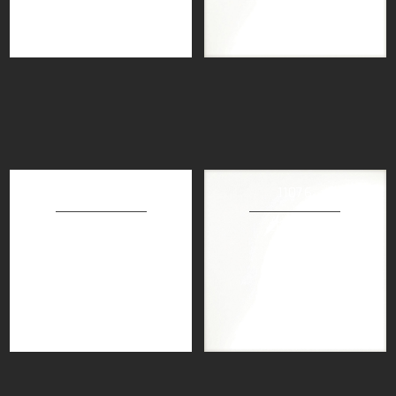
71046
11076
30X60CM
20X20CM