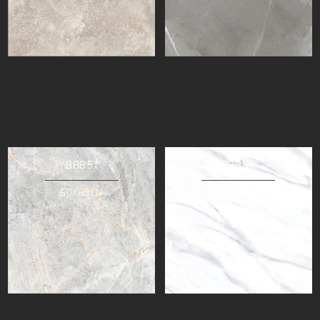
88851
88854
60X60CM
60X60CM