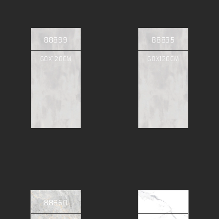
88899
88835
60X120CM
60X120CM
88860
88801