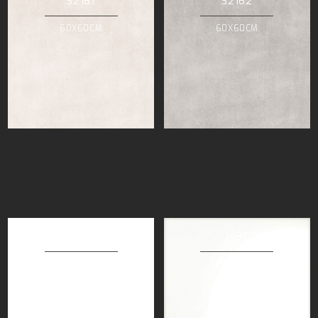
32161
32162
60X60CM
60X60CM
71108
1487
30X60CM
20X20CM