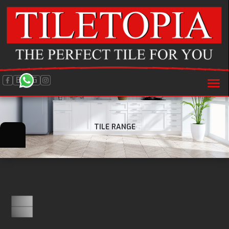
BLOG
TILE RANGE