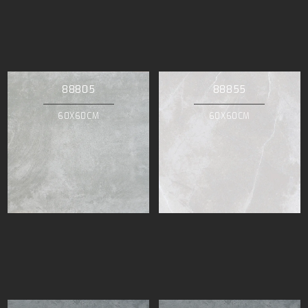
88805
88855
60X60CM
60X60CM