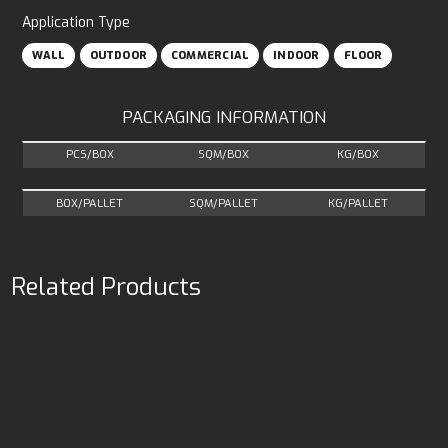
Application Type
WALL
OUTDOOR
COMMERCIAL
INDOOR
FLOOR
PACKAGING INFORMATION
PCS/BOX
SQM/BOX
KG/BOX
BOX/PALLET
SQM/PALLET
KG/PALLET
Related Products