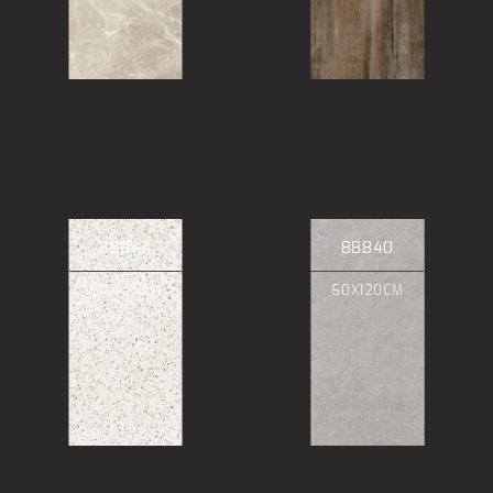
88844
88840
60X120CM
60X120CM