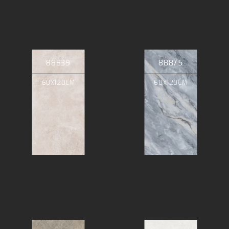
88839
88875
60X120CM
60X120CM