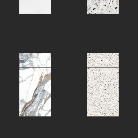
88847
88846
60X120CM
60X120CM