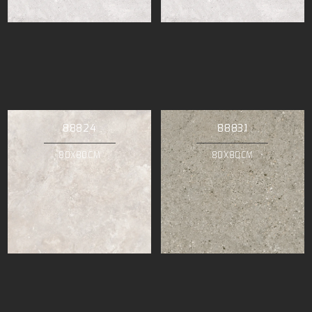
88824
88831
80X80CM
80X80CM