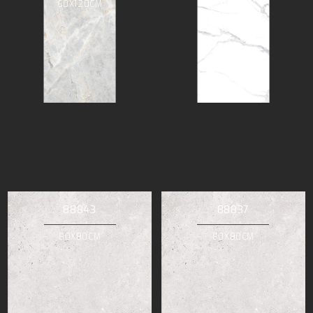
60X120CM
60X120CM
88843
88837
80X80CM
80X80CM