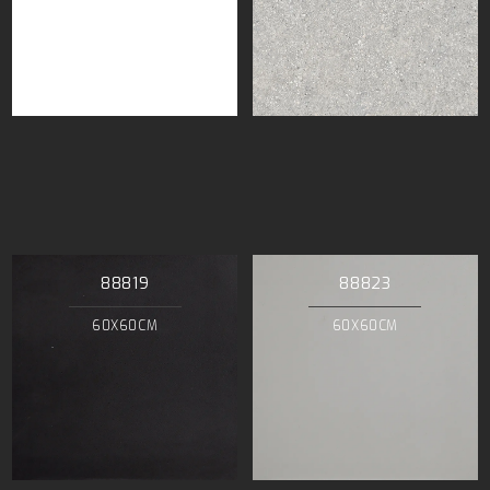
88819
88823
60X60CM
60X60CM