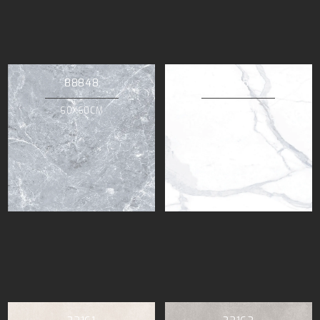
88848
88853
60X60CM
60X60CM