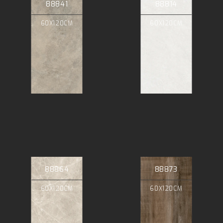
88841
88814
60X120CM
60X120CM
88864
88873
60X120CM
60X120CM