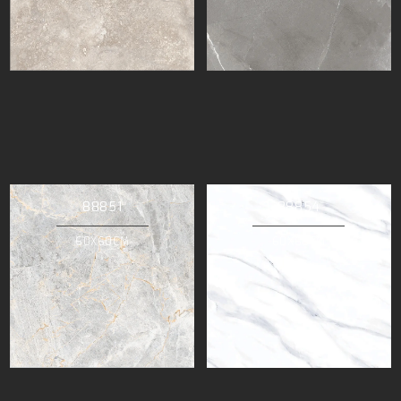
88851
88854
60X60CM
60X60CM