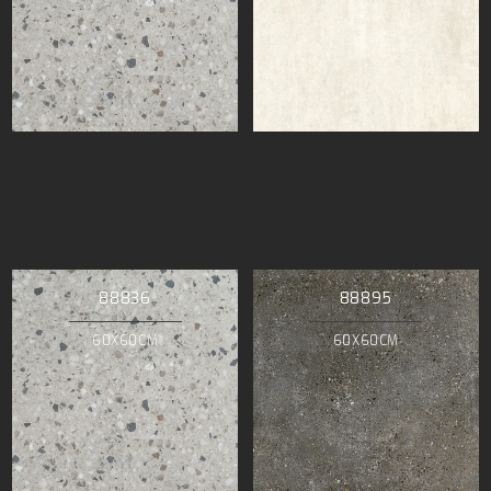
88836
88895
60X60CM
60X60CM