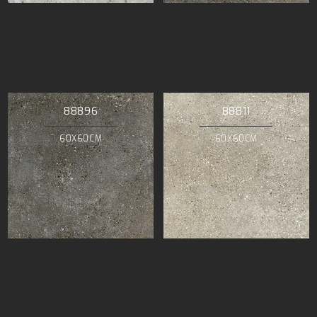
88896
88811
60X60CM
60X60CM