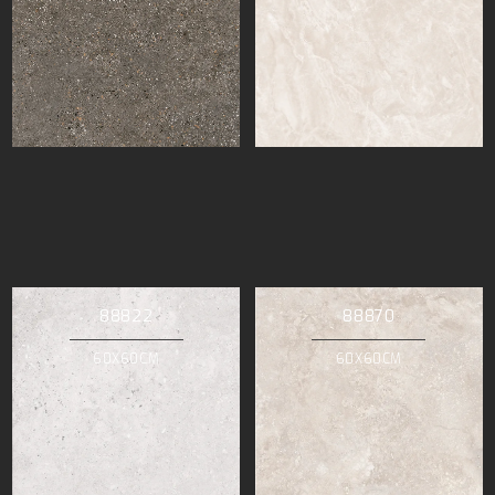
88822
88870
60X60CM
60X60CM