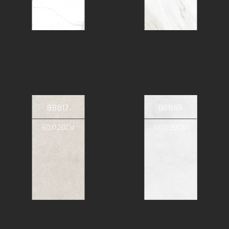
88817
88869
60X120CM
60X120CM