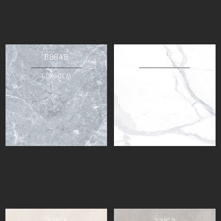
88848
88853
60X60CM
60X60CM