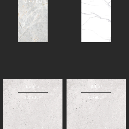
60X120CM
60X120CM
88843
88837
80X80CM
80X80CM