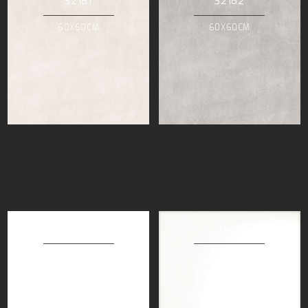
32161
32162
60X60CM
60X60CM
71108
1487
30X60CM
20X20CM