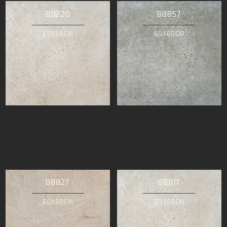
88820
88857
60X60CM
60X60CM
88827
88817
60X60CM
60X60CM