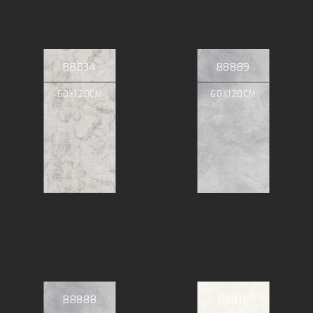
88834
88889
60X120CM
60X120CM
88888
88815