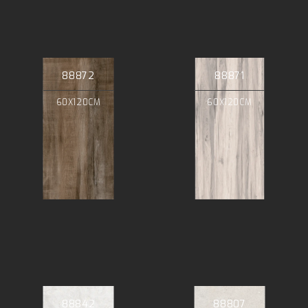
88872
88871
60X120CM
60X120CM
88842
88807