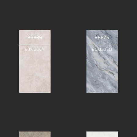
88839
88875
60X120CM
60X120CM