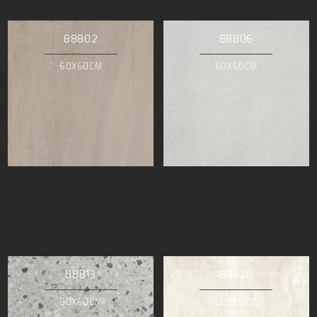
88802
88806
60X60CM
60X60CM
88813
88826
60X60CM
60X60CM