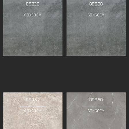
88830
88808
60X60CM
60X60CM
88852
88850
60X60CM
60X60CM