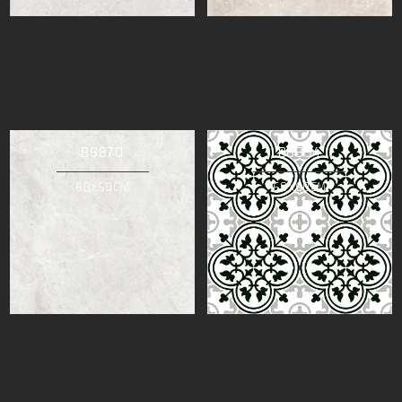
88870
88894
60X60CM
60X60CM