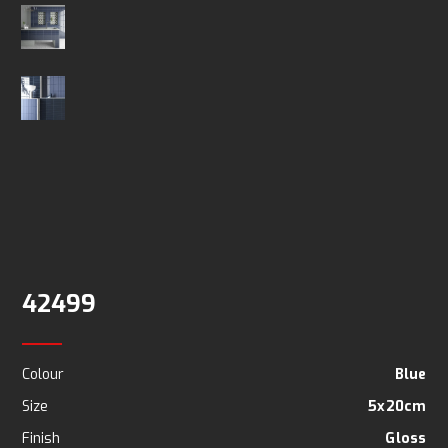
42499
Colour
Blue
Size
5x20cm
Finish
Gloss