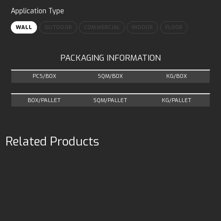
Application Type
WALL
OUTDOOR
COMMERCIAL
INDOOR
FLOOR
PACKAGING INFORMATION
PCS/BOX
SQM/BOX
KG/BOX
BOX/PALLET
SQM/PALLET
KG/PALLET
Related Products