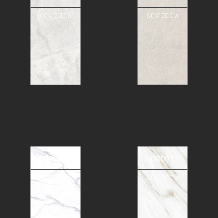
60X120CM
60X120CM
88809
88887
60X120CM
60X120CM