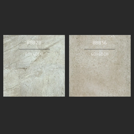
88828
88856
60X60CM
60X60CM