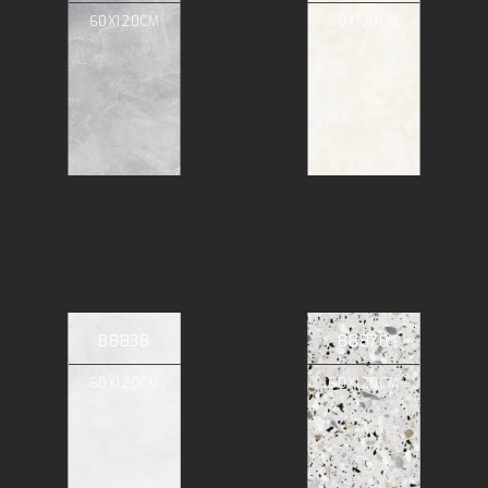
60X120CM
60X120CM
88838
88878
60X120CM
60X120CM