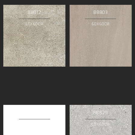
88812
88803
60X60CM
60X60CM
88810
88829
60X60CM
60X60CM