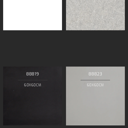
88819
88823
60X60CM
60X60CM