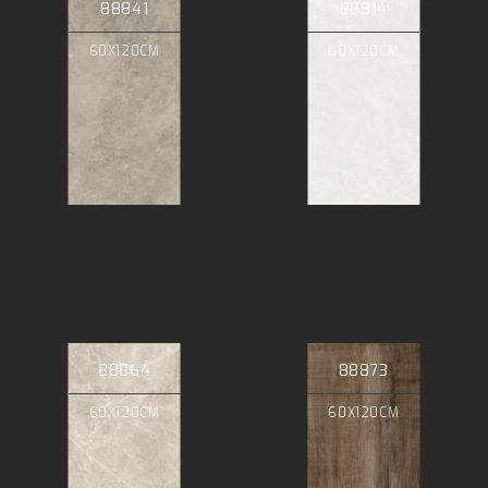
88841
88814
60X120CM
60X120CM
88864
88873
60X120CM
60X120CM