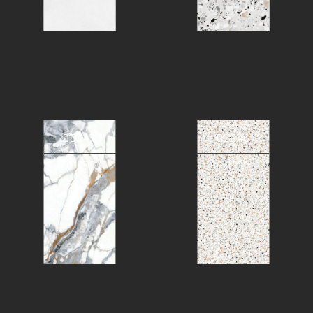
88847
88846
60X120CM
60X120CM