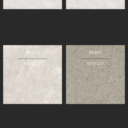
88824
88831
80X80CM
80X80CM