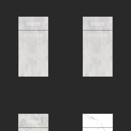
88899
88835
60X120CM
60X120CM
88860
88801