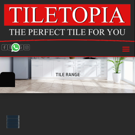
BLOG
TILE RANGE