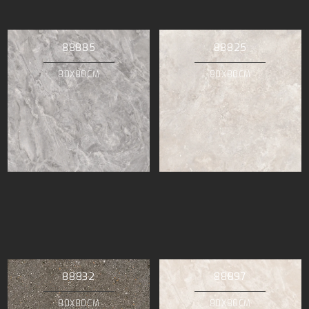
88885
88825
80X80CM
80X80CM
88832
88897
80X80CM
80X80CM