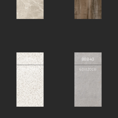
88844
88840
60X120CM
60X120CM