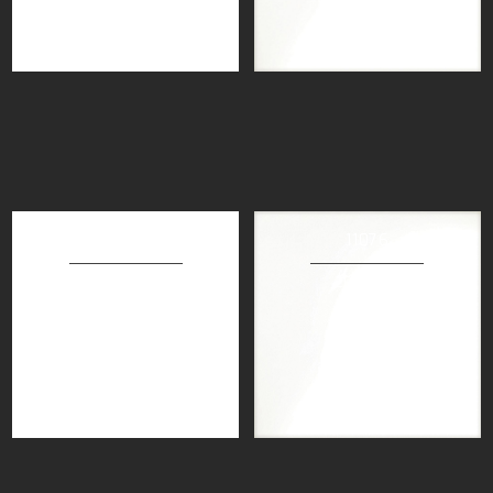
71046
11076
30X60CM
20X20CM