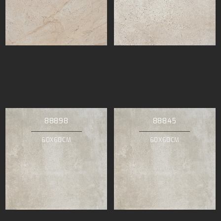
88898
88845
60X60CM
60X60CM