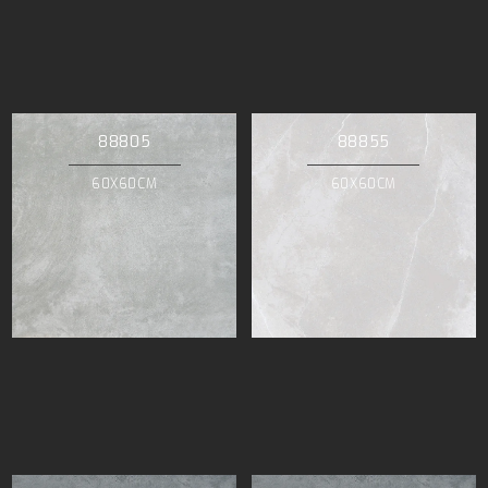
88805
88855
60X60CM
60X60CM