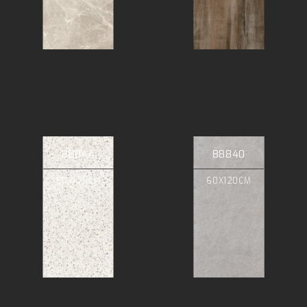
88844
88840
60X120CM
60X120CM