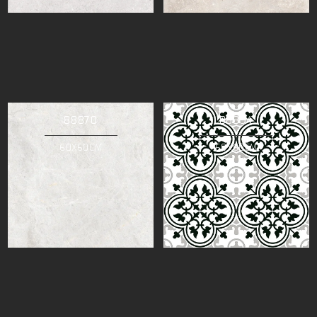
88870
88894
60X60CM
60X60CM