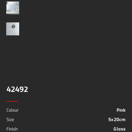
42492
Colour
Pink
Size
5x20cm
Finish
Gloss