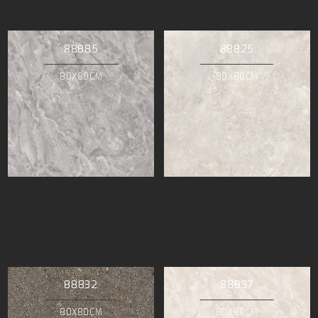
88885
88825
80X80CM
80X80CM
88832
88897
80X80CM
80X80CM