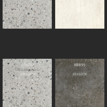
88836
88895
60X60CM
60X60CM