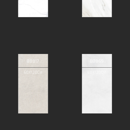
88817
88869
60X120CM
60X120CM