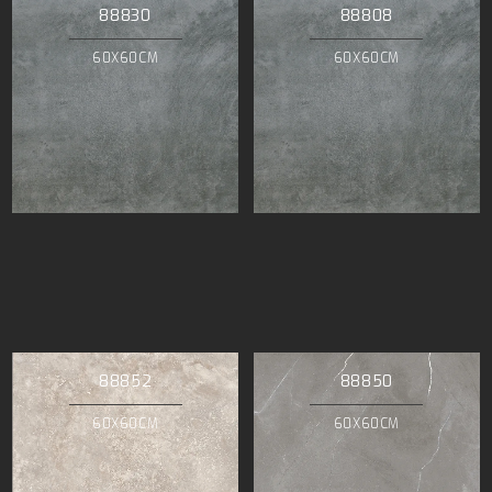
88830
88808
60X60CM
60X60CM
88852
88850
60X60CM
60X60CM