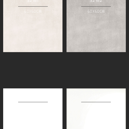
32161
32162
60X60CM
60X60CM
71108
1487
30X60CM
20X20CM