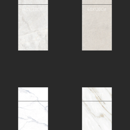
60X120CM
60X120CM
88809
88887
60X120CM
60X120CM