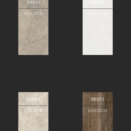
88841
88814
60X120CM
60X120CM
88864
88873
60X120CM
60X120CM