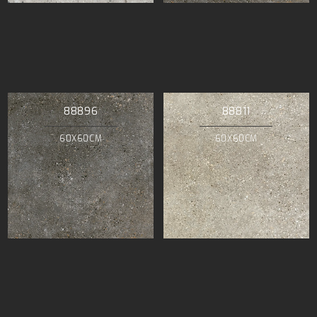
88896
88811
60X60CM
60X60CM