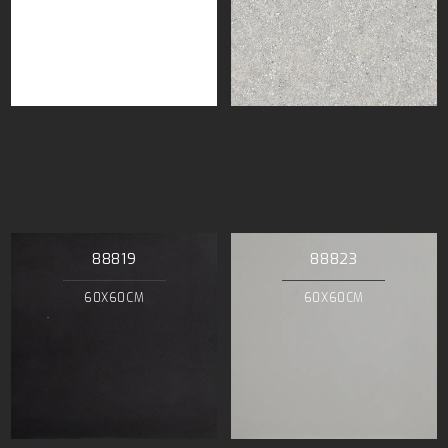
88819
88823
60X60CM
60X60CM