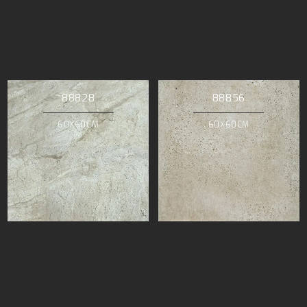
88828
88856
60X60CM
60X60CM