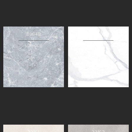
88848
88853
60X60CM
60X60CM