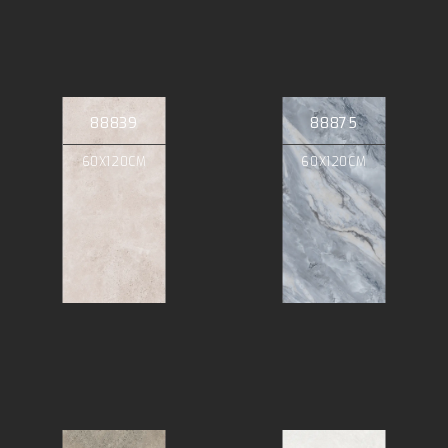
88839
88875
60X120CM
60X120CM