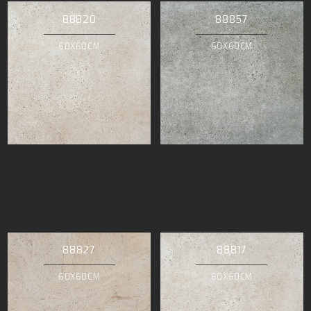
88820
88857
60X60CM
60X60CM
88827
88817
60X60CM
60X60CM