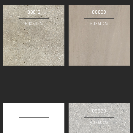
88812
88803
60X60CM
60X60CM
88810
88829
60X60CM
60X60CM