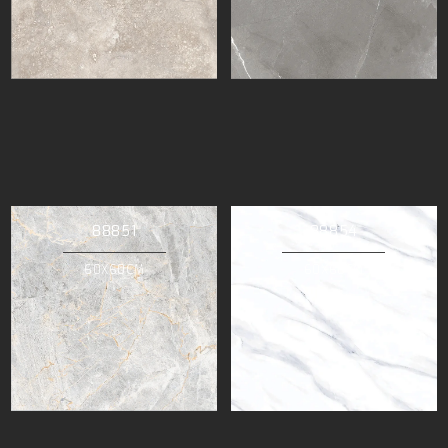
88851
88854
60X60CM
60X60CM