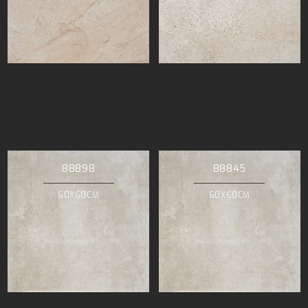
88898
88845
60X60CM
60X60CM