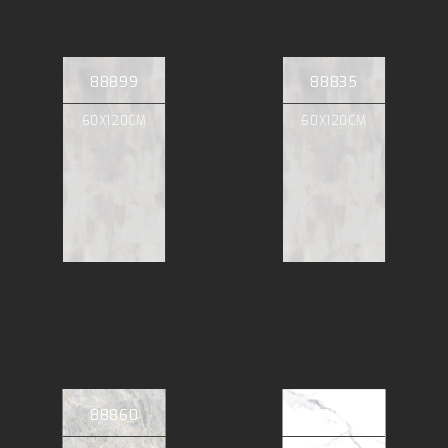
88899
88835
60X120CM
60X120CM
88860
88801