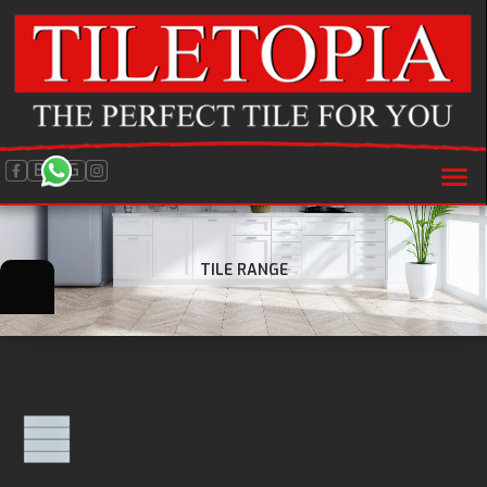
BLOG
TILE RANGE