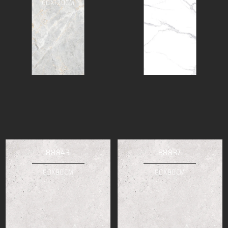
60X120CM
60X120CM
88843
88837
80X80CM
80X80CM