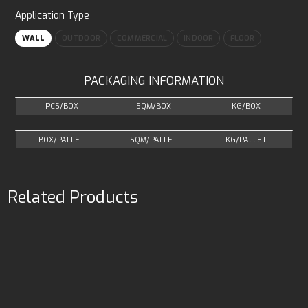
Application Type
WALL
OUTDOOR
COMMERCIAL
INDOOR
FLOOR
PACKAGING INFORMATION
PCS/BOX
SQM/BOX
KG/BOX
BOX/PALLET
SQM/PALLET
KG/PALLET
Related Products