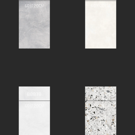
60X120CM
60X120CM
88838
88878
60X120CM
60X120CM