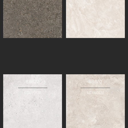
88822
88870
60X60CM
60X60CM