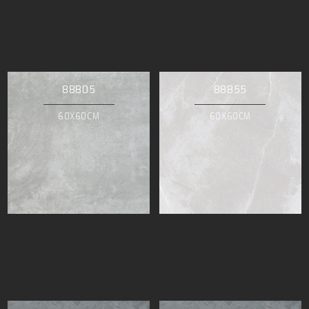
88805
88855
60X60CM
60X60CM