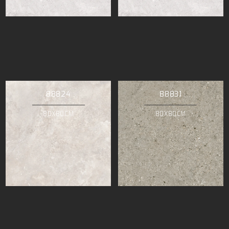
88824
88831
80X80CM
80X80CM