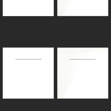
71046
11076
30X60CM
20X20CM