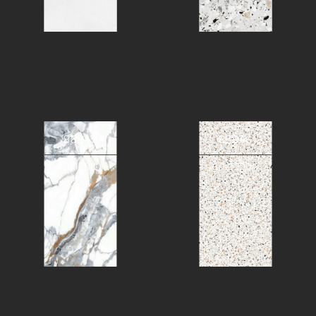
88847
88846
60X120CM
60X120CM