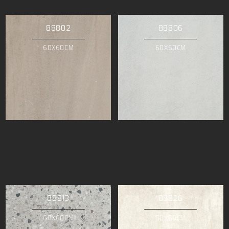
88802
88806
60X60CM
60X60CM
88813
88826
60X60CM
60X60CM