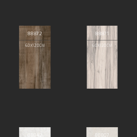
88872
88871
60X120CM
60X120CM
88842
88807