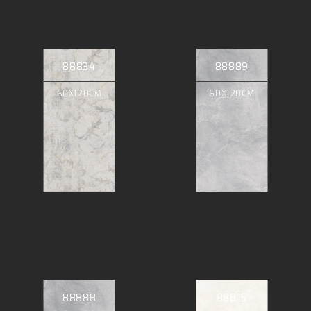
88834
88889
60X120CM
60X120CM
88888
88815