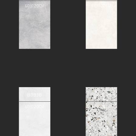
60X120CM
60X120CM
88838
88878
60X120CM
60X120CM