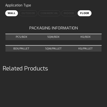
Application Type
WALL
OUTDOOR
COMMERCIAL
INDOOR
FLOOR
PACKAGING INFORMATION
PCS/BOX
SQM/BOX
KG/BOX
BOX/PALLET
SQM/PALLET
KG/PALLET
Related Products