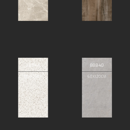
88844
88840
60X120CM
60X120CM