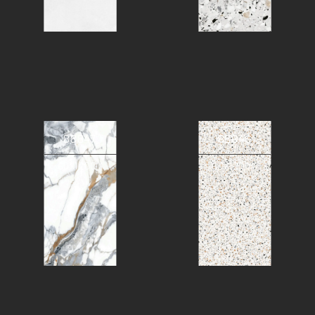
88847
88846
60X120CM
60X120CM