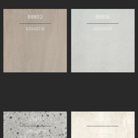
88802
88806
60X60CM
60X60CM
88813
88826
60X60CM
60X60CM