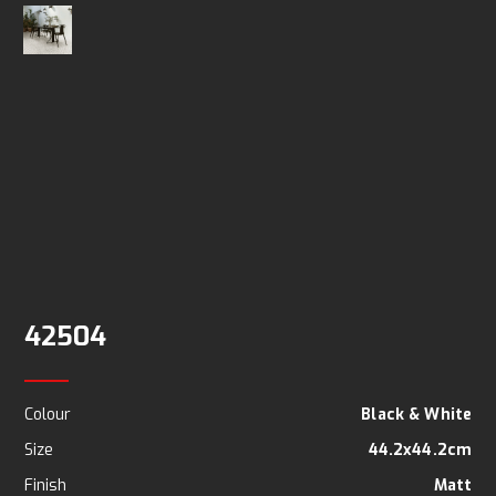
42504
Colour
Black & White
Size
44.2x44.2cm
Finish
Matt