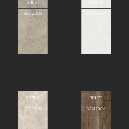
88841
88814
60X120CM
60X120CM
88864
88873
60X120CM
60X120CM