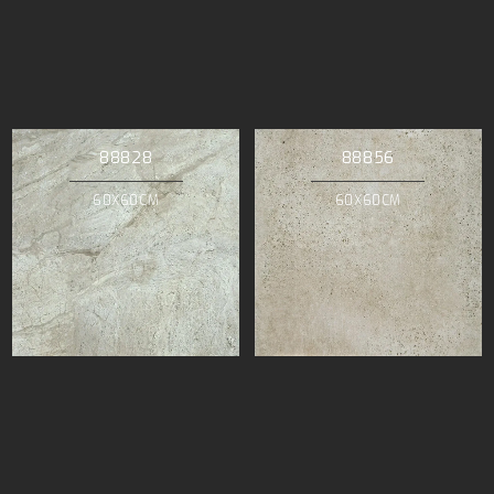
88828
88856
60X60CM
60X60CM