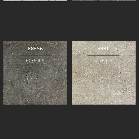
88896
88811
60X60CM
60X60CM