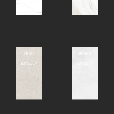
88817
88869
60X120CM
60X120CM