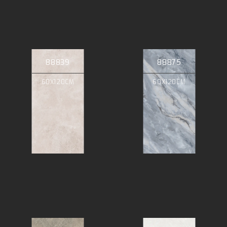
88839
88875
60X120CM
60X120CM