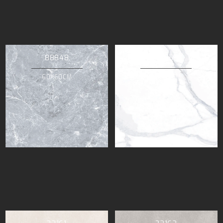
88848
88853
60X60CM
60X60CM