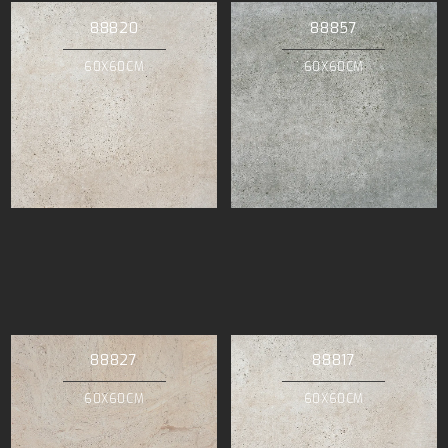
88820
88857
60X60CM
60X60CM
88827
88817
60X60CM
60X60CM