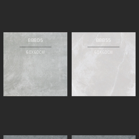
88805
88855
60X60CM
60X60CM