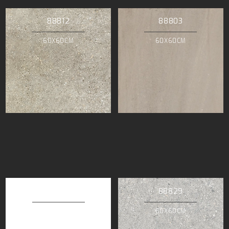
88812
88803
60X60CM
60X60CM
88810
88829
60X60CM
60X60CM