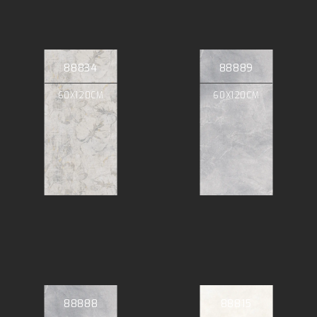
88834
88889
60X120CM
60X120CM
88888
88815