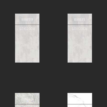
88899
88835
60X120CM
60X120CM
88860
88801