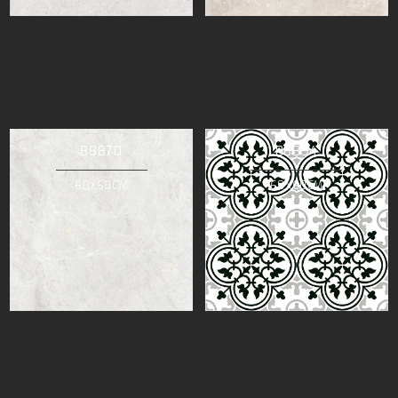
88870
88894
60X60CM
60X60CM