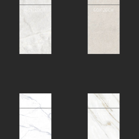
60X120CM
60X120CM
88809
88887
60X120CM
60X120CM