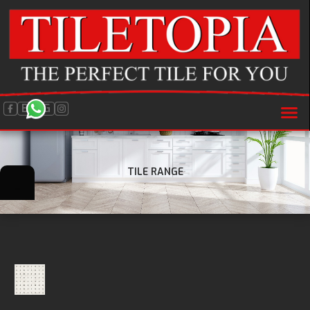
BLOG
TILE RANGE