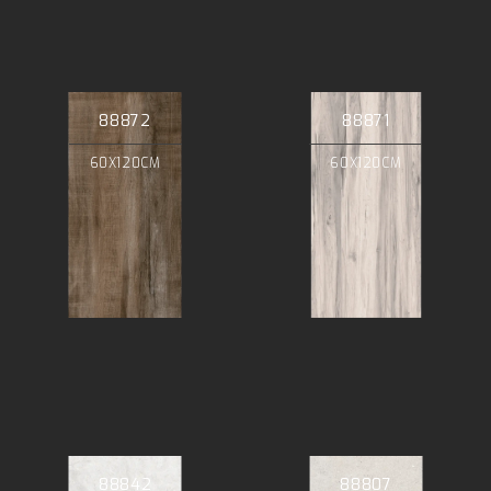
88872
88871
60X120CM
60X120CM
88842
88807