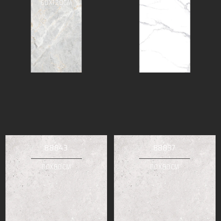
60X120CM
60X120CM
88843
88837
80X80CM
80X80CM