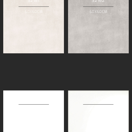
32161
32162
60X60CM
60X60CM
71108
1487
30X60CM
20X20CM