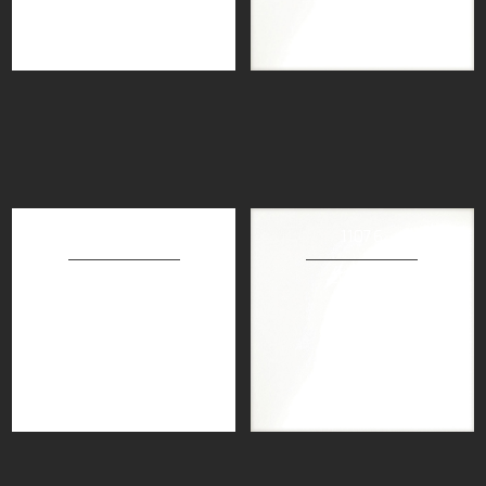
71046
11076
30X60CM
20X20CM