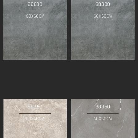
88830
88808
60X60CM
60X60CM
88852
88850
60X60CM
60X60CM