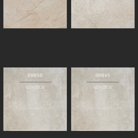
88898
88845
60X60CM
60X60CM