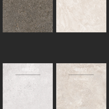
88822
88870
60X60CM
60X60CM