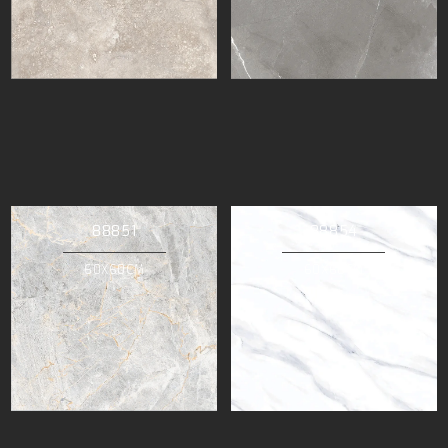
88851
88854
60X60CM
60X60CM