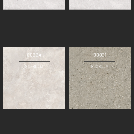
88824
88831
80X80CM
80X80CM