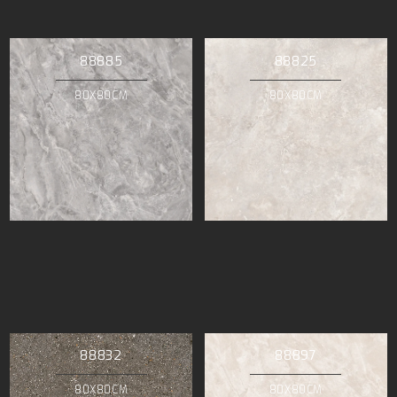
88885
88825
80X80CM
80X80CM
88832
88897
80X80CM
80X80CM