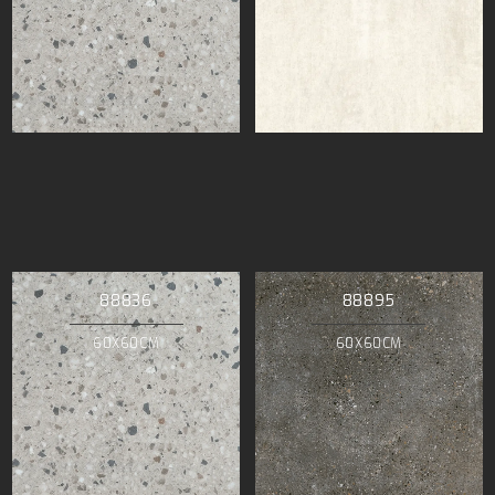
88836
88895
60X60CM
60X60CM