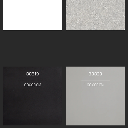
88819
88823
60X60CM
60X60CM