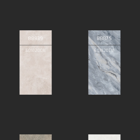
88839
88875
60X120CM
60X120CM