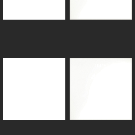
71046
11076
30X60CM
20X20CM