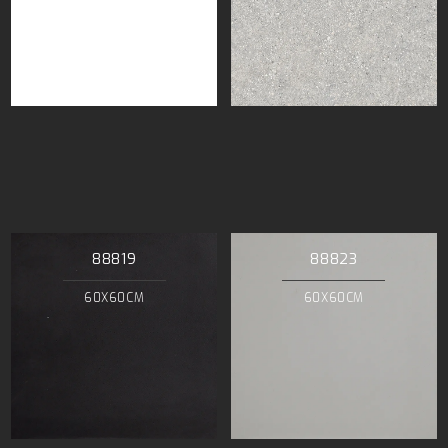
88819
88823
60X60CM
60X60CM