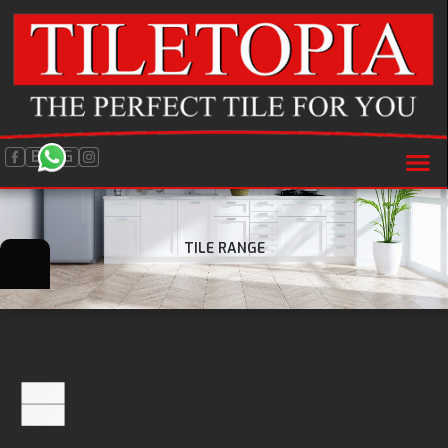
BLOG
TILE RANGE