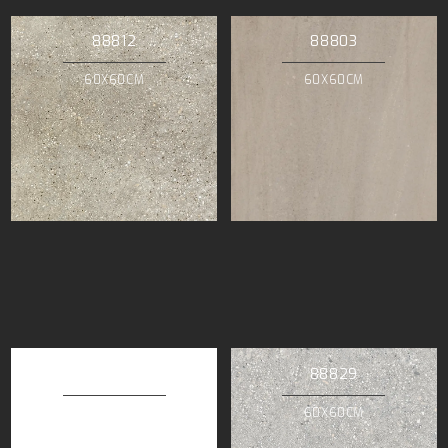
88812
88803
60X60CM
60X60CM
88810
88829
60X60CM
60X60CM