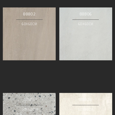
88802
88806
60X60CM
60X60CM
88813
88826
60X60CM
60X60CM