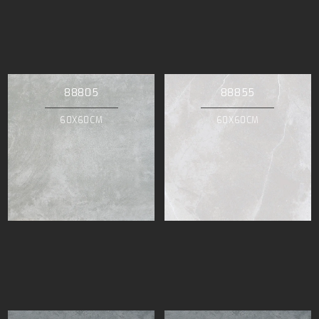
88805
88855
60X60CM
60X60CM