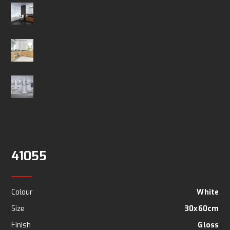
41055
Colour
White
Size
30x60cm
Finish
Gloss