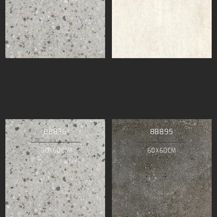
88836
88895
60X60CM
60X60CM