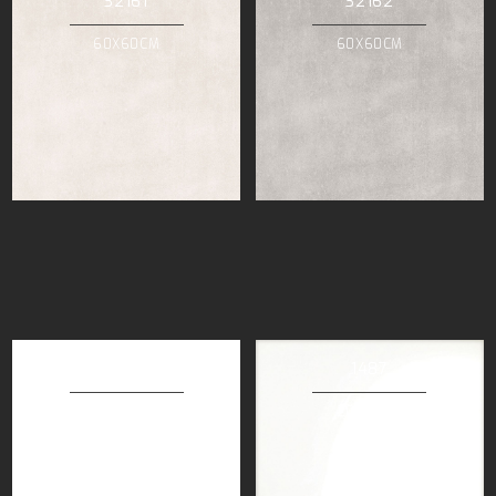
32161
32162
60X60CM
60X60CM
71108
1487
30X60CM
20X20CM