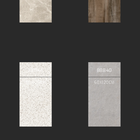
88844
88840
60X120CM
60X120CM