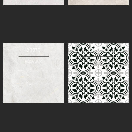
88870
88894
60X60CM
60X60CM