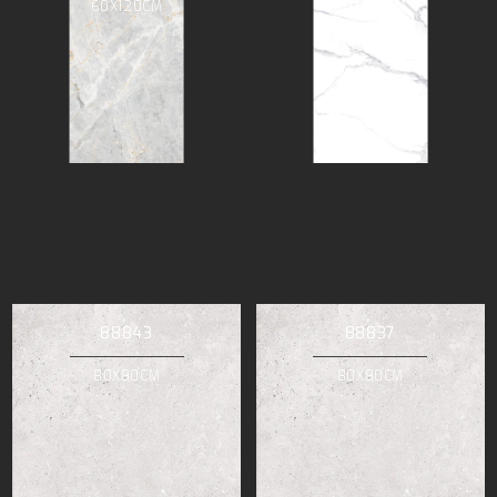
60X120CM
60X120CM
88843
88837
80X80CM
80X80CM