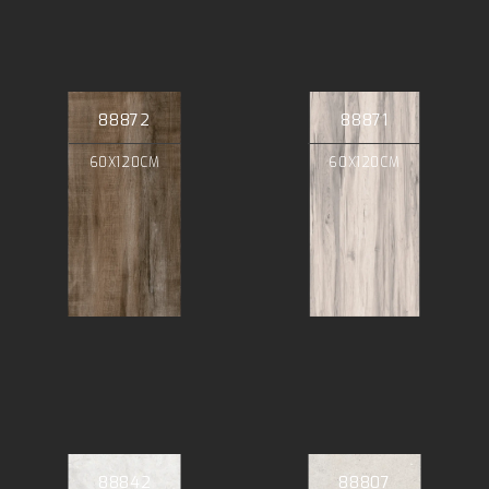
88872
88871
60X120CM
60X120CM
88842
88807