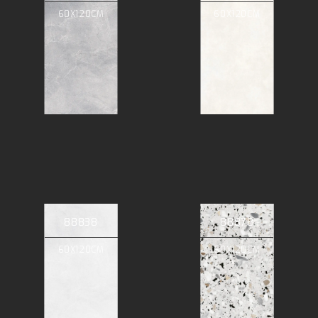
60X120CM
60X120CM
88838
88878
60X120CM
60X120CM