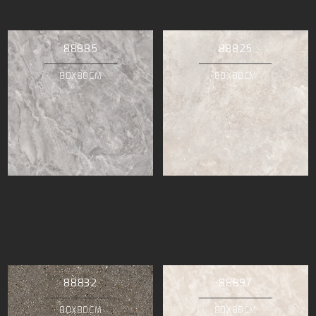
88885
88825
80X80CM
80X80CM
88832
88897
80X80CM
80X80CM