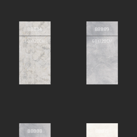
88834
88889
60X120CM
60X120CM
88888
88815