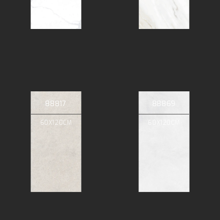
88817
88869
60X120CM
60X120CM