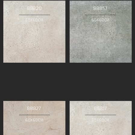
88820
88857
60X60CM
60X60CM
88827
88817
60X60CM
60X60CM