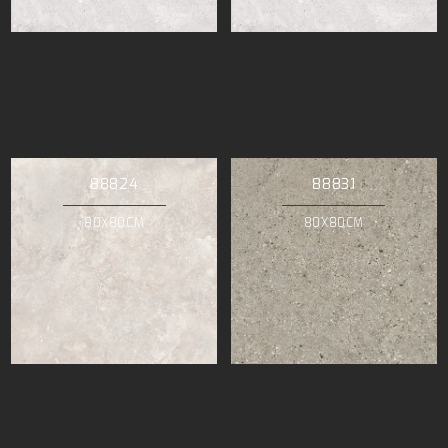
88824
88831
80X80CM
80X80CM