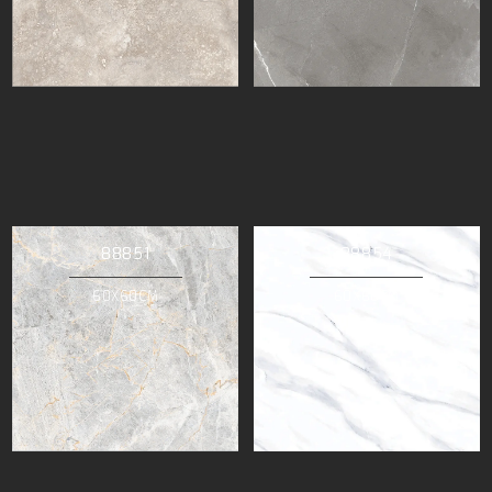
88851
88854
60X60CM
60X60CM