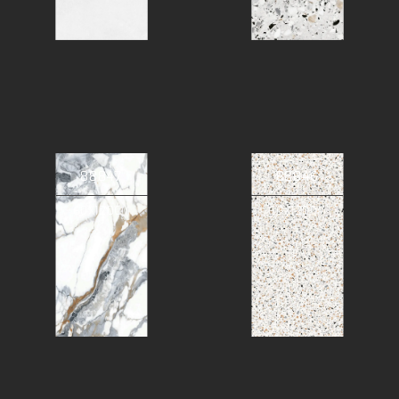
88847
88846
60X120CM
60X120CM