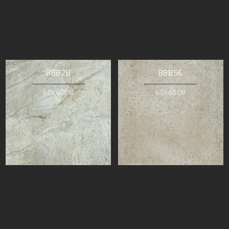
88828
88856
60X60CM
60X60CM