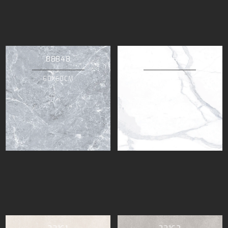
88848
88853
60X60CM
60X60CM