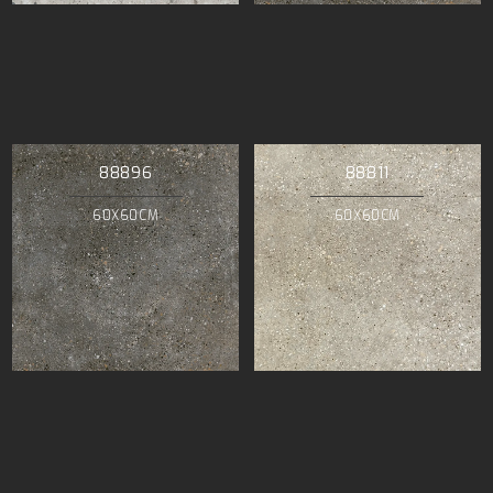
88896
88811
60X60CM
60X60CM