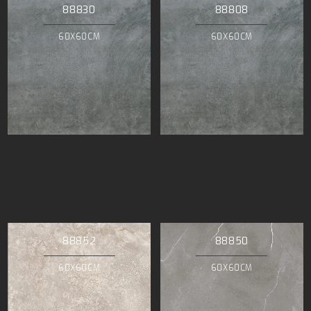
88830
88808
60X60CM
60X60CM
88852
88850
60X60CM
60X60CM