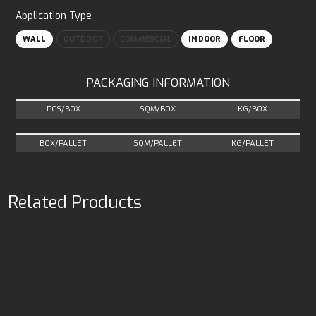
Application Type
WALL
OUTDOOR
COMMERCIAL
INDOOR
FLOOR
PACKAGING INFORMATION
PCS/BOX
SQM/BOX
KG/BOX
BOX/PALLET
SQM/PALLET
KG/PALLET
Related Products