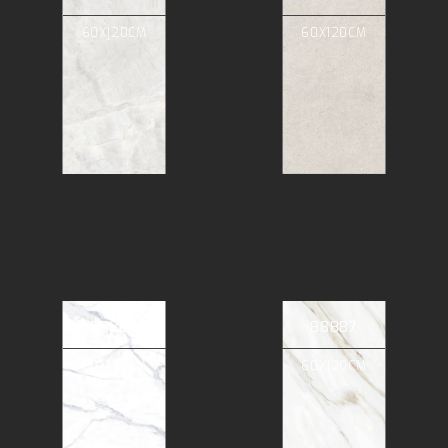
60X120CM
60X120CM
88809
88887
60X120CM
60X120CM