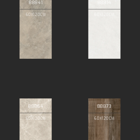
88841
88814
60X120CM
60X120CM
88864
88873
60X120CM
60X120CM