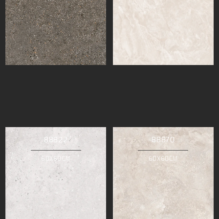
88822
88870
60X60CM
60X60CM