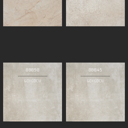
88898
88845
60X60CM
60X60CM