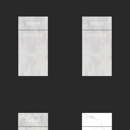
88899
88835
60X120CM
60X120CM
88860
88801