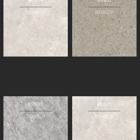
88824
88831
80X80CM
80X80CM
88885
88825
80X80CM
80X80CM