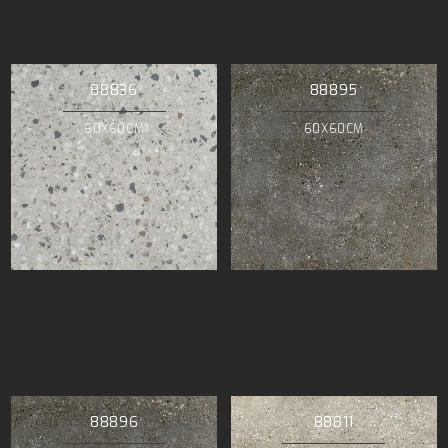
88836
88895
60X60CM
60X60CM
88896
88811