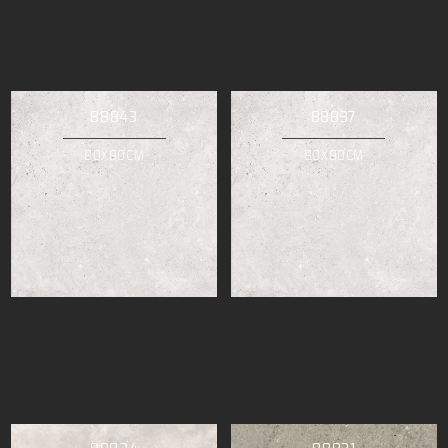
88843
88837
80X80CM
80X80CM