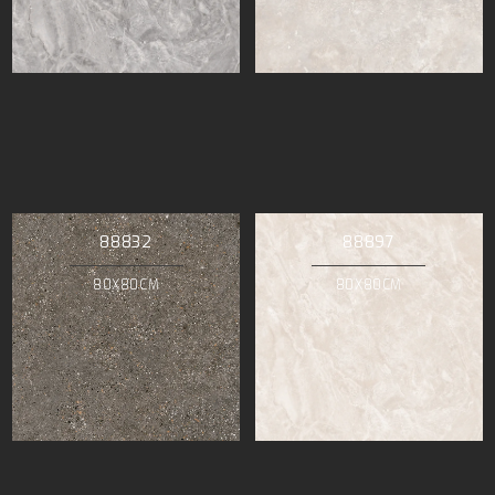
88832
88897
80X80CM
80X80CM