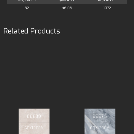
BOX/PALLET
SQM/PALLET
KG/PALLET
32
46.08
1072
Related Products
88839
88875
60X120CM
60X120CM