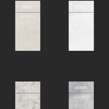
88817
88869
60X120CM
60X120CM
88834
88889
60X120CM
60X120CM