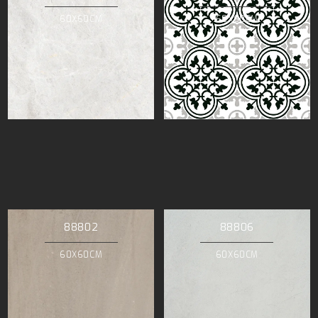
60X60CM
60X60CM
88802
88806
60X60CM
60X60CM