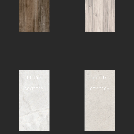
88842
88807
60X120CM
60X120CM