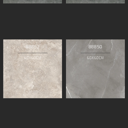
88852
88850
60X60CM
60X60CM