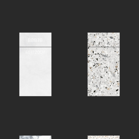
88838
88878
60X120CM
60X120CM