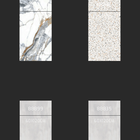
88847
88846
60X120CM
60X120CM
88899
88835
60X120CM
60X120CM