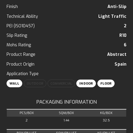
Finish
Anti-Slip
Technical Ability
Light Traffic
PEI (ISO10457)
2
Slip Rating
R10
Mohs Rating
6
Product Range
Abstract
Product Origin
Spain
Application Type
WALL
OUTDOOR
COMMERCIAL
INDOOR
FLOOR
PACKAGING INFORMATION
PCS/BOX
SQM/BOX
KG/BOX
2
1.44
32.5