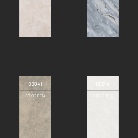
88841
88814
60X120CM
60X120CM