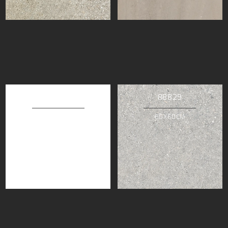
88810
88829
60X60CM
60X60CM