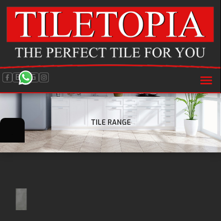
BLOG
TILE RANGE