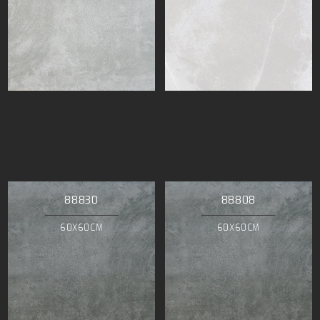
88830
88808
60X60CM
60X60CM