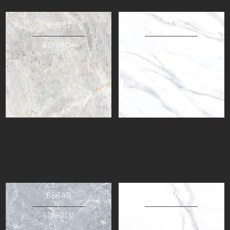
88851
88854
60X60CM
60X60CM
88848
88853
60X60CM
60X60CM