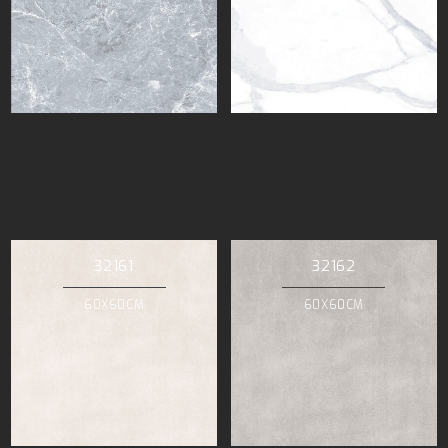
32161
32162
60X60CM
60X60CM