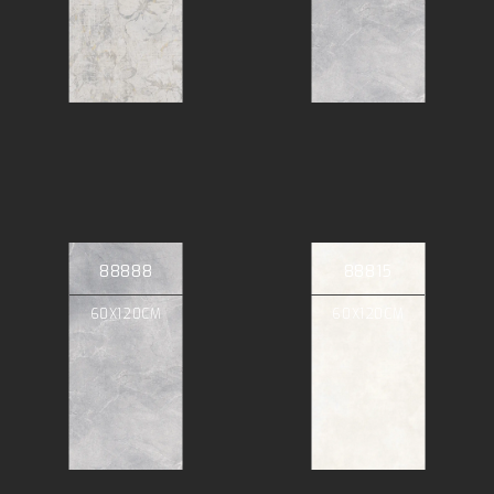
88888
88815
60X120CM
60X120CM