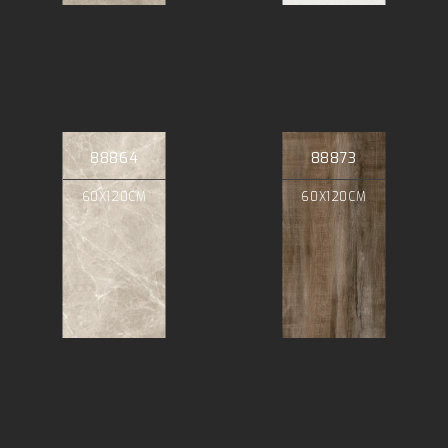
88864
88873
60X120CM
60X120CM