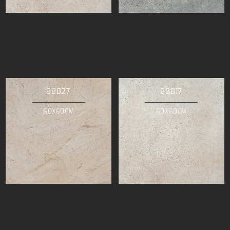
88827
88817
60X60CM
60X60CM