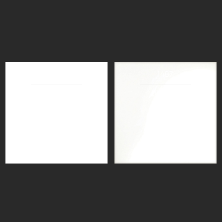
71108
1487
30X60CM
20X20CM