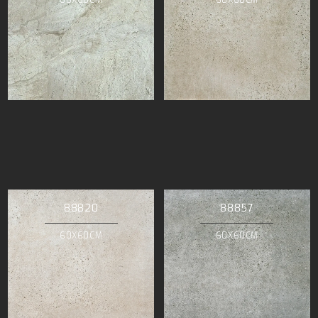
88820
88857
60X60CM
60X60CM