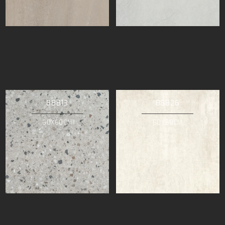
88813
88826
60X60CM
60X60CM