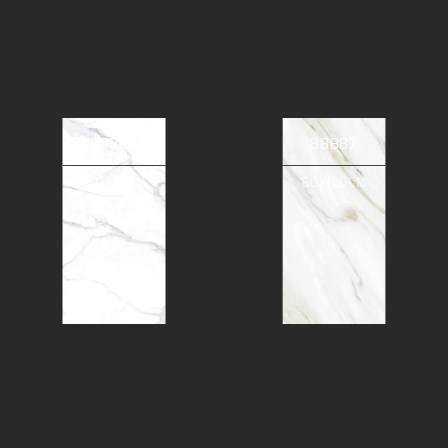
88809
88887
60X120CM
60X120CM