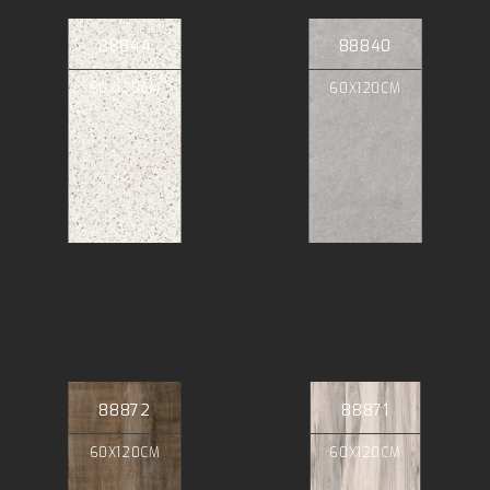
88844
88840
60X120CM
60X120CM
88872
88871
60X120CM
60X120CM