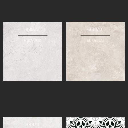
88822
88870
60X60CM
60X60CM
88870
88894