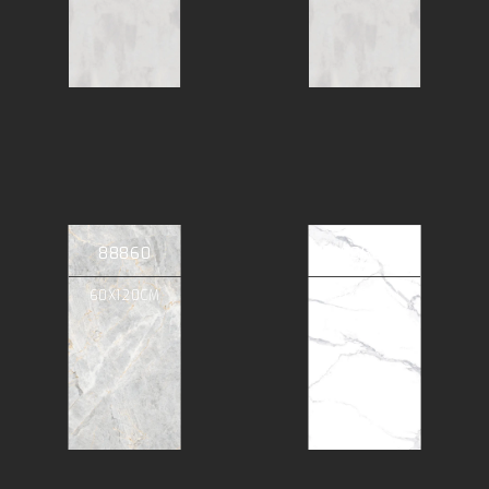
88860
88801
60X120CM
60X120CM