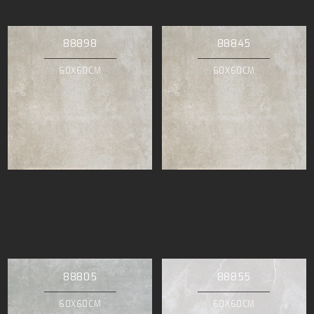
88898
88845
60X60CM
60X60CM
88805
88855
60X60CM
60X60CM