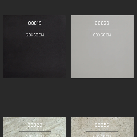
88819
88823
60X60CM
60X60CM
88828
88856
60X60CM
60X60CM