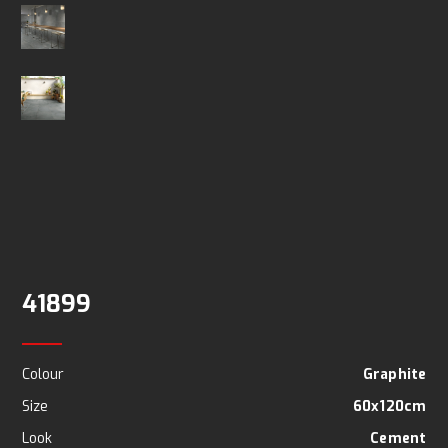
41899
Colour
Graphite
Size
60x120cm
Look
Cement