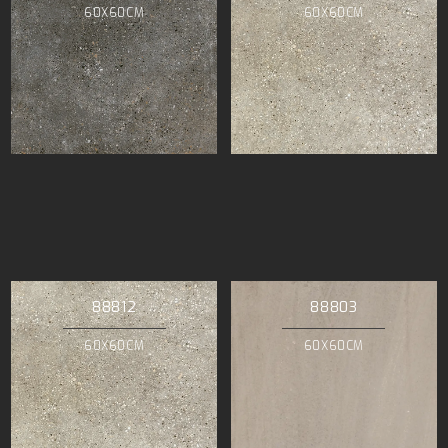
60X60CM
60X60CM
88812
88803
60X60CM
60X60CM