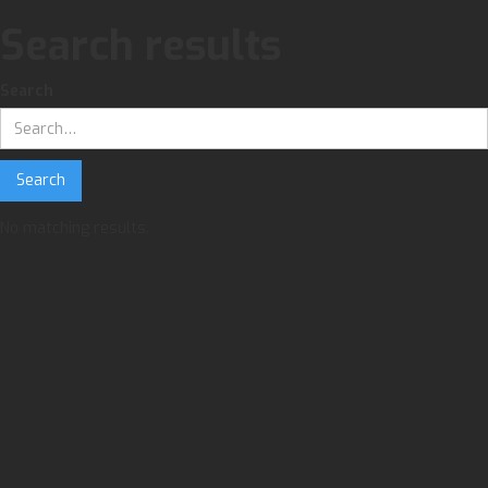
Search results
Search
No matching results.